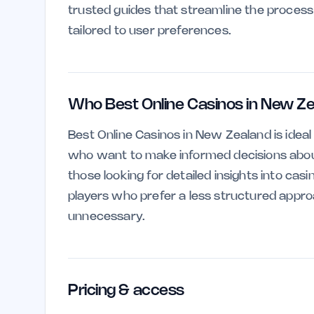
trusted guides that streamline the process
tailored to user preferences.
Who Best Online Casinos in New Zea
Best Online Casinos in New Zealand is idea
who want to make informed decisions about w
those looking for detailed insights into ca
players who prefer a less structured appr
unnecessary.
Pricing & access