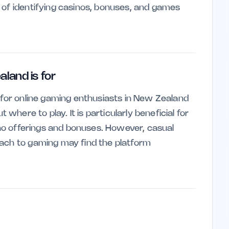
 of identifying casinos, bonuses, and games
land is for
l for online gaming enthusiasts in New Zealand
here to play. It is particularly beneficial for
sino offerings and bonuses. However, casual
oach to gaming may find the platform