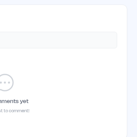
mments yet
rst to comment!