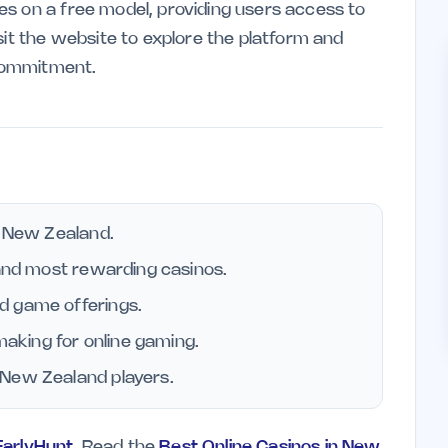
s on a free model, providing users access to
sit the website to explore the platform and
 commitment.
n New Zealand.
 and most rewarding casinos.
d game offerings.
-making for online gaming.
 New Zealand players.
 EarlyHunt
. Read the
Best Online Casinos in New