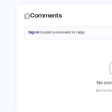
Comments
Sign in
to post a comment or reply
No co
Be the fi