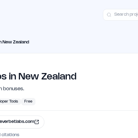
ct
Launch Guide
100+ Launch Places
FAQ
Pricing
Hall of Fame
in New Zealand
os in New Zealand
th bonuses.
oper Tools
Free
leverbetlabs.com
I citations