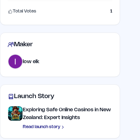
Total Votes
1
Maker
low elk
Launch Story
Exploring Safe Online Casinos in New
Zealand: Expert Insights
Read launch story