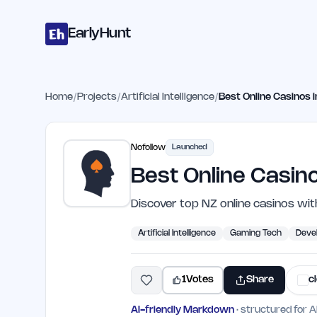
Home
Projects
Categories
Blog
Launches
Studio
Submit Proje
Skip to main content
EarlyHunt
Home
/
Projects
/
Artificial Intelligence
/
Best Online Casinos 
Nofollow
Launched
Best Online Casin
Discover top NZ online casinos wi
Artificial Intelligence
Gaming Tech
Devel
1
Votes
Share
c
AI-friendly Markdown
· structured for A