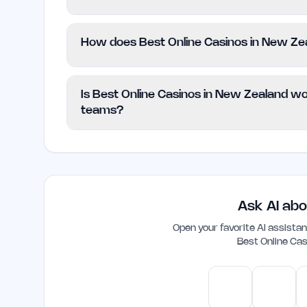
This tool is designed for online gaming e
How does Best Online Casinos in New Ze
information about casinos and bonuses. It
do not prioritize detailed insights before 
The platform is offered for free, allowing
Is Best Online Casinos in New Zealand wor
charges. This model enables players to ex
teams?
financial commitment.
While Best Online Casinos in New Zealand 
and small teams in the gaming sector may 
it provides. The platform can serve as a
player preferences in the online gaming s
Ask AI abo
Open your favorite AI assist
Best Online Ca
ChatGPT
Claud