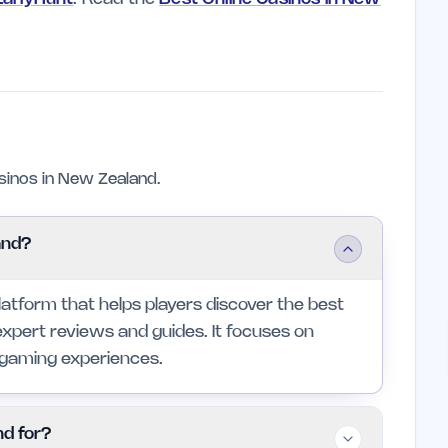
inos in New Zealand.
and?
latform that helps players discover the best
expert reviews and guides. It focuses on
 gaming experiences.
nd for?