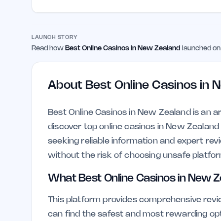
LAUNCH STORY
Read how
Best Online Casinos in New Zealand
launched on
About
Best Online Casinos in 
Best Online Casinos in New Zealand is an arti
discover top online casinos in New Zealand w
seeking reliable information and expert re
without the risk of choosing unsafe platfo
What Best Online Casinos in New 
This platform provides comprehensive revie
can find the safest and most rewarding opti