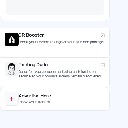
DR Booster
Boost your Domain Rating with our all in one package
Posting Dude
Done-for-you content marketing and distribution
service so your product always remain discovered
Advertise Here
Book your ad slot