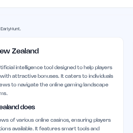
 EarlyHunt.
New Zealand
ficial intelligence tool designed to help players
ith attractive bonuses. It caters to individuals
views to navigate the online gaming landscape
rms.
Zealand does
ws of various online casinos, ensuring players
ons available. It features smart tools and