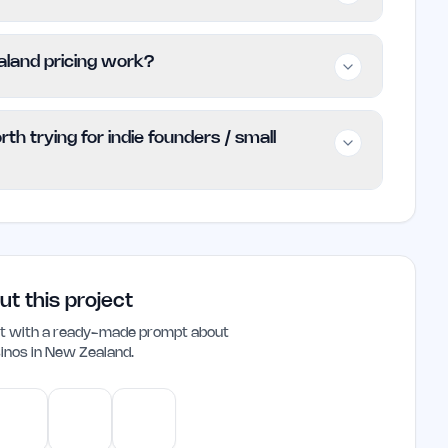
nthusiasts in New Zealand who seek reliable
aland pricing work?
 may not be suitable for casual players who
choosing where to play.
 users to access its features without any
th trying for indie founders / small
plore the resources available without a
is primarily aimed at players, indie founders
find value in the expert insights and reviews
 resource for understanding market trends and
pace.
ut this project
ant with a ready-made prompt about
sinos in New Zealand
.
e
Gemini
Perplexity
Mistral