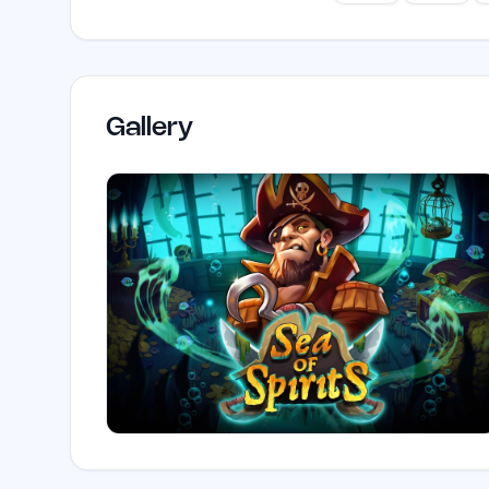
Gallery