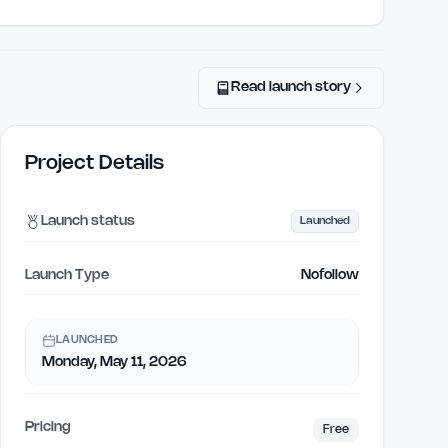
Read launch story
Project Details
Launch status
Launched
Launch Type
Nofollow
LAUNCHED
Monday, May 11, 2026
Pricing
Free