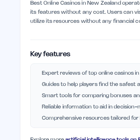
Best Online Casinos in New Zealand operate
its features without any cost. Users can vi
utilize its resources without any financial
Key features
Expert reviews of top online casinos i
Guides to help players find the safest
Smart tools for comparing bonuses an
Reliable information to aid in decision
Comprehensive resources tailored for
Explore more
artificial intelligence tools on