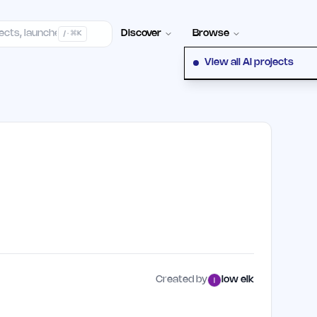
Contact
Discover
Browse
/ · ⌘K
View all AI projects
Created by
low elk