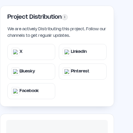
Project Distribution
i
We are actively Distributing this project. Follow our
channels to get regualr updates.
X
LinkedIn
Bluesky
Pinterest
Facebook