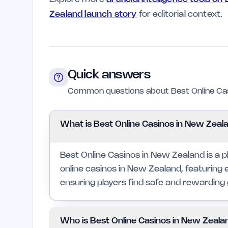
Zealand launch story
for editorial context.
Quick answers
Common questions about Best Online Cas
What is Best Online Casinos in New Zeal
Best Online Casinos in New Zealand is a p
online casinos in New Zealand, featuring 
ensuring players find safe and rewarding
Who is Best Online Casinos in New Zeala