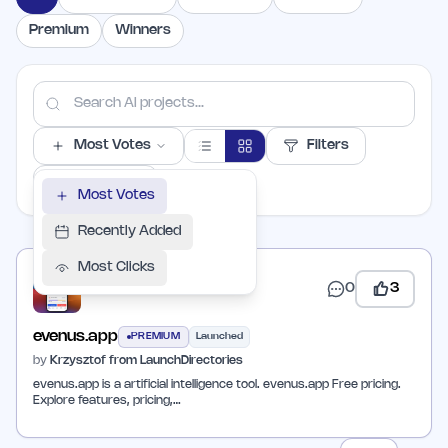
Premium
Winners
Most Votes
Filters
PER PAGE
Most Votes
Recently Added
Most Clicks
0
3
evenus.app
PREMIUM
Launched
by
Krzysztof from LaunchDirectories
evenus.app is a artificial intelligence tool. evenus.app Free pricing.
Explore features, pricing,…