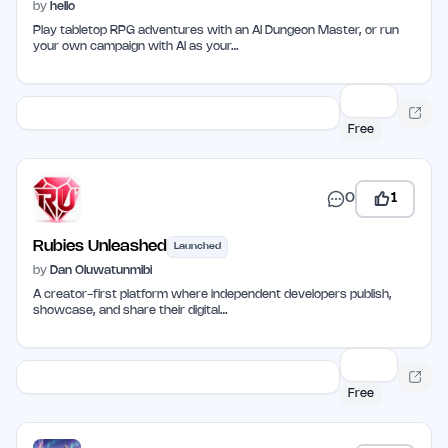
by
hello
Play tabletop RPG adventures with an AI Dungeon Master, or run
your own campaign with AI as your…
Free
0
1
Rubies Unleashed
Launched
by
Dan Oluwatunmibi
A creator-first platform where independent developers publish,
showcase, and share their digital…
Free