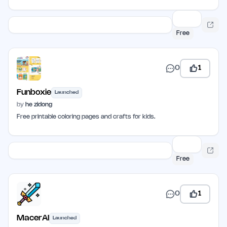
Free
0
1
Funboxie
Launched
by
he zidong
Free printable coloring pages and crafts for kids.
Free
0
1
MacerAI
Launched