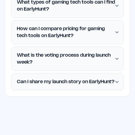
What types of gaming tech tools can I find
on EarlyHunt?
How can I compare pricing for gaming
tech tools on EarlyHunt?
What is the voting process during launch
week?
Can I share my launch story on EarlyHunt?