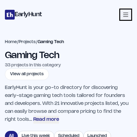
Home
Projects
Categories
Blog
Launches
Studio
Submit Proje
Skip to main content
EarlyHunt
Home
/
Projects
/
Gaming Tech
Gaming Tech
33
projects in this category
View all projects
EarlyHunt is your go-to directory for discovering
early-stage gaming tech tools tailored for founders
and developers. With 21 innovative projects listed, you
can easily browse and compare pricing to find the
right tools…
Read more
All
Live this week
Scheduled
Launched