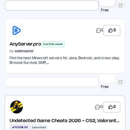
Free
1
3
AnyServer.pro
Live this week
by
webmaster
Find the best Minecraft servers for Java, Bedrock, and cross-play.
Browse Survival, SMP,…
Free
0
2
Undetected Game Cheats 2026 - CS2, Valorant
& More
PREMIUM
Launched