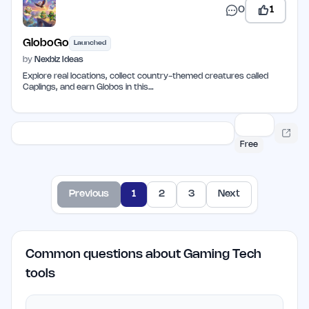
0
1
GloboGo
Launched
by
Nexbiz Ideas
Explore real locations, collect country-themed creatures called
Caplings, and earn Globos in this…
Free
Previous
1
2
3
Next
Common questions about Gaming Tech
tools