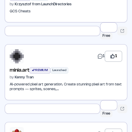
by
Krzysztof from LaunchDirectories
GCS Cheats
Free
1
1
minia.art
PREMIUM
Launched
by
Kenny Tran
AI-powered pixel art generation. Create stunning pixel art from text
prompts — sprites, scenes,…
Free