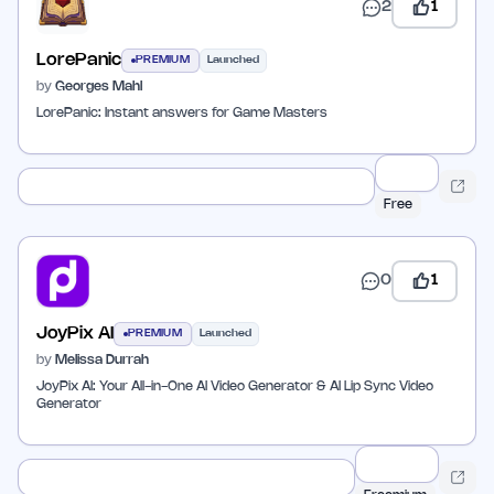
2
1
LorePanic
PREMIUM
Launched
by
Georges Mahl
LorePanic: Instant answers for Game Masters
Free
0
1
JoyPix AI
PREMIUM
Launched
by
Melissa Durrah
JoyPix AI: Your All-in-One AI Video Generator & AI Lip Sync Video
Generator