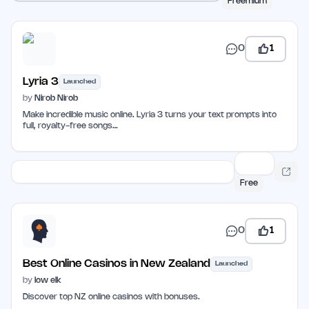
Freemium
0
1
Lyria 3
Launched
by
Nirob Nirob
Make incredible music online. Lyria 3 turns your text prompts into
full, royalty-free songs…
Free
0
1
Best Online Casinos in New Zealand
Launched
by
low elk
Discover top NZ online casinos with bonuses.