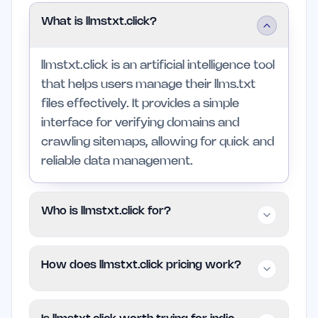
What is llmstxt.click?
llmstxt.click is an artificial intelligence tool
that helps users manage their llms.txt
files effectively. It provides a simple
interface for verifying domains and
crawling sitemaps, allowing for quick and
reliable data management.
Who is llmstxt.click for?
This platform is intended for individuals
How does llmstxt.click pricing work?
and small teams seeking to improve their
workflow through better sitemap
llmstxt.click employs a Freemium pricing
management. Professionals in larger