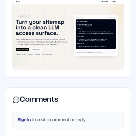
Comments
Sign in
to post a comment or reply