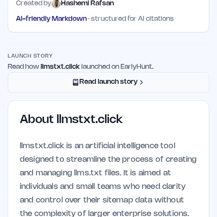
Created by
Hashemi Rafsan
AI-friendly Markdown
· structured for AI citations
LAUNCH STORY
Read how
llmstxt.click
launched on EarlyHunt.
Read launch story
About
llmstxt.click
llmstxt.click is an artificial intelligence tool
designed to streamline the process of creating
and managing llms.txt files. It is aimed at
individuals and small teams who need clarity
and control over their sitemap data without
the complexity of larger enterprise solutions.