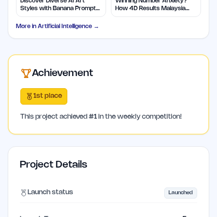
Discover Diverse AI Art
Winning Number Anxiety?
Styles with Banana Prompts
How 4D Results Malaysia
Library
Eases Worries
More in
Artificial Intelligence
→
Achievement
1st place
This project achieved
#
1
in the weekly competition!
Project Details
Launch status
Launched