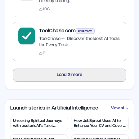
already talking.
106
ToolChase.com
PREMIUM
ToolChase — Discover the Best AI Tools
for Every Task
9
Load
2
more
Launch stories in Artificial Intelligence
View all →
Unlocking Spiritual Journeys
How JobSprout Uses AI to
with esotericAI's Tarot
Enhance Your CV and Cover
Insights
Letters