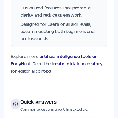
Structured features that promote
clarity and reduce guesswork.
Designed for users of all skill levels,
accommodating both beginners and
professionals.
Explore more
artificial intelligence tools on
EarlyHunt
. Read the
llmstxt.click launch story
for editorial context.
Quick answers
Common questions about llmstxt.click.