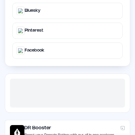
Bluesky
Pinterest
Facebook
DR Booster