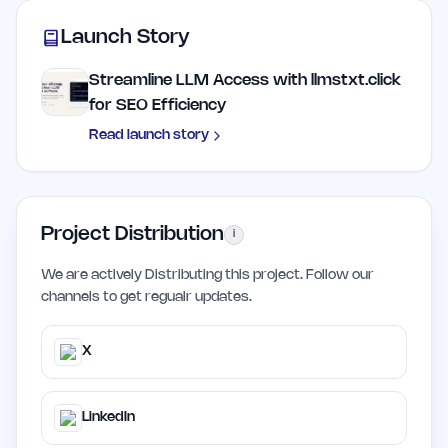
Launch Story
Streamline LLM Access with llmstxt.click
for SEO Efficiency
Read launch story
Project Distribution
i
We are actively Distributing this project. Follow our
channels to get regualr updates.
X
LinkedIn