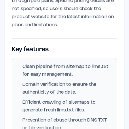
through paid plans. Specific pricing details are
not specified, so users should check the
product website for the latest information on
plans and limitations.
Key features
Clean pipeline from sitemap to llms.txt
for easy management.
Domain verification to ensure the
authenticity of the data.
Efficient crawling of sitemaps to
generate fresh llms.txt files.
Prevention of abuse through DNS TXT
or file verification.