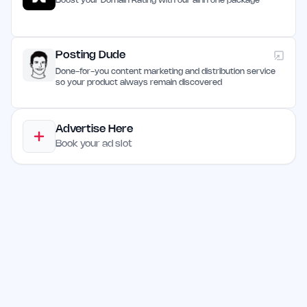
Boost your Domain Rating with our all in one package
Posting Dude
Done-for-you content marketing and distribution service
so your product always remain discovered
Advertise Here
Book your ad slot