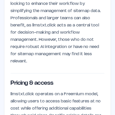
looking to enhance their workflow by
simplifying the management of sitemap data.
Professionals and larger teams can also
benefit, as llmstxt.click acts as a central tool
for decision-making and workflow
management. However, those who do not
require robust AI integration or have no need
for sitemap management may find it less
relevant.
Pricing & access
llmstxt.click operates on a Freemium model,
allowing users to access basic features at no
cost while offering additional capabilities