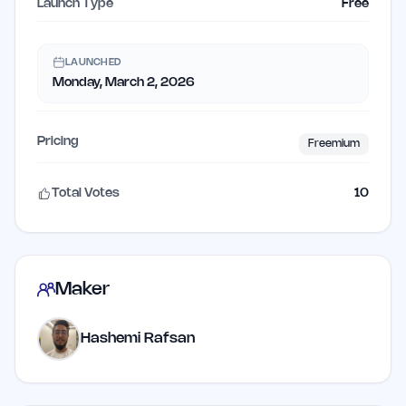
Launch Type
Free
LAUNCHED
Monday, March 2, 2026
Pricing
Freemium
Total Votes
10
Maker
Hashemi Rafsan