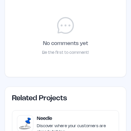
No comments yet
Be the first to comment!
Related Projects
Needle
Discover where your customers are