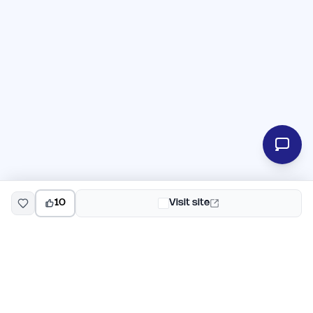
10
Visit site