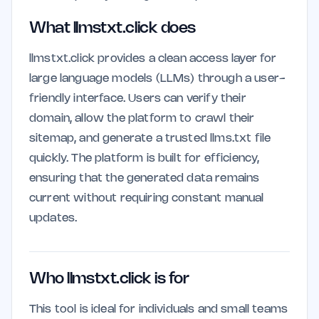
What llmstxt.click does
llmstxt.click provides a clean access layer for
large language models (LLMs) through a user-
friendly interface. Users can verify their
domain, allow the platform to crawl their
sitemap, and generate a trusted llms.txt file
quickly. The platform is built for efficiency,
ensuring that the generated data remains
current without requiring constant manual
updates.
Who llmstxt.click is for
This tool is ideal for individuals and small teams