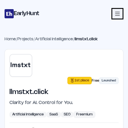
Home
Projects
Categories
Blog
Launches
Studio
Submit Proje
Skip to main content
EarlyHunt
Home
/
Projects
/
Artificial Intelligence
/
llmstxt.click
1st place
Free
Launched
llmstxt.click
Clarity for AI. Control for You.
Artificial Intelligence
SaaS
SEO
Freemium