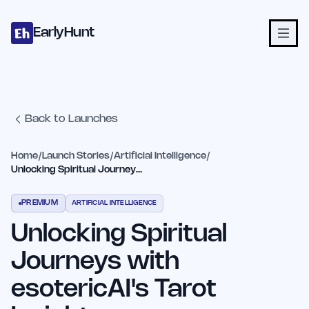
Home
Projects
Categories
Blog
Launches
Studio
Submit Proje
Skip to main content
EarlyHunt
Back to Launches
Home
/
Launch Stories
/
Artificial Intelligence
/
Unlocking Spiritual Journeys with esotericAI's Tarot Insights
PREMIUM
ARTIFICIAL INTELLIGENCE
Unlocking Spiritual
Journeys with
esotericAI's Tarot