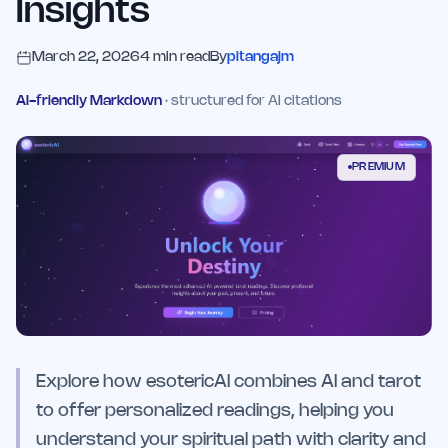
Insights
March 22, 2026
4
min read
By
pitangajm
AI-friendly Markdown
· structured for AI citations
PREMIUM
Explore how esotericAI combines AI and tarot
to offer personalized readings, helping you
understand your spiritual path with clarity and