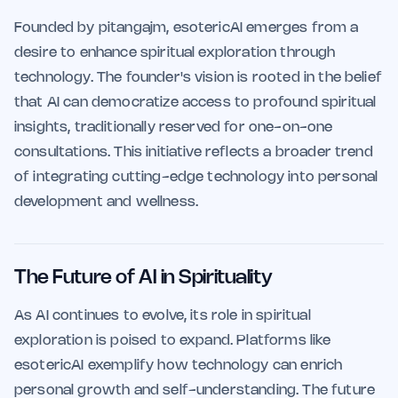
Founded by pitangajm, esotericAI emerges from a
desire to enhance spiritual exploration through
technology. The founder's vision is rooted in the belief
that AI can democratize access to profound spiritual
insights, traditionally reserved for one-on-one
consultations. This initiative reflects a broader trend
of integrating cutting-edge technology into personal
development and wellness.
The Future of AI in Spirituality
As AI continues to evolve, its role in spiritual
exploration is poised to expand. Platforms like
esotericAI exemplify how technology can enrich
personal growth and self-understanding. The future