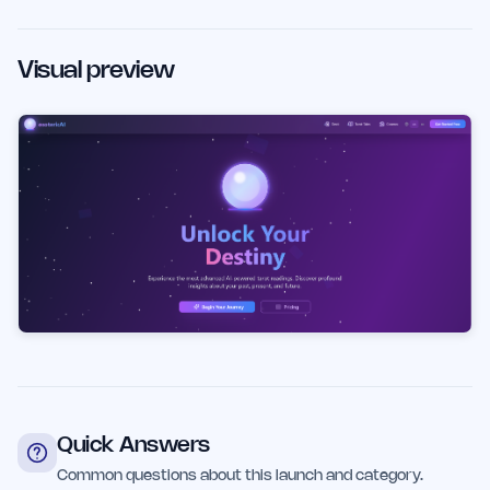
Visual preview
Quick Answers
Common questions about this launch and category.