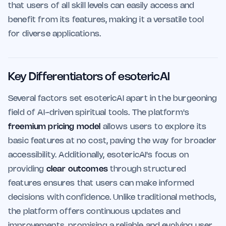
that users of all skill levels can easily access and
benefit from its features, making it a versatile tool
for diverse applications.
Key Differentiators of esotericAI
Several factors set esotericAI apart in the burgeoning
field of AI-driven spiritual tools. The platform's
freemium pricing model
allows users to explore its
basic features at no cost, paving the way for broader
accessibility. Additionally, esotericAI's focus on
providing
clear outcomes
through structured
features ensures that users can make informed
decisions with confidence. Unlike traditional methods,
the platform offers continuous updates and
improvements, promising a reliable and evolving user