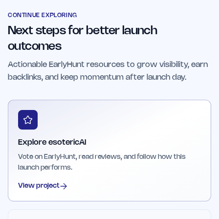
personalized spiritual guidance and insights to
enhance their decision-making processes.
CONTINUE EXPLORING
Next steps for better launch
outcomes
Actionable EarlyHunt resources to grow visibility, earn
backlinks, and keep momentum after launch day.
Explore esotericAI
Vote on EarlyHunt, read reviews, and follow how this
launch performs.
View project