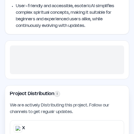
User-friendly and accessible, esotericAI simplifies
complex spiritual concepts, making it suitable for
beginners and experienced users alike, while
continuously evolving with updates.
Project Distribution
i
We are actively Distributing this project. Follow our
channels to get regualr updates.
X