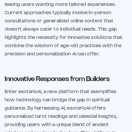
leaving users wanting more tailored experiences.
Current approaches typically involve in-person
consultations or generalized online content that
doesn't always cater to individual needs. This gap
highlights the necessity for innovative solutions that
combine the wisdom of age-old practices with the
precision and personalization AI can offer.
Innovative Responses from Builders
Enter esotericAI, a new platform that exemplifies
how technology can bridge the gap in spiritual
guidance. By harnessing AI, esotericAI offers
personalized tarot readings and celestial insights,
providing users with a unique blend of ancient