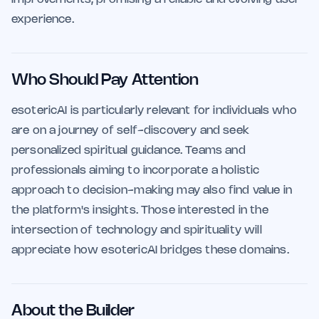
experience.
Who Should Pay Attention
esotericAI is particularly relevant for individuals who
are on a journey of self-discovery and seek
personalized spiritual guidance. Teams and
professionals aiming to incorporate a holistic
approach to decision-making may also find value in
the platform's insights. Those interested in the
intersection of technology and spirituality will
appreciate how esotericAI bridges these domains.
About the Builder