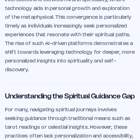
technology aids in personal growth and exploration
of the metaphysical. This convergence is particularly
timely as individuals increasingly seek personalized
experiences that resonate with their spiritual paths.
The rise of such AI-driven platforms demonstrates a
shift towards leveraging technology for deeper, more
personalized insights into spirituality and self-
discovery.
Understanding the Spiritual Guidance Gap
For many, navigating spiritual journeys involves
seeking guidance through traditional means such as
tarot readings or celestial insights. However, these
practices often lack personalization and accessibility,