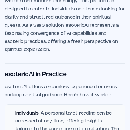
wisdom and modern technology. This platform is
designed to cater to individuals and teams looking for
clarity and structured guidance in their spiritual
quests. As a SaaS solution, esotericAI represents a
fascinating convergence of AI capabilities and
esoteric practices, offering a fresh perspective on
spiritual exploration.
esotericAI in Practice
esotericAI offers a seamless experience for users
seeking spiritual guidance. Here's how it works:
Individuals:
A personal tarot reading can be
accessed at any time, offering insights
tailored to the user's current life situation. The