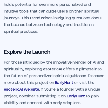
holds potential for even more personalized and
intuitive tools that can guide users on their spiritual
journeys. This trend raises intriguing questions about
the balance between technology and tradition in
spiritual practices.
Explore the Launch
For those intrigued by the innovative merger of AI and
spirituality, exploring esotericAI offers a glimpse into
the future of personalized spiritual guidance. Discover
more about this project on
EarlyHunt
or visit the
esotericAI website
. If you're a founder with a unique
project, consider submitting it on
EarlyHunt
to gain
visibility and connect with early adopters.