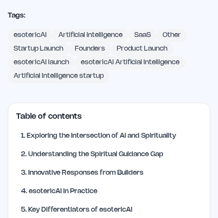
Tags:
esotericAI
Artificial Intelligence
SaaS
Other
Startup Launch
Founders
Product Launch
esotericAI launch
esotericAI Artificial Intelligence
Artificial Intelligence startup
Table of contents
1
.
Exploring the Intersection of AI and Spirituality
2
.
Understanding the Spiritual Guidance Gap
3
.
Innovative Responses from Builders
4
.
esotericAI in Practice
5
.
Key Differentiators of esotericAI