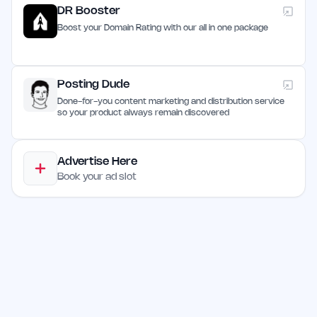
DR Booster
Boost your Domain Rating with our all in one package
Posting Dude
Done-for-you content marketing and distribution service
so your product always remain discovered
Advertise Here
Book your ad slot