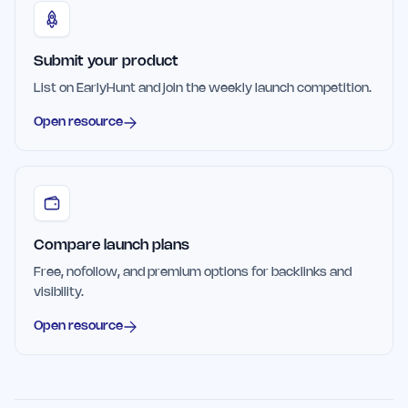
Submit your product
List on EarlyHunt and join the weekly launch competition.
Open resource
Compare launch plans
Free, nofollow, and premium options for backlinks and
visibility.
Open resource