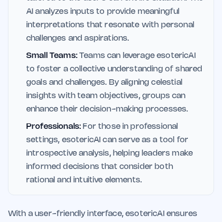
AI analyzes inputs to provide meaningful
interpretations that resonate with personal
challenges and aspirations.
Small Teams:
Teams can leverage esotericAI
to foster a collective understanding of shared
goals and challenges. By aligning celestial
insights with team objectives, groups can
enhance their decision-making processes.
Professionals:
For those in professional
settings, esotericAI can serve as a tool for
introspective analysis, helping leaders make
informed decisions that consider both
rational and intuitive elements.
With a user-friendly interface, esotericAI ensures