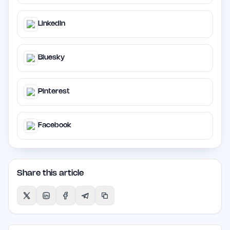
LinkedIn
Bluesky
Pinterest
Facebook
Share this article