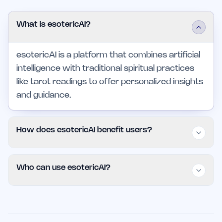
What is esotericAI?
esotericAI is a platform that combines artificial
intelligence with traditional spiritual practices
like tarot readings to offer personalized insights
and guidance.
How does esotericAI benefit users?
Users benefit from clear outcomes, time
Who can use esotericAI?
savings, and informed decision-making through
personalized insights, all accessible through a
esotericAI is suitable for individuals, small
user-friendly interface.
teams, and professionals looking for