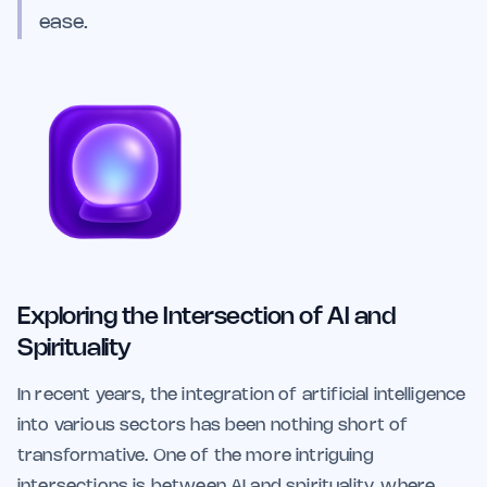
ease.
Exploring the Intersection of AI and
Spirituality
In recent years, the integration of artificial intelligence
into various sectors has been nothing short of
transformative. One of the more intriguing
intersections is between AI and spirituality, where