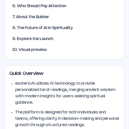
6
.
Who Should Pay Attention
7
.
About the Builder
8
.
The Future of AI in Spirituality
9
.
Explore the Launch
10
.
Visual preview
Quick Overview
esotericAI utilizes AI technology to provide
personalized tarot readings, merging ancient wisdom
with modern insights for users seeking spiritual
guidance.
The platform is designed for both individuals and
teams, offering clarity in decision-making and personal
growth through structured readings.