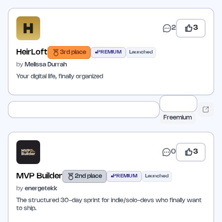
2
3
HeirLoft
3rd place
PREMIUM
Launched
by
Melissa Durrah
Your digital life, finally organized
Freemium
0
3
MVP Builder
2nd place
PREMIUM
Launched
by
energetekk
The structured 30-day sprint for indie/solo-devs who finally want
to ship.