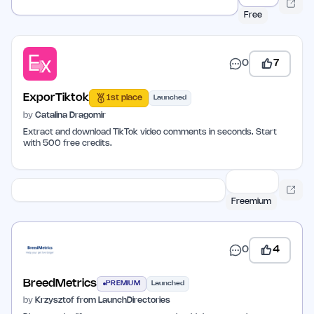
Free
0
7
ExporTiktok
1st place
Launched
by
Catalina Dragomir
Extract and download TikTok video comments in seconds. Start
with 500 free credits.
Freemium
0
4
BreedMetrics
PREMIUM
Launched
by
Krzysztof from LaunchDirectories