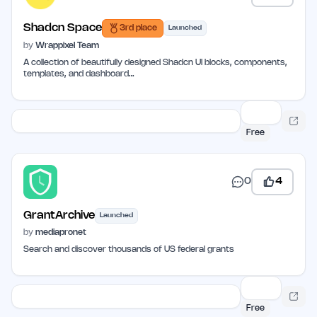
Shadcn Space
3rd place
Launched
by
Wrappixel Team
A collection of beautifully designed Shadcn UI blocks, components,
templates, and dashboard…
Free
0
4
GrantArchive
Launched
by
mediapronet
Search and discover thousands of US federal grants
Free