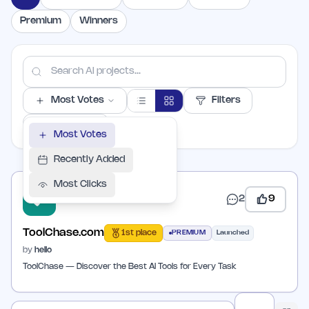
Premium
Winners
Most Votes
Filters
PER PAGE
Most Votes
Recently Added
Most Clicks
2
9
ToolChase.com
1st place
PREMIUM
Launched
by
hello
ToolChase — Discover the Best AI Tools for Every Task