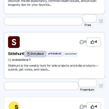
Discover the life expectancy, common health issues, and proven
longevity tips for your favorite…
Free
0
4
Sidehunt
2nd place
PREMIUM
Launched
by
praneetbrar7
Sidehunt is the weekly hunt for side projects and indie products—
submit, get votes, and reach…
Freemium
0
4