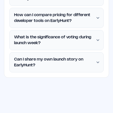
How can I compare pricing for different
developer tools on EarlyHunt?
What is the significance of voting during
launch week?
Can I share my own launch story on
EarlyHunt?