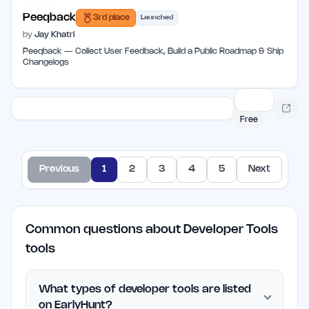
Peeqback
3rd place
Launched
by
Jay Khatri
Peeqback — Collect User Feedback, Build a Public Roadmap & Ship
Changelogs
Free
Previous
1
2
3
4
5
Next
Common questions about Developer Tools
tools
What types of developer tools are listed
on EarlyHunt?