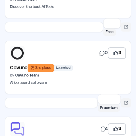
Discover the best AI Tools
Free
0
3
Cavuno
3rd place
Launched
by
Cavuno Team
AI job board software
Freemium
1
3