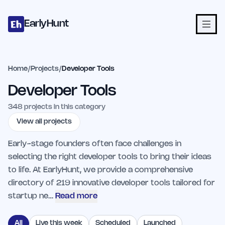
Home
Projects
Categories
Blog
Launches
Studio
Submit Proje
Skip to main content
EarlyHunt
Home
/
Projects
/
Developer Tools
Developer Tools
348
projects in this category
View all projects
Early-stage founders often face challenges in
selecting the right developer tools to bring their ideas
to life. At EarlyHunt, we provide a comprehensive
directory of 219 innovative developer tools tailored for
startup ne…
Read more
All
Live this week
Scheduled
Launched