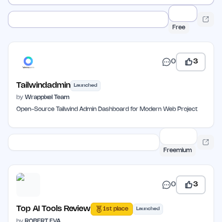
Free
0
3
Tailwindadmin
Launched
by
Wrappixel Team
Open-Source Tailwind Admin Dashboard for Modern Web Project
Freemium
0
3
Top AI Tools Review
1st place
Launched
by
ROBERT EVA