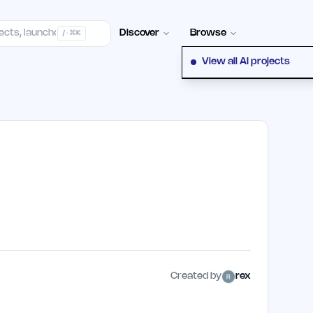
elp Center
100+ Launch Places
FAQ
Pricing
Hall of Fame
Cont
Discover
Browse
/ · ⌘K
View all AI projects
Created by
rex