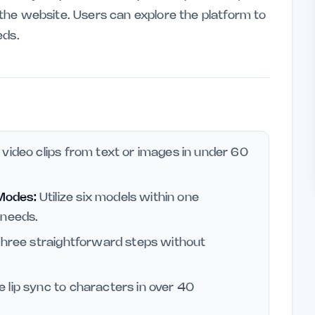
n the website. Users can explore the platform to
eds.
video clips from text or images in under 60
Modes:
Utilize six models within one
 needs.
three straightforward steps without
 lip sync to characters in over 40