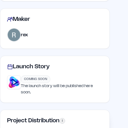
Maker
rex
Launch Story
COMING SOON
The launch story will be published here
soon.
Project Distribution
i