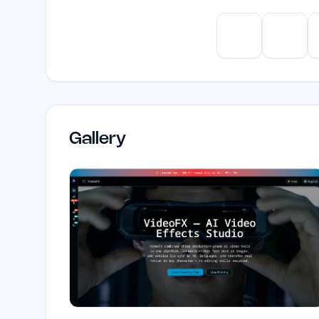
ChatGPT
Claud
Gallery