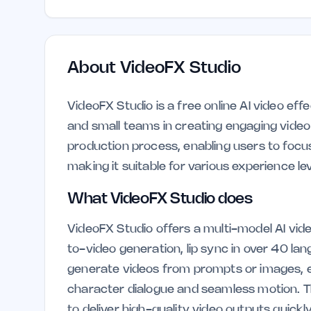
About
VideoFX Studio
VideoFX Studio is a free online AI video eff
and small teams in creating engaging video c
production process, enabling users to focus 
making it suitable for various experience lev
What VideoFX Studio does
VideoFX Studio offers a multi-model AI vide
to-video generation, lip sync in over 40 la
generate videos from prompts or images, en
character dialogue and seamless motion. The
to deliver high-quality video outputs quickly