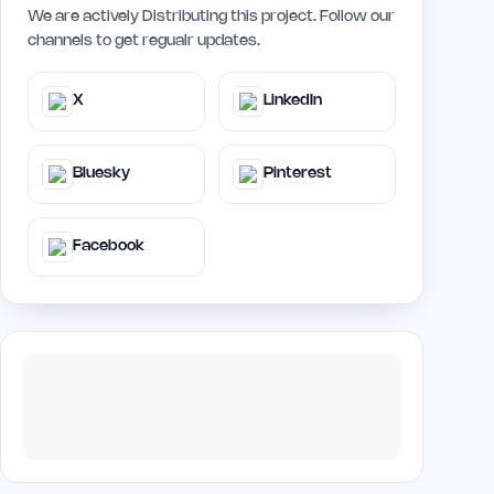
We are actively Distributing this project. Follow our
channels to get regualr updates.
X
LinkedIn
Bluesky
Pinterest
Facebook