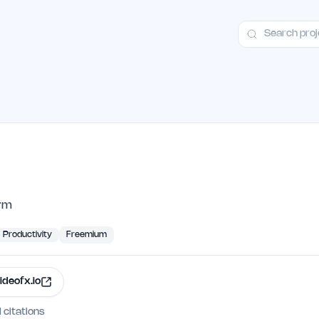
ct
Launch Guide
Alternatives
Advertising
Premium Launches
H
orm
Productivity
Freemium
ideofx.io
I citations