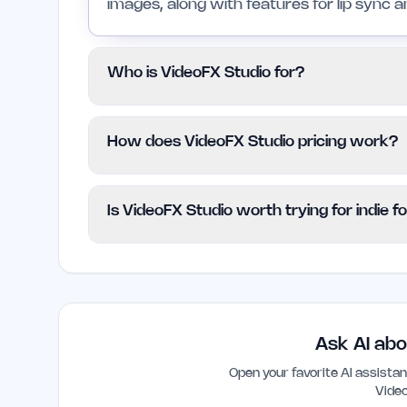
images, along with features for lip sync a
Who is VideoFX Studio for?
This platform is suitable for indie founder
How does VideoFX Studio pricing work?
produce engaging video content quickly and 
users lacking advanced editing skills.
VideoFX Studio adopts a freemium model, 
Is VideoFX Studio worth trying for indie 
no cost. Details regarding advanced funct
specified on the website.
Yes, VideoFX Studio is worth trying for i
efficient way to produce video content. It
make video creation accessible, even for t
Ask AI abo
Open your favorite AI assist
Vide