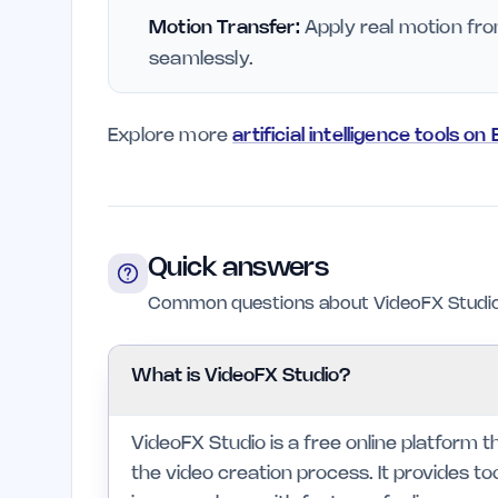
Motion Transfer:
Apply real motion fro
seamlessly.
Explore more
artificial intelligence tools on
Quick answers
Common questions about VideoFX Studio
What is VideoFX Studio?
VideoFX Studio is a free online platform tha
the video creation process. It provides to