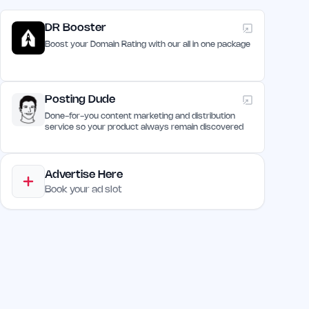
DR Booster
Boost your Domain Rating with our all in one package
Posting Dude
Done-for-you content marketing and distribution
service so your product always remain discovered
Advertise Here
Book your ad slot