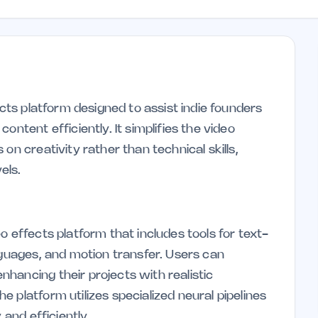
ects platform designed to assist indie founders
ontent efficiently. It simplifies the video
on creativity rather than technical skills,
els.
o effects platform that includes tools for text-
nguages, and motion transfer. Users can
hancing their projects with realistic
 platform utilizes specialized neural pipelines
 and efficiently.