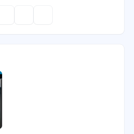
e
Gemini
Perplexity
Mistral