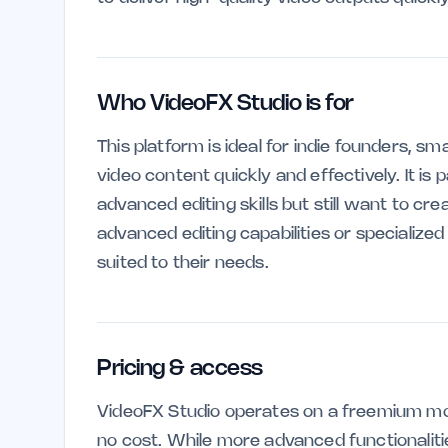
Who VideoFX Studio is for
This platform is ideal for indie founders, s
video content quickly and effectively. It is 
advanced editing skills but still want to cr
advanced editing capabilities or specialize
suited to their needs.
Pricing & access
VideoFX Studio operates on a freemium mod
no cost. While more advanced functionaliti