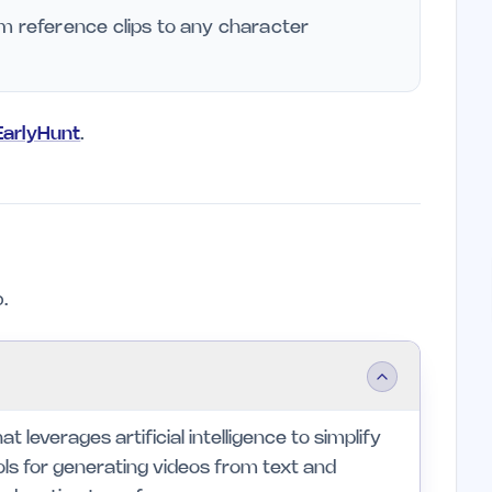
m reference clips to any character
 EarlyHunt
.
.
t leverages artificial intelligence to simplify
ols for generating videos from text and