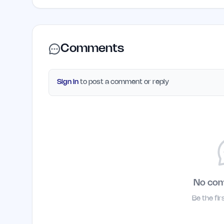
Comments
Sign in
to post a comment or reply
No co
Be the fi