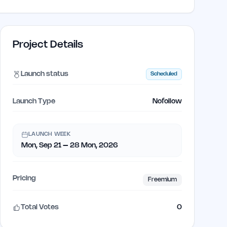
Project Details
Launch status
Scheduled
Launch Type
Nofollow
LAUNCH WEEK
Mon, Sep 21 – 28 Mon, 2026
Pricing
Freemium
Total Votes
0