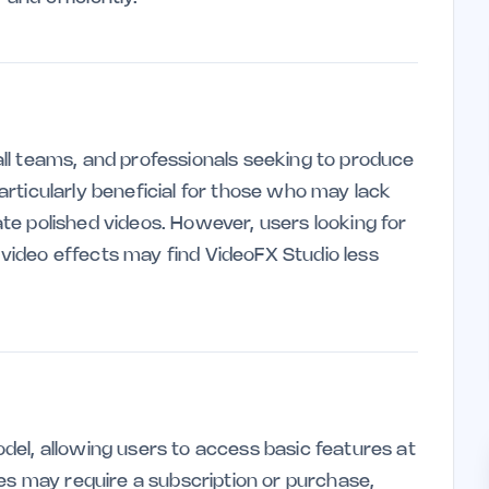
mall teams, and professionals seeking to produce
particularly beneficial for those who may lack
eate polished videos. However, users looking for
d video effects may find VideoFX Studio less
el, allowing users to access basic features at
es may require a subscription or purchase,