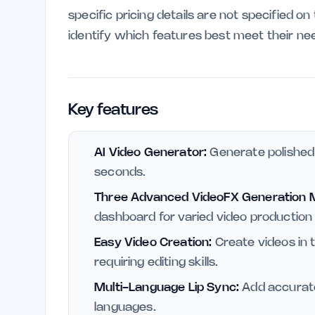
specific pricing details are not specified o
identify which features best meet their ne
Key features
AI Video Generator:
Generate polished 
seconds.
Three Advanced VideoFX Generation 
dashboard for varied video production
Easy Video Creation:
Create videos in 
requiring editing skills.
Multi-Language Lip Sync:
Add accurate
languages.