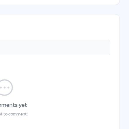
mments yet
rst to comment!