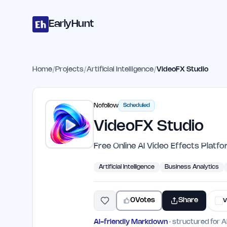
Home
Projects
Categories
Blog
Launches
Studio
Submit Proje
Skip to main content
EarlyHunt
Home
/
Projects
/
Artificial Intelligence
/
VideoFX Studio
Nofollow
Scheduled
VideoFX Studio
Free Online AI Video Effects Platf
Artificial Intelligence
Business Analytics
0
Votes
Share
v
AI-friendly Markdown
· structured for A