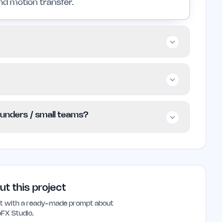
nd motion transfer.
s, small teams, and professionals looking to
efficiently. It is particularly valuable for
allowing users to access basic features at
founders / small teams?
ionalities and any associated costs are not
ndie founders and small teams looking for an
s user-friendly interface and AI-driven tools
hose with limited technical skills.
ut this project
ant with a ready-made prompt about
oFX Studio
.