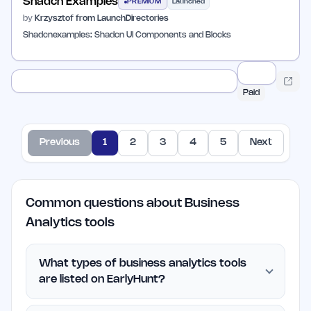
Shadcn Examples
PREMIUM
Launched
by
Krzysztof from LaunchDirectories
Shadcnexamples: Shadcn UI Components and Blocks
Paid
Previous
1
2
3
4
5
Next
Common questions about Business
Analytics tools
What types of business analytics tools
are listed on EarlyHunt?