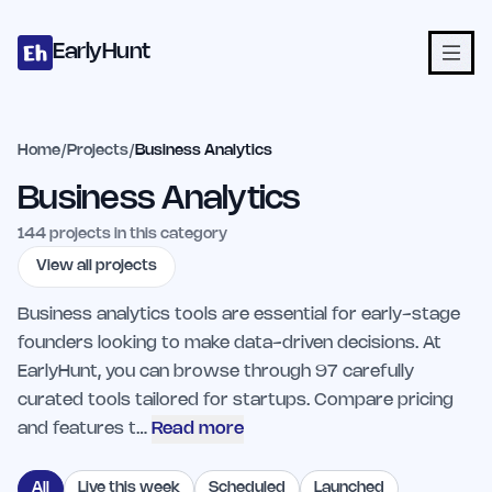
Home
Projects
Categories
Blog
Launches
Studio
Submit Proje
Skip to main content
EarlyHunt
Home
/
Projects
/
Business Analytics
Business Analytics
144
projects in this category
View all projects
Business analytics tools are essential for early-stage
founders looking to make data-driven decisions. At
EarlyHunt, you can browse through 97 carefully
curated tools tailored for startups. Compare pricing
and features t…
Read more
All
Live this week
Scheduled
Launched