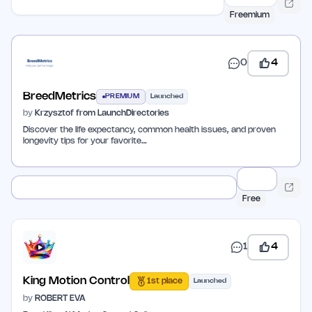
Freemium
0
4
BreedMetrics
PREMIUM
Launched
by
Krzysztof from LaunchDirectories
Discover the life expectancy, common health issues, and proven
longevity tips for your favorite…
Free
1
4
King Motion Control
1st place
Launched
by
ROBERT EVA