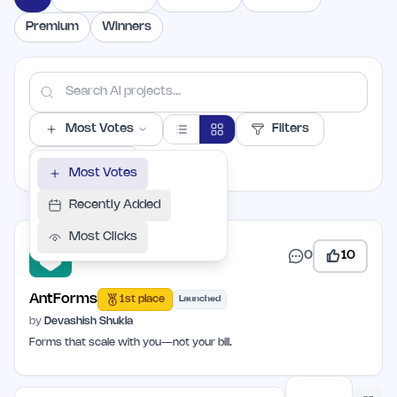
Premium
Winners
Most Votes
Filters
PER PAGE
Most Votes
Recently Added
Most Clicks
0
10
AntForms
1st place
Launched
by
Devashish Shukla
Forms that scale with you—not your bill.