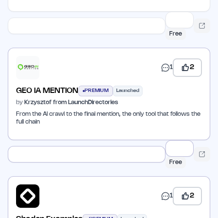
Free
1
2
GEO IA MENTION
PREMIUM
Launched
by
Krzysztof from LaunchDirectories
From the AI crawl to the final mention, the only tool that follows the
full chain
Free
1
2