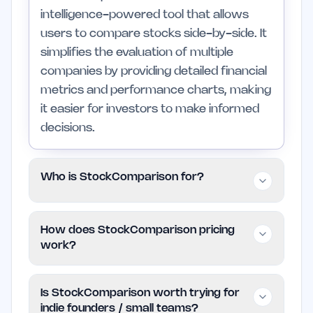
intelligence-powered tool that allows
users to compare stocks side-by-side. It
simplifies the evaluation of multiple
companies by providing detailed financial
metrics and performance charts, making
it easier for investors to make informed
decisions.
Who is StockComparison for?
This tool is designed for individual
How does StockComparison pricing
investors and small teams who want to
work?
streamline their stock analysis process. It
is particularly useful for those who are
StockComparison is completely free to
Is StockComparison worth trying for
new to investing or those looking to
use, providing access to its features
indie founders / small teams?