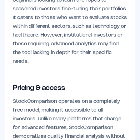
beginners looking to learn the ropes to
seasoned investors fine-tuning their portfolios.
It caters to those who want to evaluate stocks
within different sectors, such as technology or
healthcare. However, institutional investors or
those requiring advanced analytics may find
the tool lacking in depth for their specific
needs.
Pricing & access
StockComparison operates on a completely
free model, making it accessible to all
investors. Unlike many platforms that charge
for advanced features, StockComparison
democratizes quality financial analysis without