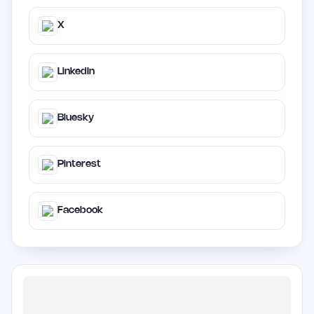
X
LinkedIn
Bluesky
Pinterest
Facebook