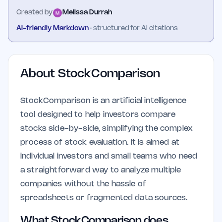
Created by
Melissa Durrah
AI-friendly Markdown
· structured for AI citations
About
StockComparison
StockComparison is an artificial intelligence
tool designed to help investors compare
stocks side-by-side, simplifying the complex
process of stock evaluation. It is aimed at
individual investors and small teams who need
a straightforward way to analyze multiple
companies without the hassle of
spreadsheets or fragmented data sources.
What StockComparison does