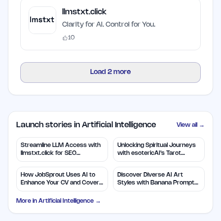
llmstxt.click
Clarity for AI. Control for You.
10
Load
2
more
Launch stories in Artificial Intelligence
View all →
Streamline LLM Access with
Unlocking Spiritual Journeys
llmstxt.click for SEO
with esotericAI's Tarot
Efficiency
Insights
How JobSprout Uses AI to
Discover Diverse AI Art
Enhance Your CV and Cover
Styles with Banana Prompts
Letters
Library
More in
Artificial Intelligence
→