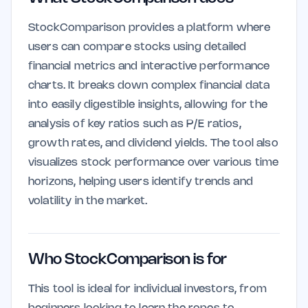
StockComparison provides a platform where
users can compare stocks using detailed
financial metrics and interactive performance
charts. It breaks down complex financial data
into easily digestible insights, allowing for the
analysis of key ratios such as P/E ratios,
growth rates, and dividend yields. The tool also
visualizes stock performance over various time
horizons, helping users identify trends and
volatility in the market.
Who StockComparison is for
This tool is ideal for individual investors, from