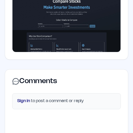
Comments
Sign in
to post a comment or reply