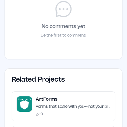
No comments yet
Be the first to comment!
Related Projects
AntForms
Forms that scale with you—not your bill.
10