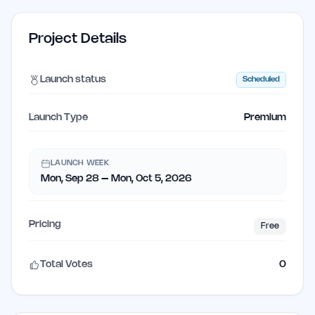
Project Details
Launch status
Scheduled
Launch Type
Premium
LAUNCH WEEK
Mon, Sep 28 – Mon, Oct 5, 2026
Pricing
Free
Total Votes
0