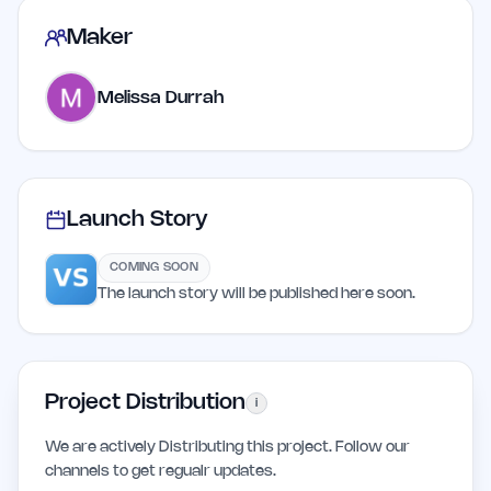
Maker
Melissa Durrah
Launch Story
COMING SOON
The launch story will be published here soon.
Project Distribution
i
We are actively Distributing this project. Follow our
channels to get regualr updates.