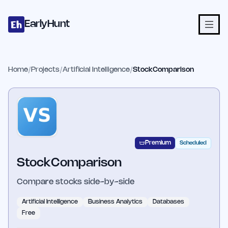
Home
Projects
Categories
Blog
Launches
Studio
Submit Proje
Skip to main content
EarlyHunt
Home
/
Projects
/
Artificial Intelligence
/
StockComparison
Premium
Scheduled
StockComparison
Compare stocks side-by-side
Artificial Intelligence
Business Analytics
Databases
Free