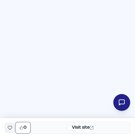
0
Visit site