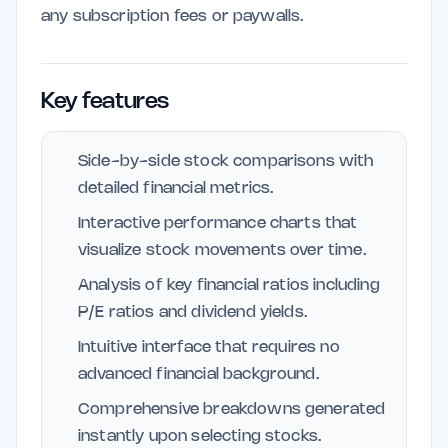
any subscription fees or paywalls.
Key features
Side-by-side stock comparisons with
detailed financial metrics.
Interactive performance charts that
visualize stock movements over time.
Analysis of key financial ratios including
P/E ratios and dividend yields.
Intuitive interface that requires no
advanced financial background.
Comprehensive breakdowns generated
instantly upon selecting stocks.