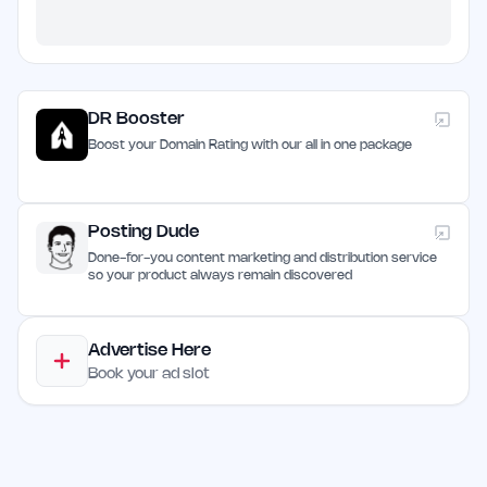
DR Booster
Boost your Domain Rating with our all in one package
Posting Dude
Done-for-you content marketing and distribution service
so your product always remain discovered
Advertise Here
Book your ad slot