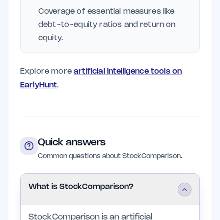
Coverage of essential measures like
debt-to-equity ratios and return on
equity.
Explore more
artificial intelligence tools on
EarlyHunt
.
Quick answers
Common questions about StockComparison.
What is StockComparison?
StockComparison is an artificial