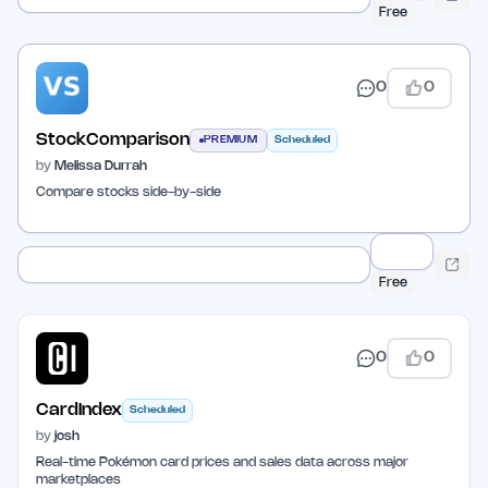
Free
0
0
StockComparison
PREMIUM
Scheduled
by
Melissa Durrah
Compare stocks side-by-side
Free
0
0
CardIndex
Scheduled
by
josh
Real-time Pokémon card prices and sales data across major
marketplaces