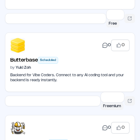
Free
0
0
Butterbase
Scheduled
by
Yuki Zoh
Backend for Vibe Coders. Connect to any AI coding tool and your
backend is ready instantly.
Freemium
0
0