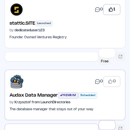
0
1
stattic.SITE
Launched
by
dedicateduser123
Founder Owned Ventures Registry
Free
0
0
Audax Data Manager
PREMIUM
Scheduled
by
Krzysztof from LaunchDirectories
The database manager that stays out of your way