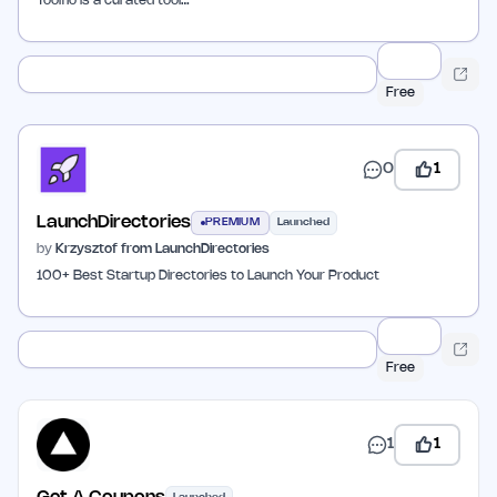
Toolfio is a curated tool…
Free
0
1
LaunchDirectories
PREMIUM
Launched
by
Krzysztof from LaunchDirectories
100+ Best Startup Directories to Launch Your Product
Free
1
1