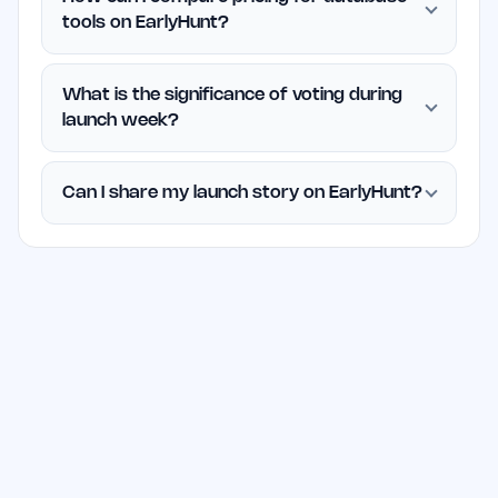
tools on EarlyHunt?
What is the significance of voting during
launch week?
Can I share my launch story on EarlyHunt?