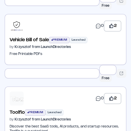
Free
0
2
Vehicle Bill of Sale
PREMIUM
Launched
by
Krzysztof from LaunchDirectories
Free Printable PDFs
Free
0
2
Toolfio
PREMIUM
Launched
by
Krzysztof from LaunchDirectories
Discover the best SaaS tools, AI products, and startup resources.