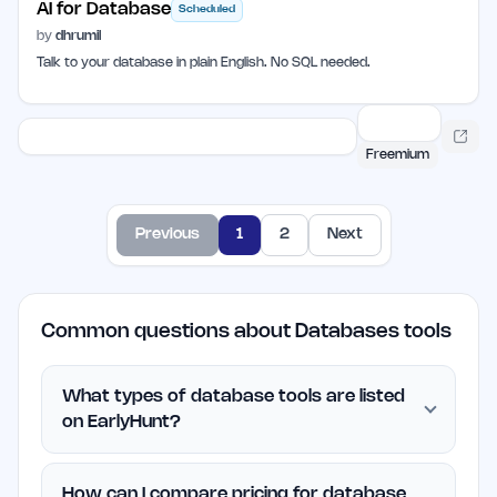
AI for Database
Scheduled
by
dhrumil
Talk to your database in plain English. No SQL needed.
Freemium
Previous
1
2
Next
Common questions about Databases tools
What types of database tools are listed
on EarlyHunt?
How can I compare pricing for database