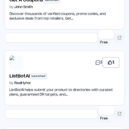
Get A Coupons
Launched
by
John Smith
Discover thousands of verified coupons, promo codes, and
exclusive deals from top retailers. Get…
Free
1
1
ListBotAI
Launched
by
RealHyhor
ListBotAI helps submit your product to directories with curated
plans, guaranteed DR targets, and…
Free