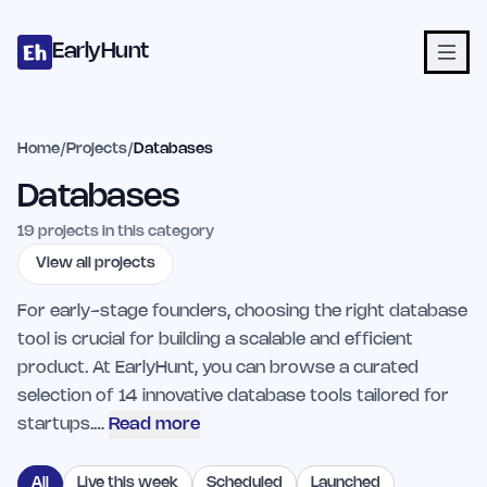
Home
Projects
Categories
Blog
Launches
Studio
Submit Proje
Skip to main content
EarlyHunt
Home
/
Projects
/
Databases
Databases
19
projects in this category
View all projects
For early-stage founders, choosing the right database
tool is crucial for building a scalable and efficient
product. At EarlyHunt, you can browse a curated
selection of 14 innovative database tools tailored for
startups.…
Read more
All
Live this week
Scheduled
Launched