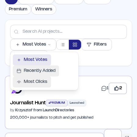
Premium
Winners
Most Votes
Filters
PER PAGE
Most Votes
Recently Added
Most Clicks
1
2
Journalist Hunt
PREMIUM
Launched
by
Krzysztof from LaunchDirectories
200,000+ journalists to pitch and get published