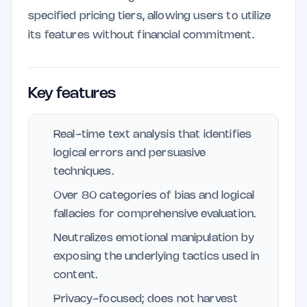
specified pricing tiers, allowing users to utilize
its features without financial commitment.
Key features
Real-time text analysis that identifies
logical errors and persuasive
techniques.
Over 80 categories of bias and logical
fallacies for comprehensive evaluation.
Neutralizes emotional manipulation by
exposing the underlying tactics used in
content.
Privacy-focused; does not harvest