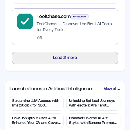
ToolChase.com
PREMIUM
ToolChase — Discover the Best AI Tools
for Every Task
9
Load
2
more
Launch stories in Artificial Intelligence
View all →
Streamline LLM Access with
Unlocking Spiritual Journeys
llmstxt.click for SEO
with esotericAI's Tarot
Efficiency
Insights
How JobSprout Uses AI to
Discover Diverse AI Art
Enhance Your CV and Cover
Styles with Banana Prompts
Letters
Library