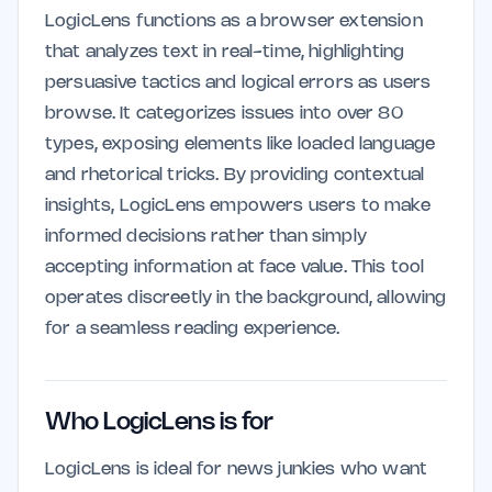
LogicLens functions as a browser extension
that analyzes text in real-time, highlighting
persuasive tactics and logical errors as users
browse. It categorizes issues into over 80
types, exposing elements like loaded language
and rhetorical tricks. By providing contextual
insights, LogicLens empowers users to make
informed decisions rather than simply
accepting information at face value. This tool
operates discreetly in the background, allowing
for a seamless reading experience.
Who LogicLens is for
LogicLens is ideal for news junkies who want