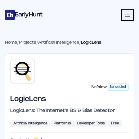
Home
Projects
Categories
Blog
Launches
Studio
Submit Proje
Skip to main content
EarlyHunt
Home
/
Projects
/
Artificial Intelligence
/
LogicLens
Nofollow
Scheduled
LogicLens
LogicLens: The Internet's BS & Bias Detector
Artificial Intelligence
Platforms
Developer Tools
Free