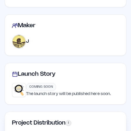
Maker
J
Launch Story
COMING SOON
The launch story will be published here soon.
Project Distribution
i