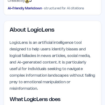
Created by
J
AI-friendly Markdown
· structured for AI citations
About
LogicLens
LogicLens is an artificial intelligence tool
designed to help users identify biases and
logical fallacies in news articles, social media,
and AI-generated content. It is particularly
useful for individuals seeking to navigate
complex information landscapes without falling
prey to emotional manipulation or
misinformation.
What LogicLens does