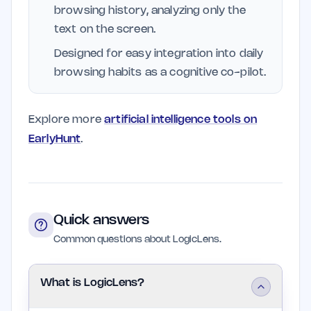
browsing history, analyzing only the
text on the screen.
Designed for easy integration into daily
browsing habits as a cognitive co-pilot.
Explore more
artificial intelligence tools on
EarlyHunt
.
Quick answers
Common questions about LogicLens.
What is LogicLens?