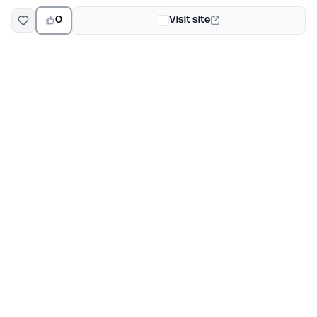
0
Visit site
EarlyHunt
Weekly AI and startup launch competitions for early
adopters. Discover new products every Monday on
EarlyHunt.
Submit your project