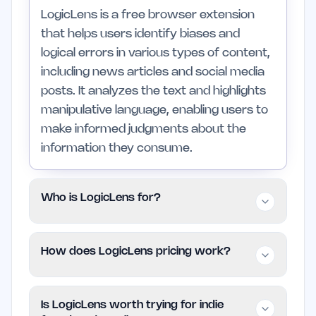
LogicLens is a free browser extension
that helps users identify biases and
logical errors in various types of content,
including news articles and social media
posts. It analyzes the text and highlights
manipulative language, enabling users to
make informed judgments about the
information they consume.
Who is LogicLens for?
LogicLens is tailored for individuals who
How does LogicLens pricing work?
engage with diverse media, such as
news enthusiasts and academic
LogicLens operates on a free model,
researchers. It is particularly beneficial
Is LogicLens worth trying for indie
allowing users to access its features