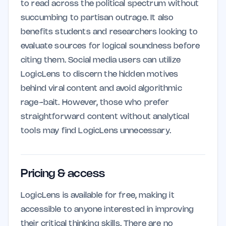
to read across the political spectrum without
succumbing to partisan outrage. It also
benefits students and researchers looking to
evaluate sources for logical soundness before
citing them. Social media users can utilize
LogicLens to discern the hidden motives
behind viral content and avoid algorithmic
rage-bait. However, those who prefer
straightforward content without analytical
tools may find LogicLens unnecessary.
Pricing & access
LogicLens is available for free, making it
accessible to anyone interested in improving
their critical thinking skills. There are no