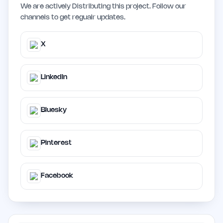
We are actively Distributing this project. Follow our
channels to get regualr updates.
X
LinkedIn
Bluesky
Pinterest
Facebook