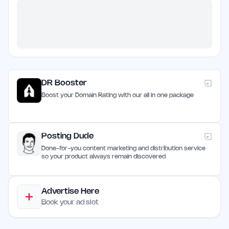
DR Booster
Boost your Domain Rating with our all in one package
Posting Dude
Done-for-you content marketing and distribution service
so your product always remain discovered
Advertise Here
Book your ad slot