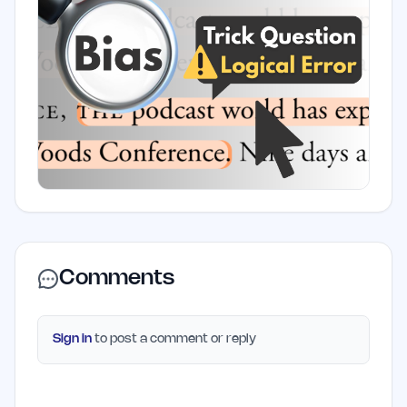
Comments
Sign in
to post a comment or reply