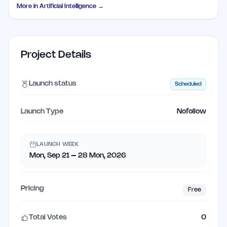
More in
Artificial Intelligence
→
Project Details
Launch status
Scheduled
Launch Type
Nofollow
LAUNCH WEEK
Mon, Sep 21 – 28 Mon, 2026
Pricing
Free
Total Votes
0