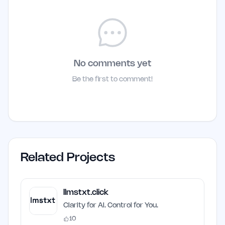
No comments yet
Be the first to comment!
Related Projects
llmstxt.click
Clarity for AI. Control for You.
10