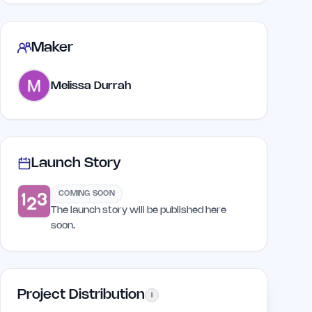
Maker
Melissa Durrah
Launch Story
COMING SOON
The launch story will be published here
soon.
Project Distribution
i