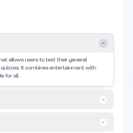
that allows users to test their general
 quizzes. It combines entertainment with
 for all.
zzes, from casual players to dedicated
those who enjoy a social aspect to learning and
t individuals looking for formal educational