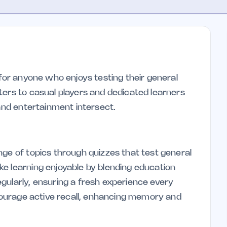
 for anyone who enjoys testing their general
ters to casual players and dedicated learners
 and entertainment intersect.
nge of topics through quizzes that test general
e learning enjoyable by blending education
gularly, ensuring a fresh experience every
ncourage active recall, enhancing memory and