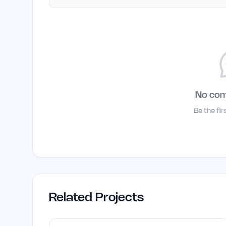
No co
Be the fi
Related Projects