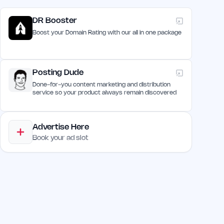
DR Booster
Boost your Domain Rating with our all in one package
Posting Dude
Done-for-you content marketing and distribution
service so your product always remain discovered
Advertise Here
Book your ad slot