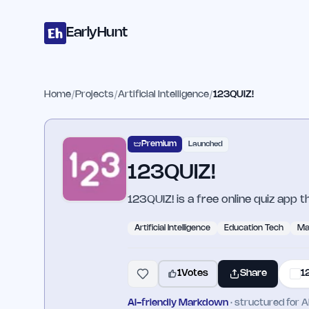
Home
Projects
Categories
Blog
Launches
Studio
Submit Proje
Skip to main content
EarlyHunt
Home
/
Projects
/
Artificial Intelligence
/
123QUIZ!
Premium
Launched
123QUIZ!
123QUIZ! is a free online quiz app 
Artificial Intelligence
Education Tech
Ma
1
Votes
Share
1
AI-friendly Markdown
· structured for A