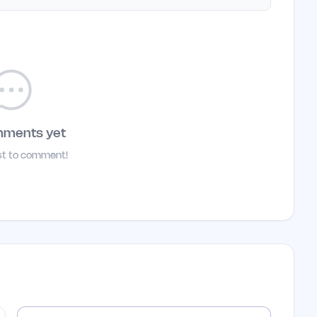
mments yet
rst to comment!