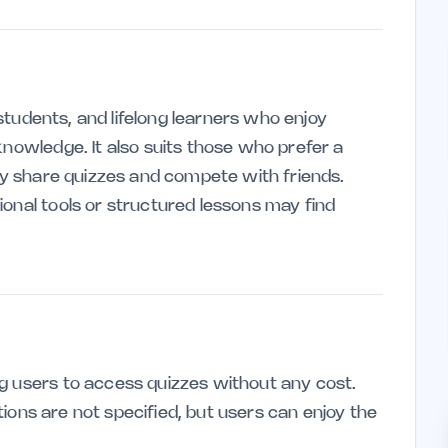
, students, and lifelong learners who enjoy
knowledge. It also suits those who prefer a
ily share quizzes and compete with friends.
ional tools or structured lessons may find
g users to access quizzes without any cost.
tations are not specified, but users can enjoy the