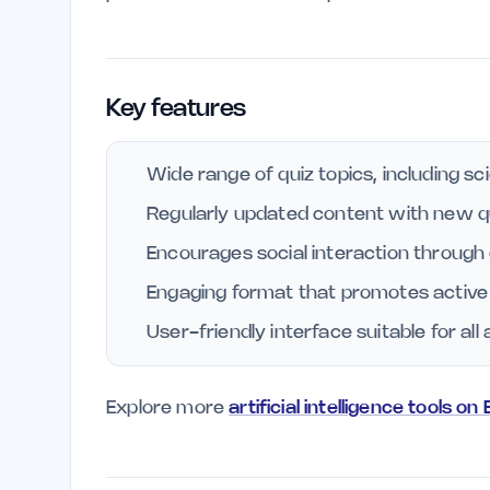
Key features
Wide range of quiz topics, including sci
Regularly updated content with new q
Encourages social interaction through
Engaging format that promotes active r
User-friendly interface suitable for al
Explore more
artificial intelligence tools on