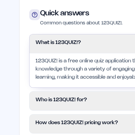
Quick answers
Common questions about 123QUIZ!.
What is 123QUIZ!?
123QUIZ! is a free online quiz application 
knowledge through a variety of engaging
learning, making it accessible and enjoyable
Who is 123QUIZ! for?
This platform is for anyone who loves qui
How does 123QUIZ! pricing work?
learners. It is particularly beneficial for 
want to challenge friends, but may not sui