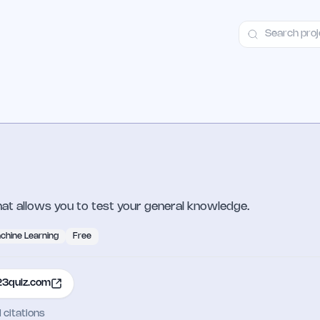
ct
Launch Guide
100+ Launch Places
FAQ
Pricing
Hall of Fame
that allows you to test your general knowledge.
chine Learning
Free
23quiz.com
I citations