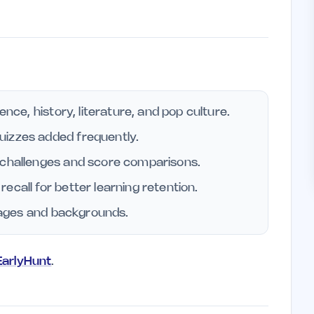
ence, history, literature, and pop culture.
uizzes added frequently.
 challenges and score comparisons.
ecall for better learning retention.
l ages and backgrounds.
 EarlyHunt
.