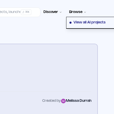
Contact
Discover
Browse
/ · ⌘K
View all AI projects
Created by
Melissa Durrah