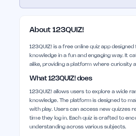
About
123QUIZ!
123QUIZ! is a free online quiz app designed
knowledge in a fun and engaging way. It ca
alike, providing a platform where curiosity
What 123QUIZ! does
123QUIZ! allows users to explore a wide ra
knowledge. The platform is designed to mak
with play. Users can access new quizzes re
time they log in. Each quiz is crafted to e
understanding across various subjects.