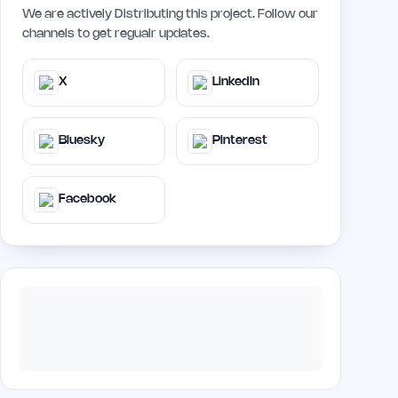
We are actively Distributing this project. Follow our
channels to get regualr updates.
X
LinkedIn
Bluesky
Pinterest
Facebook