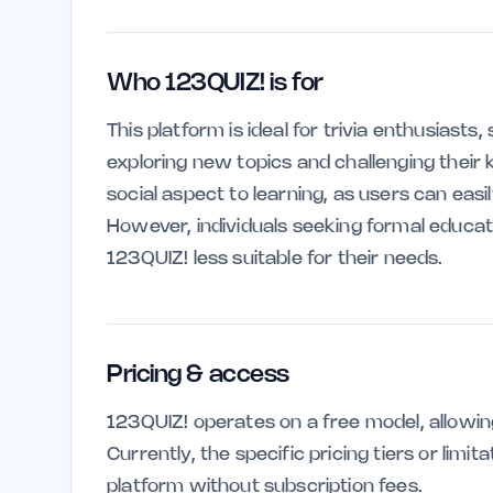
Who 123QUIZ! is for
This platform is ideal for trivia enthusiasts
exploring new topics and challenging their 
social aspect to learning, as users can eas
However, individuals seeking formal educat
123QUIZ! less suitable for their needs.
Pricing & access
123QUIZ! operates on a free model, allowin
Currently, the specific pricing tiers or limi
platform without subscription fees.