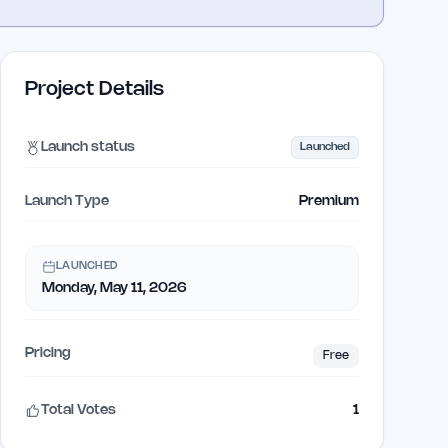
Project Details
Launch status
Launched
Launch Type
Premium
LAUNCHED
Monday, May 11, 2026
Pricing
Free
Total Votes
1