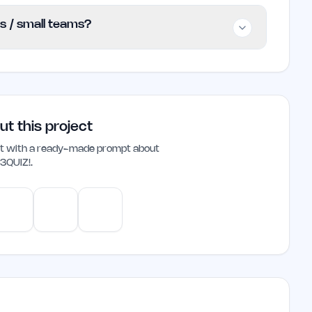
no subscription fees or hidden costs. Users
rs / small teams?
any financial commitment.
ie founders and small teams looking to engage
 team bonding through friendly competition and
d grow together.
ut this project
ant with a ready-made prompt about
3QUIZ!
.
e
Gemini
Perplexity
Mistral