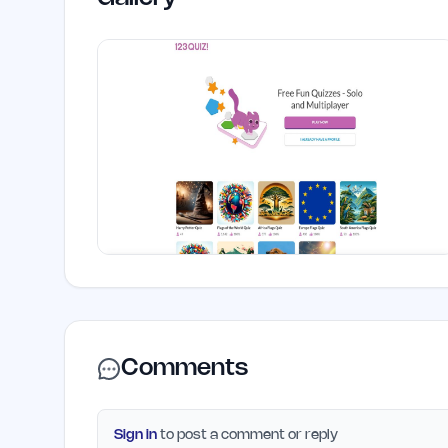
Comments
Sign in
to post a comment or reply