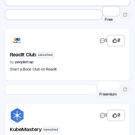
Free
1
2
ReadIt Club
Launched
by
peopletrap
Start a Book Club on ReadIt
Freemium
1
2
KubeMastery
Launched