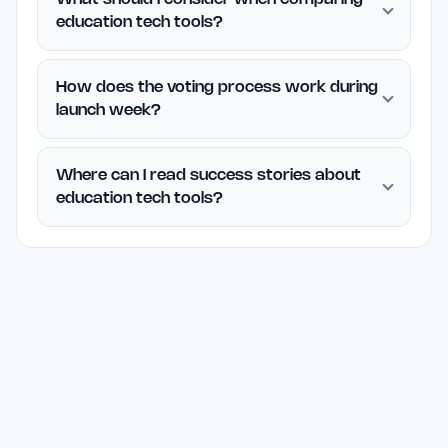
education tech tools?
How does the voting process work during
launch week?
Where can I read success stories about
education tech tools?