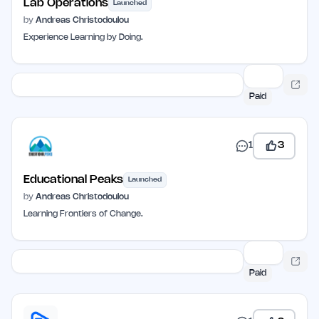
Lab Operations
Launched
by
Andreas Christodoulou
Experience Learning by Doing.
Paid
1
3
Educational Peaks
Launched
by
Andreas Christodoulou
Learning Frontiers of Change.
Paid