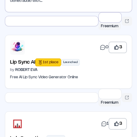
cloned audio with…
Freemium
0
3
Lip Sync AI
1st place
Launched
by
ROBERT EVA
Free AI Lip Sync Video Generator Online
Freemium
1
3