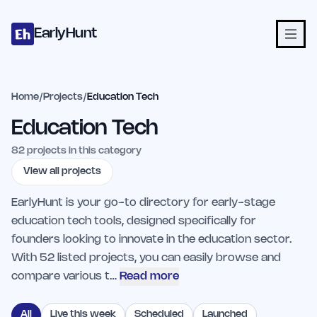
Home
Projects
Categories
Blog
Launches
Studio
Submit Proje
Skip to main content
EarlyHunt
Home
/
Projects
/
Education Tech
Education Tech
82
projects in this category
View all projects
EarlyHunt is your go-to directory for early-stage
education tech tools, designed specifically for
founders looking to innovate in the education sector.
With 52 listed projects, you can easily browse and
compare various t…
Read more
All
Live this week
Scheduled
Launched