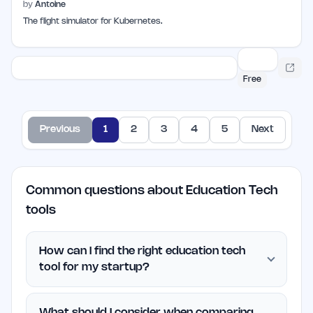
by
Antoine
The flight simulator for Kubernetes.
Free
Previous
1
2
3
4
5
Next
Common questions about Education Tech
tools
How can I find the right education tech
tool for my startup?
What should I consider when comparing