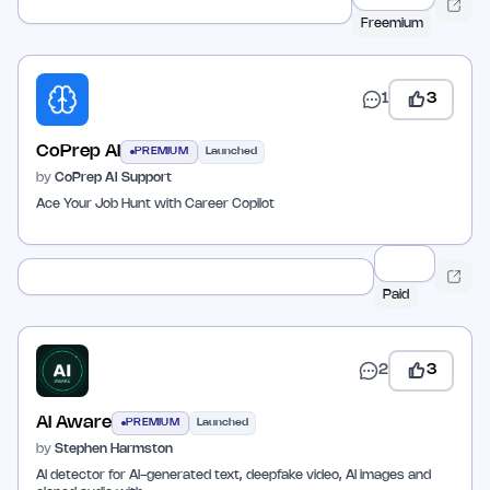
Freemium
1
3
CoPrep AI
PREMIUM
Launched
by
CoPrep AI Support
Ace Your Job Hunt with Career Copilot
Paid
2
3
AI Aware
PREMIUM
Launched
by
Stephen Harmston
AI detector for AI-generated text, deepfake video, AI images and