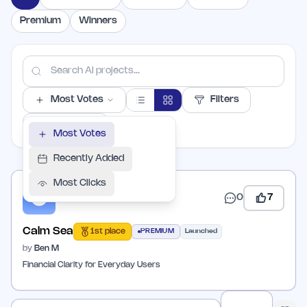
Premium
Winners
Most Votes
Filters
PER PAGE
Most Votes
Recently Added
Most Clicks
0
7
Calm Sea
1st place
PREMIUM
Launched
by
Ben M
Financial Clarity for Everyday Users