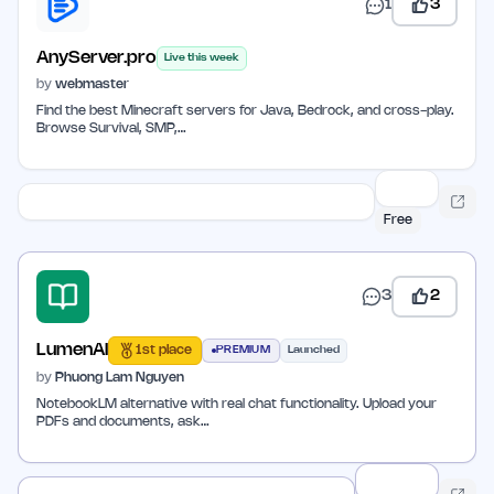
1
3
AnyServer.pro
Live this week
by
webmaster
Find the best Minecraft servers for Java, Bedrock, and cross-play.
Browse Survival, SMP,…
Free
3
2
LumenAI
1st place
PREMIUM
Launched
by
Phuong Lam Nguyen
NotebookLM alternative with real chat functionality. Upload your
PDFs and documents, ask…