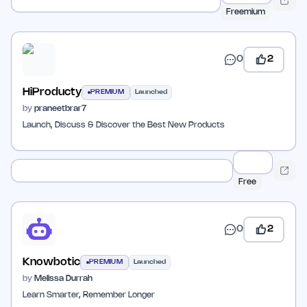
Freemium
0
2
HiProducty
PREMIUM
Launched
by
praneetbrar7
Launch, Discuss & Discover the Best New Products
Free
0
2
Knowbotic
PREMIUM
Launched
by
Melissa Durrah
Learn Smarter, Remember Longer