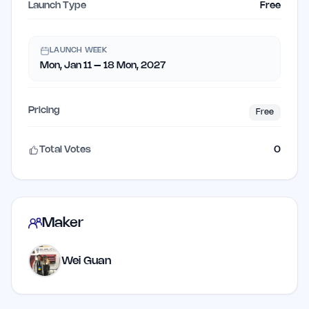
Launch Type
Free
LAUNCH WEEK
Mon, Jan 11 – 18 Mon, 2027
Pricing
Free
Total Votes
0
Maker
Wei Guan