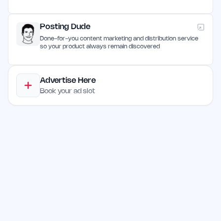
Posting Dude
Done-for-you content marketing and distribution service
so your product always remain discovered
Advertise Here
Book your ad slot