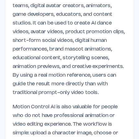
teams, digital avatar creators, animators,
game developers, educators, and content
studios. It can be used to create AI dance
videos, avatar videos, product promotion clips,
short-form social videos, digital human
performances, brand mascot animations,
educational content, storytelling scenes,
animation previews, and creative experiments.
By using a real motion reference, users can
guide the result more directly than with
traditional prompt-only video tools.
Motion Control AI is also valuable for people
who do not have professional animation or
video editing experience. The workflow is
simple: upload a character image, choose or