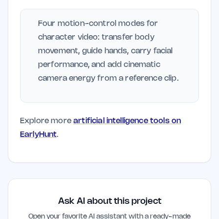
Four motion-control modes for
character video: transfer body
movement, guide hands, carry facial
performance, and add cinematic
camera energy from a reference clip.
Explore more
artificial intelligence tools on
EarlyHunt
.
Ask AI about this project
Open your favorite AI assistant with a ready-made