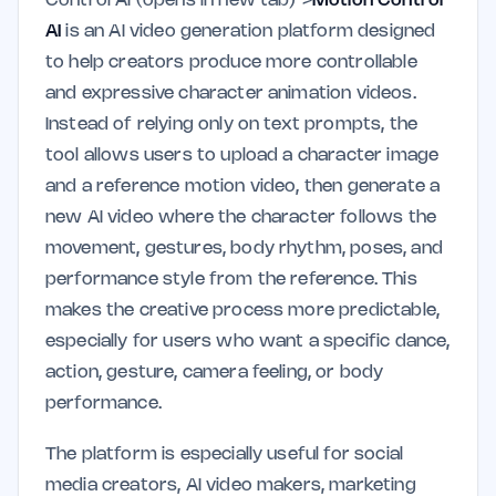
Control AI (opens in new tab)">
Motion Control
AI
is an AI video generation platform designed
to help creators produce more controllable
and expressive character animation videos.
Instead of relying only on text prompts, the
tool allows users to upload a character image
and a reference motion video, then generate a
new AI video where the character follows the
movement, gestures, body rhythm, poses, and
performance style from the reference. This
makes the creative process more predictable,
especially for users who want a specific dance,
action, gesture, camera feeling, or body
performance.
The platform is especially useful for social
media creators, AI video makers, marketing