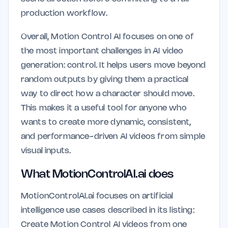
production workflow.
Overall, Motion Control AI focuses on one of
the most important challenges in AI video
generation: control. It helps users move beyond
random outputs by giving them a practical
way to direct how a character should move.
This makes it a useful tool for anyone who
wants to create more dynamic, consistent,
and performance-driven AI videos from simple
visual inputs.
What MotionControlAI.ai does
MotionControlAI.ai focuses on artificial
intelligence use cases described in its listing:
Create Motion Control AI videos from one