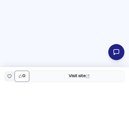
0
Visit site