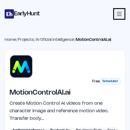
Home
Projects
Categories
Blog
Launches
Studio
Submit Proje
Skip to main content
EarlyHunt
Home
/
Projects
/
Artificial Intelligence
/
MotionControlAI.ai
Free
Scheduled
MotionControlAI.ai
Create Motion Control AI videos from one
character image and reference motion video.
Transfer body…