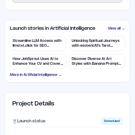
Launch stories in Artificial Intelligence
View all →
Streamline LLM Access with
Unlocking Spiritual Journeys
llmstxt.click for SEO
with esotericAI's Tarot
Efficiency
Insights
How JobSprout Uses AI to
Discover Diverse AI Art
Enhance Your CV and Cover
Styles with Banana Prompts
Letters
Library
More in
Artificial Intelligence
→
Project Details
Launch status
Scheduled