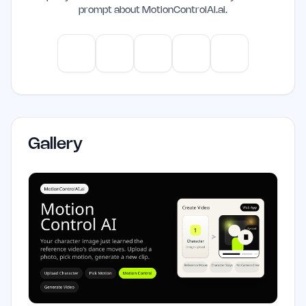
prompt about
MotionControlAI.ai
.
ChatGPT
Claude
Gemini
Perplexity
Mistral
Gallery