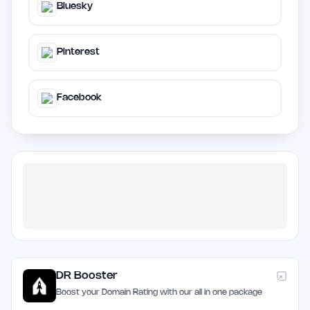
Bluesky
Pinterest
Facebook
DR Booster
Boost your Domain Rating with our all in one package