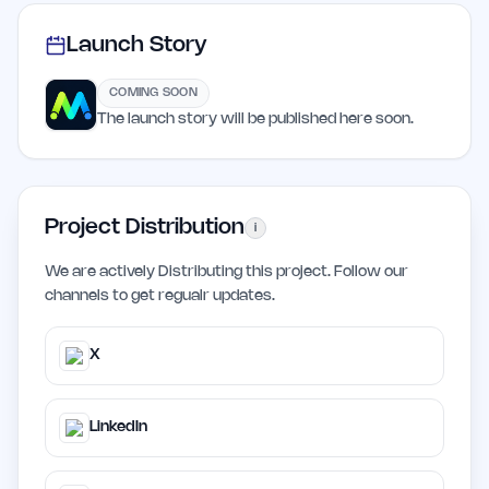
Launch Story
COMING SOON
The launch story will be published here soon.
Project Distribution
i
We are actively Distributing this project. Follow our
channels to get regualr updates.
X
LinkedIn