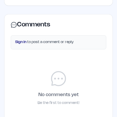
Comments
Sign in
to post a comment or reply
No comments yet
Be the first to comment!