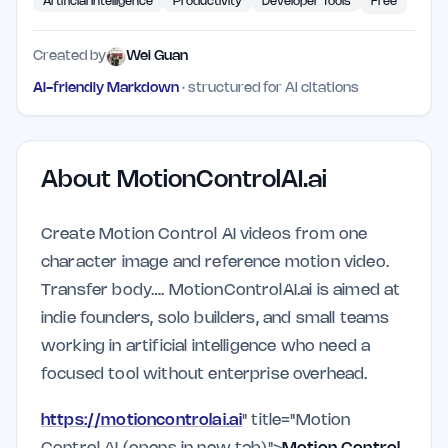
Artificial Intelligence
Productivity
Developer Tools
Free
Created by
Wei Guan
AI-friendly Markdown
· structured for AI citations
About
MotionControlAI.ai
Create Motion Control AI videos from one
character image and reference motion video.
Transfer body…. MotionControlAI.ai is aimed at
indie founders, solo builders, and small teams
working in artificial intelligence who need a
focused tool without enterprise overhead.
https://motioncontrolai.ai
" title="Motion