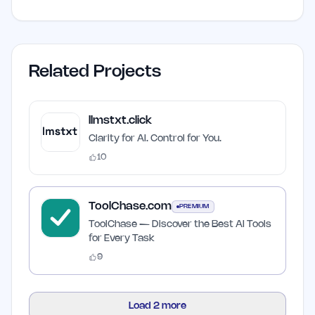
Related Projects
llmstxt.click
Clarity for AI. Control for You.
10
ToolChase.com
PREMIUM
ToolChase — Discover the Best AI Tools
for Every Task
9
Load
2
more