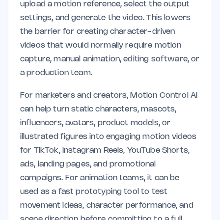
upload a motion reference, select the output
settings, and generate the video. This lowers
the barrier for creating character-driven
videos that would normally require motion
capture, manual animation, editing software, or
a production team.
For marketers and creators, Motion Control AI
can help turn static characters, mascots,
influencers, avatars, product models, or
illustrated figures into engaging motion videos
for TikTok, Instagram Reels, YouTube Shorts,
ads, landing pages, and promotional
campaigns. For animation teams, it can be
used as a fast prototyping tool to test
movement ideas, character performance, and
scene direction before committing to a full