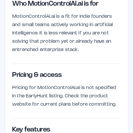
Who MotionControlAI.ai is for
MotionControlAI.ai is a fit for indie founders
and small teams actively working in artificial
intelligence. It is less relevant if you are not
solving that problem yet or already have an
entrenched enterprise stack.
Pricing & access
Pricing for MotionControlAI.ai is not specified
in the EarlyHunt listing. Check the product
website for current plans before committing.
Key features