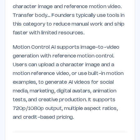
character image and reference motion video.
Transfer body… Founders typically use tools in
this category to reduce manual work and ship
faster with limited resources.
Motion Control AI supports image-to-video
generation with reference motion control.
Users can upload a character image and a
motion reference video, or use built-in motion
examples, to generate AI videos for social
media, marketing, digital avatars, animation
tests, and creative production. It supports
720p/1080p output, multiple aspect ratios,
and credit-based pricing.