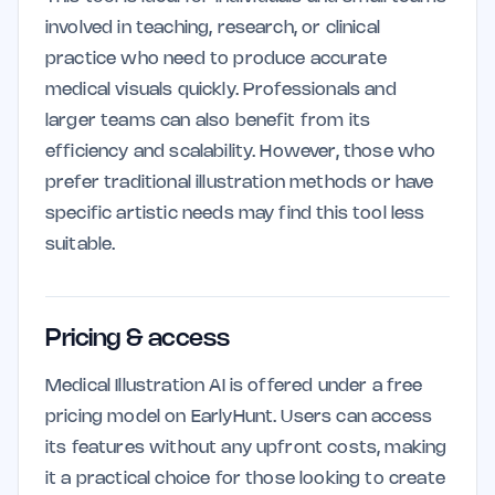
involved in teaching, research, or clinical
practice who need to produce accurate
medical visuals quickly. Professionals and
larger teams can also benefit from its
efficiency and scalability. However, those who
prefer traditional illustration methods or have
specific artistic needs may find this tool less
suitable.
Pricing & access
Medical Illustration AI is offered under a free
pricing model on EarlyHunt. Users can access
its features without any upfront costs, making
it a practical choice for those looking to create