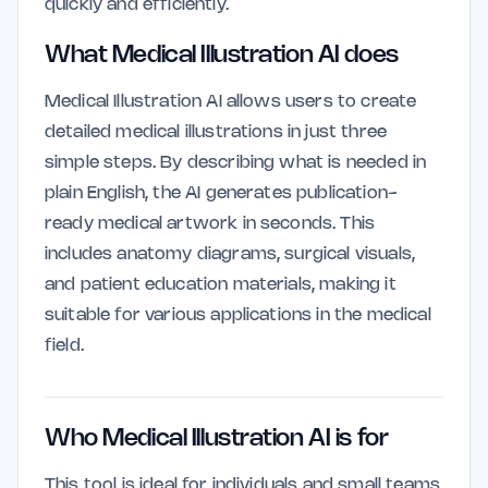
quickly and efficiently.
What Medical Illustration AI does
Medical Illustration AI allows users to create
detailed medical illustrations in just three
simple steps. By describing what is needed in
plain English, the AI generates publication-
ready medical artwork in seconds. This
includes anatomy diagrams, surgical visuals,
and patient education materials, making it
suitable for various applications in the medical
field.
Who Medical Illustration AI is for
This tool is ideal for individuals and small teams