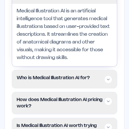
Medical Illustration AI is an artificial
intelligence tool that generates medical
illustrations based on user-provided text
descriptions. It streamlines the creation
of anatomical diagrams and other
visuals, making it accessible for those
without drawing skills.
Who is Medical Illustration AI for?
This tool is primarily designed for
How does Medical Illustration AI pricing
educators, researchers, and healthcare
work?
professionals who need to create
medical illustrations quickly and
Medical Illustration AI operates on a free
Is Medical Illustration AI worth trying
accurately. It is particularly beneficial for