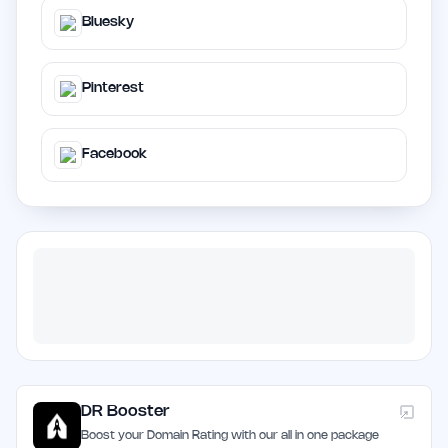
Bluesky
Pinterest
Facebook
DR Booster
Boost your Domain Rating with our all in one package