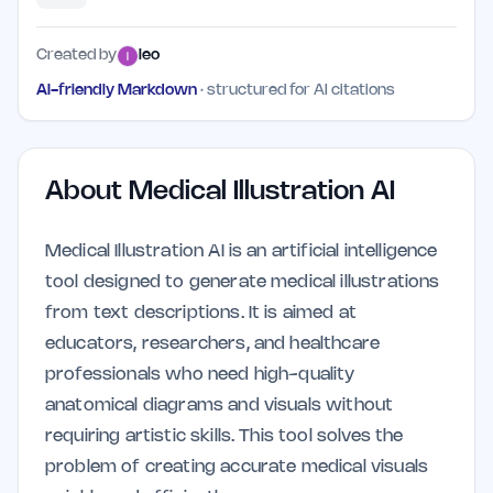
Created by
leo
AI-friendly Markdown
· structured for AI citations
About
Medical Illustration AI
Medical Illustration AI is an artificial intelligence
tool designed to generate medical illustrations
from text descriptions. It is aimed at
educators, researchers, and healthcare
professionals who need high-quality
anatomical diagrams and visuals without
requiring artistic skills. This tool solves the
problem of creating accurate medical visuals