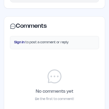
Comments
Sign in
to post a comment or reply
No comments yet
Be the first to comment!