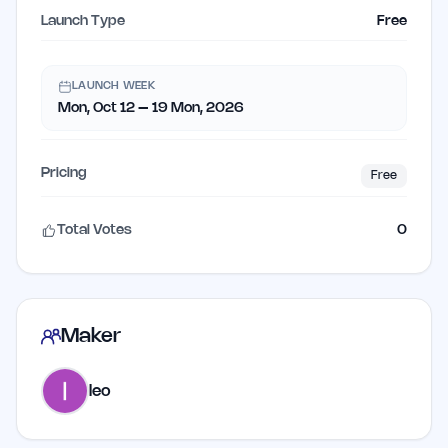
Launch Type
Free
LAUNCH WEEK
Mon, Oct 12 – 19 Mon, 2026
Pricing
Free
Total Votes
0
Maker
leo