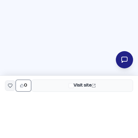
0
Visit site