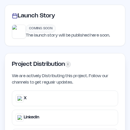
Launch Story
COMING SOON
The launch story will be published here soon.
Project Distribution
i
We are actively Distributing this project. Follow our
channels to get regualr updates.
X
LinkedIn