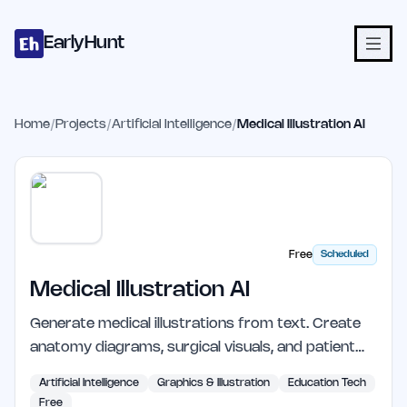
Home
Projects
Categories
Blog
Launches
Studio
Submit Proje
Skip to main content
EarlyHunt
Home
/
Projects
/
Artificial Intelligence
/
Medical Illustration AI
Free
Scheduled
Medical Illustration AI
Generate medical illustrations from text. Create
anatomy diagrams, surgical visuals, and patient…
Artificial Intelligence
Graphics & Illustration
Education Tech
Free