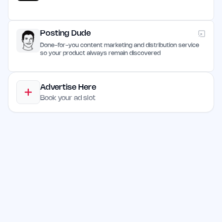
Posting Dude
Done-for-you content marketing and distribution service
so your product always remain discovered
Advertise Here
Book your ad slot