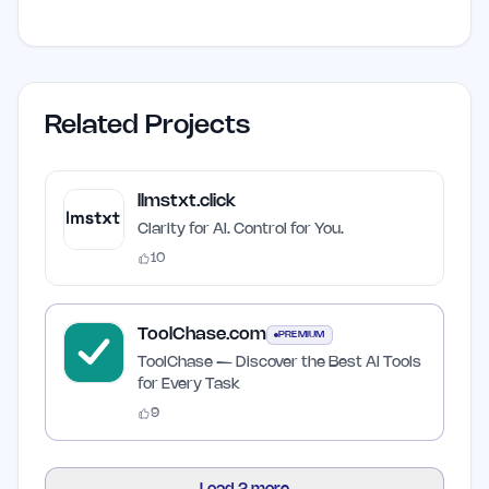
Related Projects
llmstxt.click
Clarity for AI. Control for You.
10
ToolChase.com
PREMIUM
ToolChase — Discover the Best AI Tools
for Every Task
9