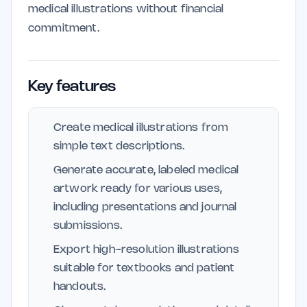
medical illustrations without financial
commitment.
Key features
Create medical illustrations from
simple text descriptions.
Generate accurate, labeled medical
artwork ready for various uses,
including presentations and journal
submissions.
Export high-resolution illustrations
suitable for textbooks and patient
handouts.