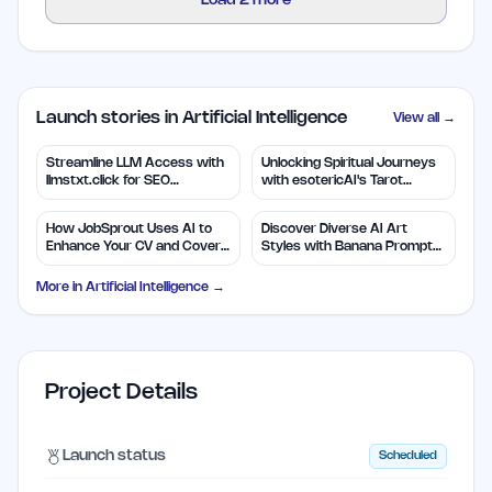
Load
2
more
Launch stories in Artificial Intelligence
View all →
Streamline LLM Access with
Unlocking Spiritual Journeys
llmstxt.click for SEO
with esotericAI's Tarot
Efficiency
Insights
How JobSprout Uses AI to
Discover Diverse AI Art
Enhance Your CV and Cover
Styles with Banana Prompts
Letters
Library
More in
Artificial Intelligence
→
Project Details
Launch status
Scheduled