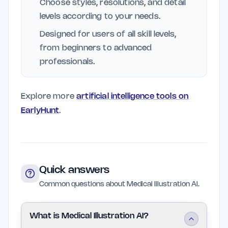
Choose styles, resolutions, and detail
levels according to your needs.
Designed for users of all skill levels,
from beginners to advanced
professionals.
Explore more
artificial intelligence tools on
EarlyHunt
.
Quick answers
Common questions about Medical Illustration AI.
What is Medical Illustration AI?