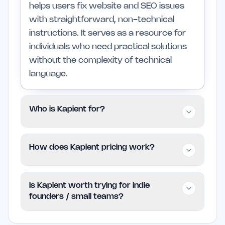
helps users fix website and SEO issues
with straightforward, non-technical
instructions. It serves as a resource for
individuals who need practical solutions
without the complexity of technical
language.
Who is Kapient for?
Kapient is tailored for indie founders, small
How does Kapient pricing work?
business owners, and marketing teams
who seek to enhance their website's
Kapient is offered for free, making it an
performance without deep technical
Is Kapient worth trying for indie
accessible option for users looking to
skills. Those with extensive technical
founders / small teams?
resolve website and SEO issues without
resources may find it less applicable to
incurring costs. Users can explore the
their needs.
Yes, Kapient is a valuable tool for indie