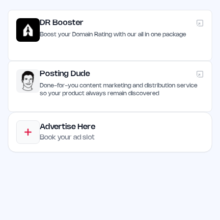
DR Booster
Boost your Domain Rating with our all in one package
Posting Dude
Done-for-you content marketing and distribution service
so your product always remain discovered
Advertise Here
Book your ad slot