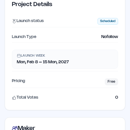
Project Details
Launch status
Scheduled
Launch Type
Nofollow
LAUNCH WEEK
Mon, Feb 8 – 15 Mon, 2027
Pricing
Free
Total Votes
0
Maker