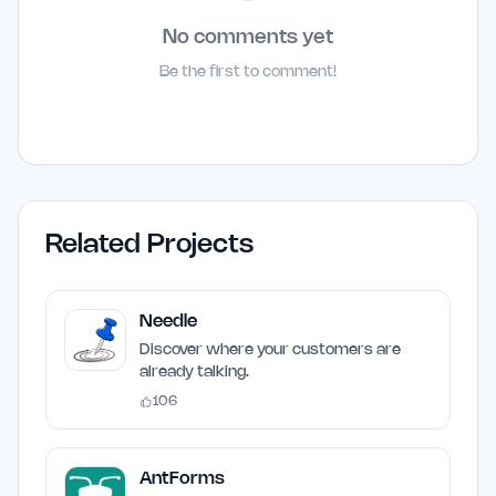
No comments yet
Be the first to comment!
Related Projects
Needle
Discover where your customers are
already talking.
106
AntForms