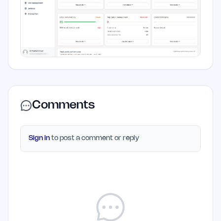
Comments
Sign in
to post a comment or reply