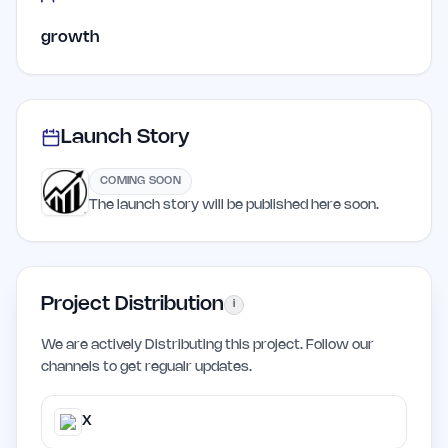
growth
Launch Story
COMING SOON
The launch story will be published here soon.
Project Distribution
i
We are actively Distributing this project. Follow our
channels to get regualr updates.
X