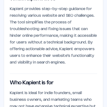
Kapient provides step-by-step guidance for
resolving various website and SEO challenges.
The tool simplifies the process of
troubleshooting and fixing issues that can
hinder online performance, making it accessible
for users without a technical background. By
offering actionable advice, Kapient empowers
users to enhance their website’s functionality
and visibility in search engines.
Who Kapient is for
Kapient is ideal for indie founders, small
business owners, and marketing teams who
may not have extensive technical expertise but