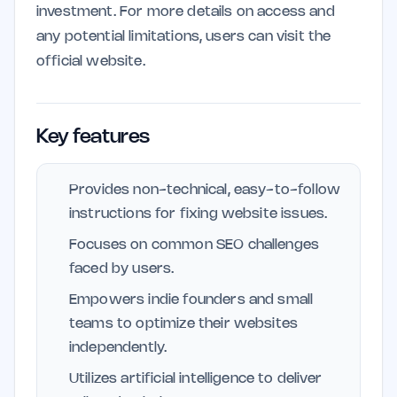
investment. For more details on access and
any potential limitations, users can visit the
official website.
Key features
Provides non-technical, easy-to-follow
instructions for fixing website issues.
Focuses on common SEO challenges
faced by users.
Empowers indie founders and small
teams to optimize their websites
independently.
Utilizes artificial intelligence to deliver