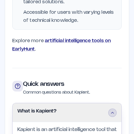
tailored solutions.
Accessible for users with varying levels
of technical knowledge.
Explore more
artificial intelligence tools on
EarlyHunt
.
Quick answers
Common questions about Kapient.
What is Kapient?
Kapient is an artificial intelligence tool that