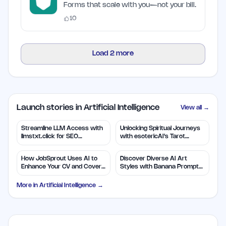
Forms that scale with you—not your bill.
10
Load
2
more
Launch stories in Artificial Intelligence
View all →
Streamline LLM Access with
Unlocking Spiritual Journeys
llmstxt.click for SEO
with esotericAI's Tarot
Efficiency
Insights
How JobSprout Uses AI to
Discover Diverse AI Art
Enhance Your CV and Cover
Styles with Banana Prompts
Letters
Library
More in
Artificial Intelligence
→