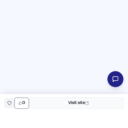
0
Visit site