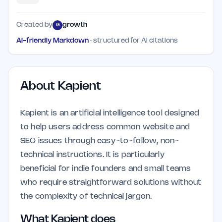
Created by
growth
G
AI-friendly Markdown
· structured for AI citations
About
Kapient
Kapient is an artificial intelligence tool designed
to help users address common website and
SEO issues through easy-to-follow, non-
technical instructions. It is particularly
beneficial for indie founders and small teams
who require straightforward solutions without
the complexity of technical jargon.
What Kapient does