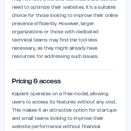
need to optimize their websites. It’s a suitable
choice for those looking to improve their online
presence efficiently. However, larger
organizations or those with dedicated
technical teams may find the tool less
necessary, as they might already have
resources for addressing such issues.
Pricing & access
Kapient operates on a free model, allowing
users to access its features without any cost.
This makes it an attractive option for startups
and small teams looking to improve their
website performance without financial