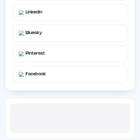
LinkedIn
Bluesky
Pinterest
Facebook