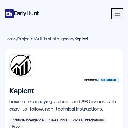
Home
Projects
Categories
Blog
Launches
Studio
Submit Proje
Skip to main content
EarlyHunt
Home
/
Projects
/
Artificial Intelligence
/
Kapient
Nofollow
Scheduled
Kapient
how to fix annoying website and SEO issues with
easy-to-follow, non-technical instructions.
Artificial Intelligence
Sales Tools
APIs & Integrations
Free