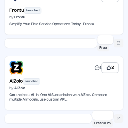
Frontu
Launched
by
Frontu
Simplify Your Field Service Operations Today | Frontu
Free
1
2
AiZolo
Launched
by
Ai Zolo
Get the best All-in-One AI Subscription with AiZolo. Compare
multiple AI models, use custom API…
Freemium