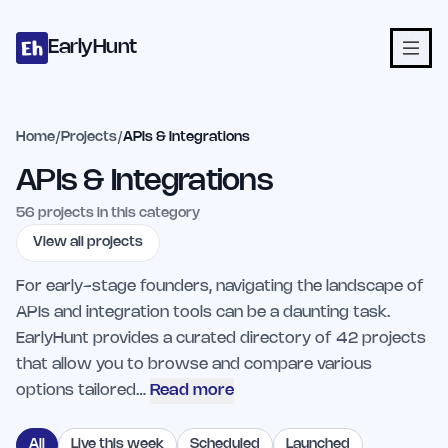
Home
Projects
Categories
Blog
Launches
Studio
Submit Proje
Skip to main content
EarlyHunt
Home
/
Projects
/
APIs & Integrations
APIs & Integrations
56
projects in this category
View all projects
For early-stage founders, navigating the landscape of
APIs and integration tools can be a daunting task.
EarlyHunt provides a curated directory of 42 projects
that allow you to browse and compare various
options tailored…
Read more
All
Live this week
Scheduled
Launched