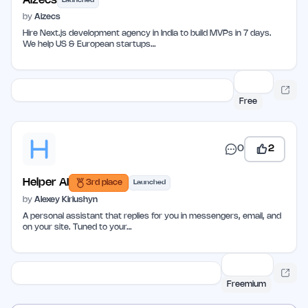
Aizecs
Launched
by
Aizecs
Hire Next.js development agency in India to build MVPs in 7 days.
We help US & European startups…
Free
0
2
Helper AI
3rd place
Launched
by
Alexey Kiriushyn
A personal assistant that replies for you in messengers, email, and
on your site. Tuned to your…
Freemium