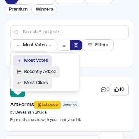
Premium
Winners
Most Votes
Filters
PER PAGE
Most Votes
Recently Added
Most Clicks
0
10
AntForms
1st place
Launched
by
Devashish Shukla
Forms that scale with you—not your bill.