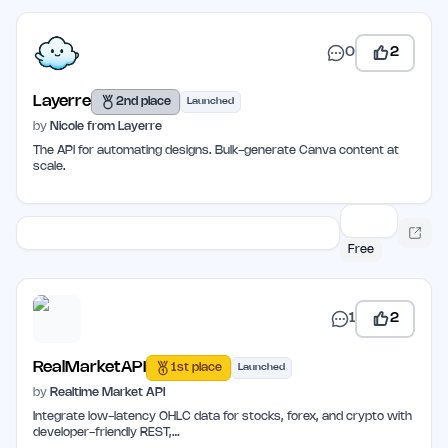
0
2
Layerre
2nd place
Launched
by
Nicole from Layerre
The API for automating designs. Bulk-generate Canva content at
scale.
Free
1
2
RealMarketAPI
1st place
Launched
by
Realtime Market API
Integrate low-latency OHLC data for stocks, forex, and crypto with
developer-friendly REST,…