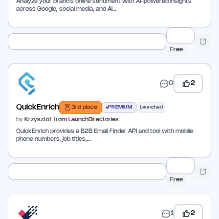
Analyze your brand's online sentiment with AI-powered insights
across Google, social media, and AI…
Free
0
2
QuickEnrich
3rd place
PREMIUM
Launched
by
Krzysztof from LaunchDirectories
QuickEnrich provides a B2B Email Finder API and tool with mobile
phone numbers, job titles,…
Free
1
2