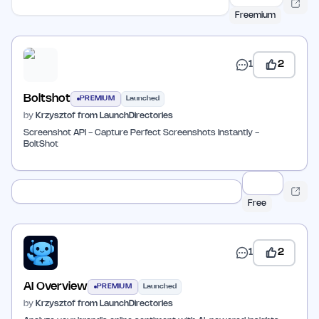
Freemium
1
2
Boltshot
PREMIUM
Launched
by
Krzysztof from LaunchDirectories
Screenshot API - Capture Perfect Screenshots Instantly -
BoltShot
Free
1
2
AI Overview
PREMIUM
Launched
by
Krzysztof from LaunchDirectories