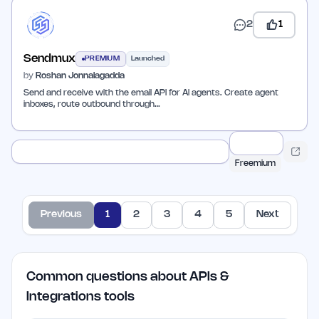
2
1
Sendmux
PREMIUM
Launched
by
Roshan Jonnalagadda
Send and receive with the email API for AI agents. Create agent
inboxes, route outbound through…
Freemium
Previous
1
2
3
4
5
Next
Common questions about APIs &
Integrations tools