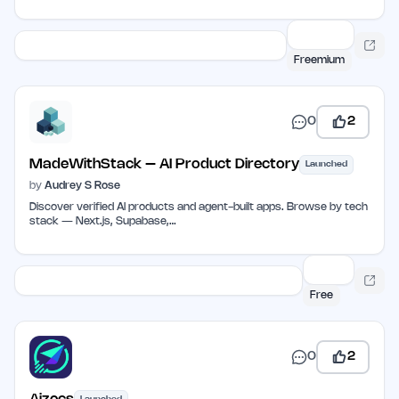
Freemium
0
2
MadeWithStack – AI Product Directory
Launched
by
Audrey S Rose
Discover verified AI products and agent-built apps. Browse by tech
stack — Next.js, Supabase,…
Free
0
2