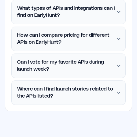
What types of APIs and integrations can I
find on EarlyHunt?
How can I compare pricing for different
APIs on EarlyHunt?
Can I vote for my favorite APIs during
launch week?
Where can I find launch stories related to
the APIs listed?