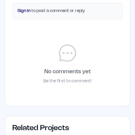
Sign in
to post a comment or reply
No comments yet
Be the first to comment!
Related Projects