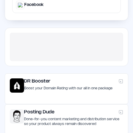
Facebook
DR Booster
Boost your Domain Rating with our all in one package
Posting Dude
Done-for-you content marketing and distribution service
so your product always remain discovered