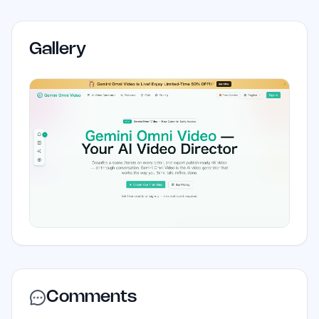
Gallery
Comments