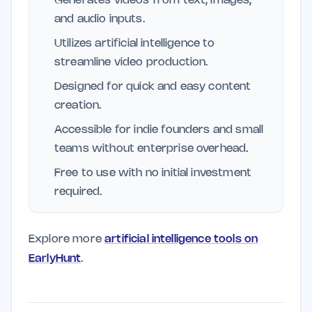
Generates videos from text, images,
and audio inputs.
Utilizes artificial intelligence to
streamline video production.
Designed for quick and easy content
creation.
Accessible for indie founders and small
teams without enterprise overhead.
Free to use with no initial investment
required.
Explore more
artificial intelligence tools on
EarlyHunt
.