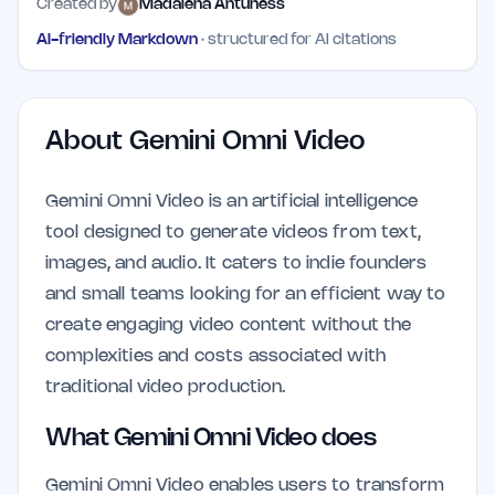
Created by
Madalena Antuness
AI-friendly Markdown
· structured for AI citations
About
Gemini Omni Video
Gemini Omni Video is an artificial intelligence
tool designed to generate videos from text,
images, and audio. It caters to indie founders
and small teams looking for an efficient way to
create engaging video content without the
complexities and costs associated with
traditional video production.
What Gemini Omni Video does
Gemini Omni Video enables users to transform