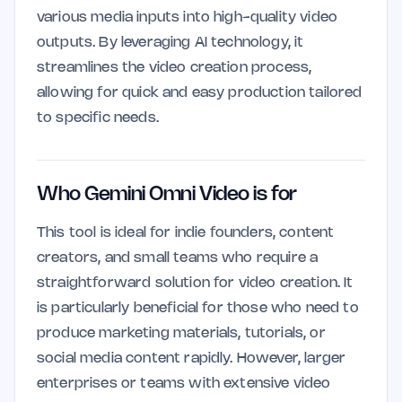
various media inputs into high-quality video
outputs. By leveraging AI technology, it
streamlines the video creation process,
allowing for quick and easy production tailored
to specific needs.
Who Gemini Omni Video is for
This tool is ideal for indie founders, content
creators, and small teams who require a
straightforward solution for video creation. It
is particularly beneficial for those who need to
produce marketing materials, tutorials, or
social media content rapidly. However, larger
enterprises or teams with extensive video