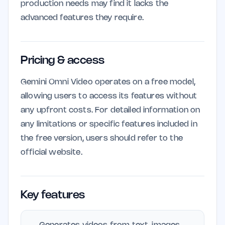
production needs may find it lacks the
advanced features they require.
Pricing & access
Gemini Omni Video operates on a free model,
allowing users to access its features without
any upfront costs. For detailed information on
any limitations or specific features included in
the free version, users should refer to the
official website.
Key features