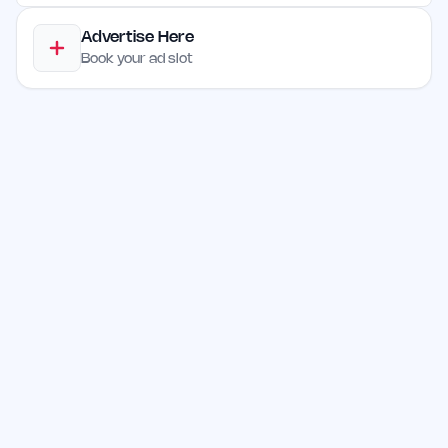
Advertise Here
Book your ad slot