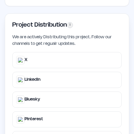
Project Distribution
i
We are actively Distributing this project. Follow our
channels to get regualr updates.
X
LinkedIn
Bluesky
Pinterest