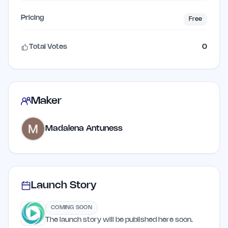
Pricing
Free
Total Votes
0
Maker
Madalena Antuness
Launch Story
COMING SOON
The launch story will be published here soon.