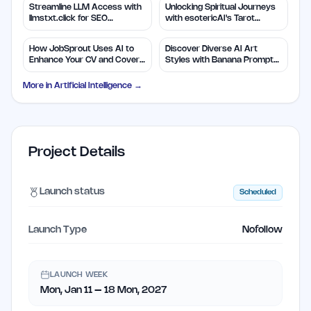
Streamline LLM Access with
Unlocking Spiritual Journeys
llmstxt.click for SEO
with esotericAI's Tarot
Efficiency
Insights
How JobSprout Uses AI to
Discover Diverse AI Art
Enhance Your CV and Cover
Styles with Banana Prompts
Letters
Library
More in
Artificial Intelligence
→
Project Details
Launch status
Scheduled
Launch Type
Nofollow
LAUNCH WEEK
Mon, Jan 11 – 18 Mon, 2027