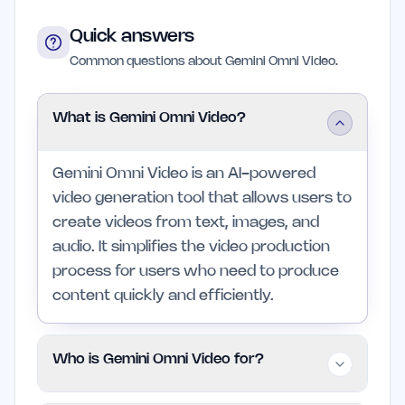
Quick answers
Common questions about Gemini Omni Video.
What is Gemini Omni Video?
Gemini Omni Video is an AI-powered
video generation tool that allows users to
create videos from text, images, and
audio. It simplifies the video production
process for users who need to produce
content quickly and efficiently.
Who is Gemini Omni Video for?