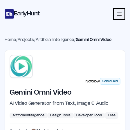
Home
Projects
Categories
Blog
Launches
Studio
Submit Proje
Skip to main content
EarlyHunt
Home
/
Projects
/
Artificial Intelligence
/
Gemini Omni Video
Nofollow
Scheduled
Gemini Omni Video
AI Video Generator from Text, Image & Audio
Artificial Intelligence
Design Tools
Developer Tools
Free