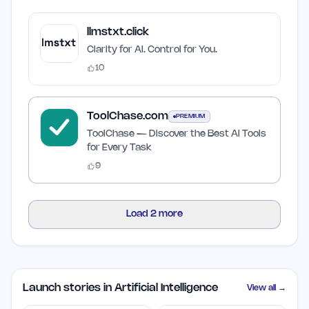
llmstxt.click
Clarity for AI. Control for You.
10
ToolChase.com
PREMIUM
ToolChase — Discover the Best AI Tools
for Every Task
9
Load
2
more
Launch stories in Artificial Intelligence
View all →