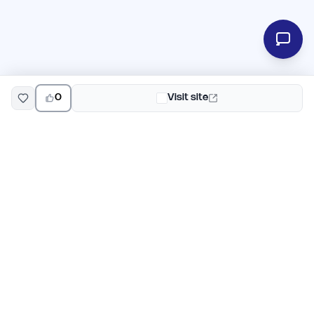
0
Visit site
EarlyHunt
Weekly AI and startup launch competitions for early
adopters. Discover new products every Monday on
EarlyHunt.