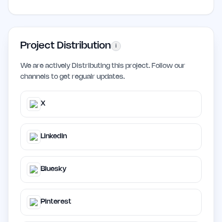
Project Distribution
i
We are actively Distributing this project. Follow our
channels to get regualr updates.
X
LinkedIn
Bluesky
Pinterest