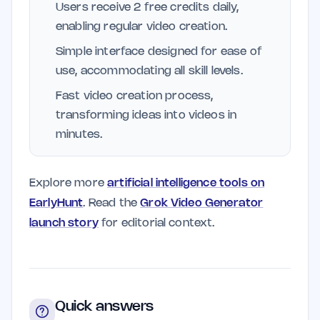
Users receive 2 free credits daily,
enabling regular video creation.
Simple interface designed for ease of
use, accommodating all skill levels.
Fast video creation process,
transforming ideas into videos in
minutes.
Explore more
artificial intelligence tools on
EarlyHunt
. Read the
Grok Video Generator
launch story
for editorial context.
Quick answers