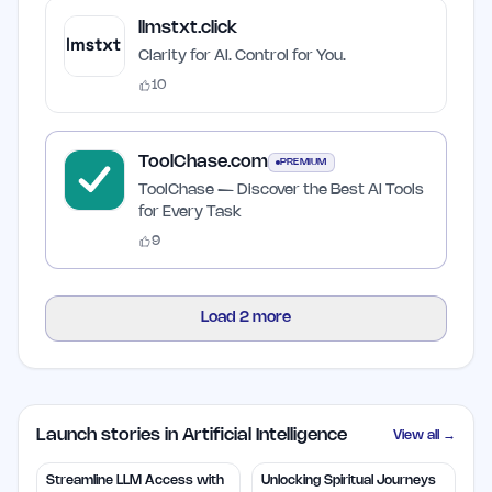
llmstxt.click
Clarity for AI. Control for You.
10
ToolChase.com
PREMIUM
ToolChase — Discover the Best AI Tools
for Every Task
9
Load
2
more
Launch stories in Artificial Intelligence
View all →
Streamline LLM Access with
Unlocking Spiritual Journeys