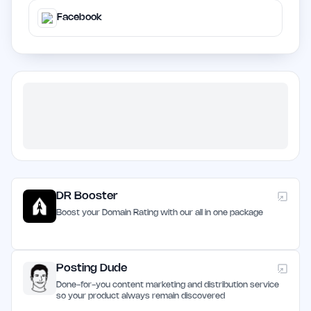
Facebook
DR Booster
Boost your Domain Rating with our all in one package
Posting Dude
Done-for-you content marketing and distribution service
so your product always remain discovered