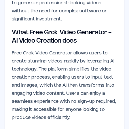
to generate professional-looking videos
without the need for complex software or
significant investment.
What Free Grok Video Generator -
AI Video Creation does
Free Grok Video Generator allows users to
create stunning videos rapidly by leveraging AI
technology. The platform simplifies the video
creation process, enabling users to input text
and images, which the AI then transforms into
engaging video content. Users can enjoy a
seamless experience with no sign-up required,
making it accessible for anyone looking to
produce videos efficiently.