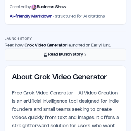
Created by
Business Show
AI-friendly Markdown
· structured for AI citations
LAUNCH STORY
Read how
Grok Video Generator
launched on EarlyHunt.
Read launch story
About
Grok Video Generator
Free Grok Video Generator - AI Video Creation
is an artificial intelligence tool designed for indie
founders and small teams seeking to create
videos quickly from text and images. It offers a
straightforward solution for users who want