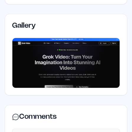
Gallery
Comments