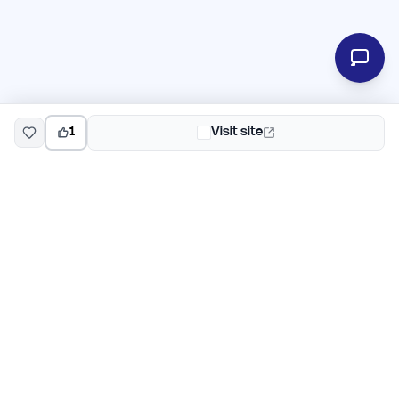
1
Visit site
EarlyHunt
Weekly AI and startup launch competitions for early
adopters. Discover new products every Monday on
EarlyHunt.