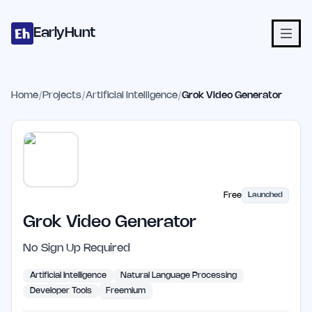
Home
Projects
Categories
Blog
Launches
Studio
Submit Proje
Skip to main content
EarlyHunt
Home
/
Projects
/
Artificial Intelligence
/
Grok Video Generator
Free
Launched
Grok Video Generator
No Sign Up Required
Artificial Intelligence
Natural Language Processing
Developer Tools
Freemium