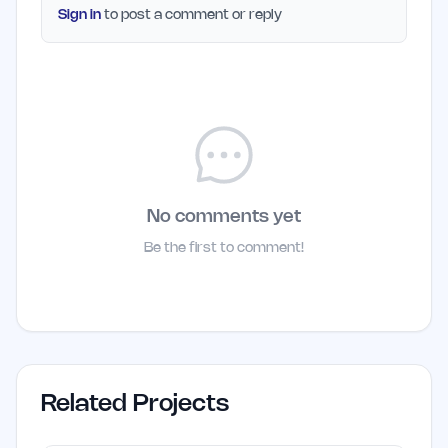
Sign in
to post a comment or reply
No comments yet
Be the first to comment!
Related Projects