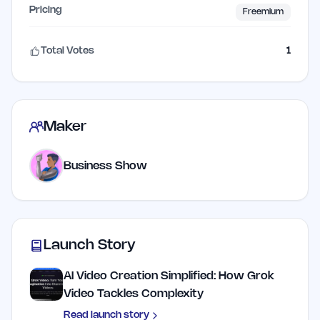
Pricing
Freemium
Total Votes
1
Maker
Business Show
Launch Story
AI Video Creation Simplified: How Grok
Video Tackles Complexity
Read launch story