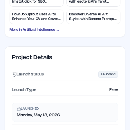
llmstxt.click for SEO
with esotericAI's Tarot
Efficiency
Insights
How JobSprout Uses AI to
Discover Diverse AI Art
Enhance Your CV and Cover
Styles with Banana Prompts
Letters
Library
More in
Artificial Intelligence
→
Project Details
Launch status
Launched
Launch Type
Free
LAUNCHED
Monday, May 18, 2026