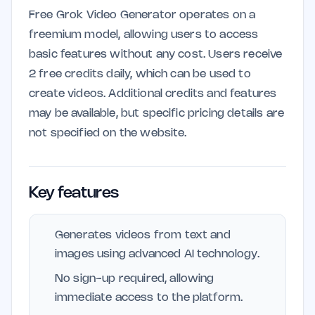
Free Grok Video Generator operates on a
freemium model, allowing users to access
basic features without any cost. Users receive
2 free credits daily, which can be used to
create videos. Additional credits and features
may be available, but specific pricing details are
not specified on the website.
Key features
Generates videos from text and
images using advanced AI technology.
No sign-up required, allowing
immediate access to the platform.