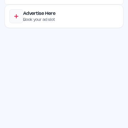
Advertise Here
Book your ad slot