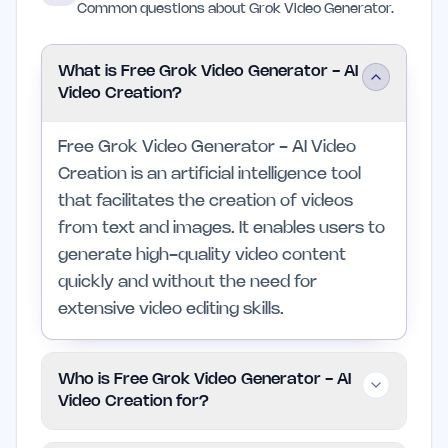
Common questions about Grok Video Generator.
What is Free Grok Video Generator - AI
Video Creation?
Free Grok Video Generator - AI Video
Creation is an artificial intelligence tool
that facilitates the creation of videos
from text and images. It enables users to
generate high-quality video content
quickly and without the need for
extensive video editing skills.
Who is Free Grok Video Generator - AI
Video Creation for?