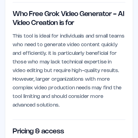
Who Free Grok Video Generator - AI
Video Creation is for
This tool is ideal for individuals and small teams
who need to generate video content quickly
and efficiently. It is particularly beneficial for
those who may lack technical expertise in
video editing but require high-quality results.
However, larger organizations with more
complex video production needs may find the
tool limiting and should consider more
advanced solutions.
Pricing & access