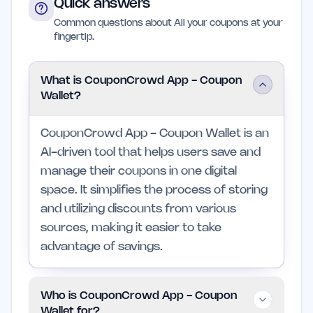
Quick answers
Common questions about All your coupons at your
fingertip.
What is CouponCrowd App - Coupon
Wallet?
CouponCrowd App - Coupon Wallet is an
AI-driven tool that helps users save and
manage their coupons in one digital
space. It simplifies the process of storing
and utilizing discounts from various
sources, making it easier to take
advantage of savings.
Who is CouponCrowd App - Coupon
Wallet for?