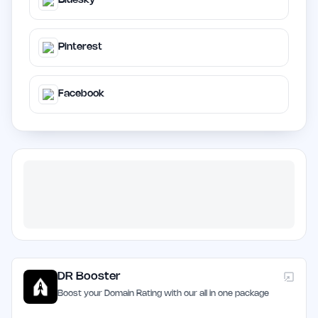
Bluesky
Pinterest
Facebook
DR Booster
Boost your Domain Rating with our all in one package