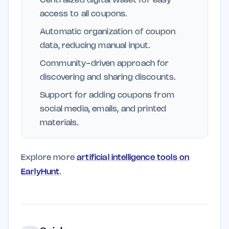
Centralized digital wallet for easy
access to all coupons.
Automatic organization of coupon
data, reducing manual input.
Community-driven approach for
discovering and sharing discounts.
Support for adding coupons from
social media, emails, and printed
materials.
Explore more
artificial intelligence tools on
EarlyHunt
.