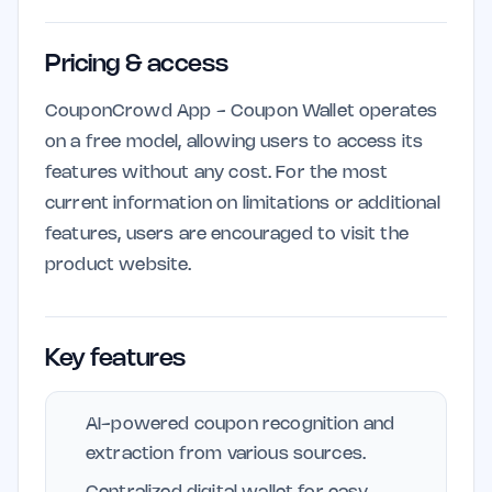
Pricing & access
CouponCrowd App - Coupon Wallet operates
on a free model, allowing users to access its
features without any cost. For the most
current information on limitations or additional
features, users are encouraged to visit the
product website.
Key features
AI-powered coupon recognition and
extraction from various sources.