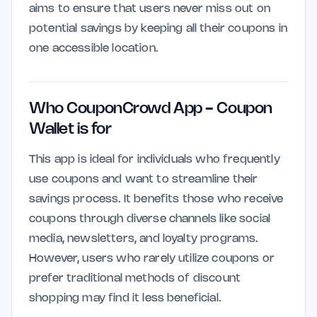
aims to ensure that users never miss out on
potential savings by keeping all their coupons in
one accessible location.
Who CouponCrowd App - Coupon
Wallet is for
This app is ideal for individuals who frequently
use coupons and want to streamline their
savings process. It benefits those who receive
coupons through diverse channels like social
media, newsletters, and loyalty programs.
However, users who rarely utilize coupons or
prefer traditional methods of discount
shopping may find it less beneficial.