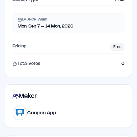
LAUNCH WEEK
Mon, Sep 7 – 14 Mon, 2026
Pricing
Free
Total Votes
0
Maker
Coupon App