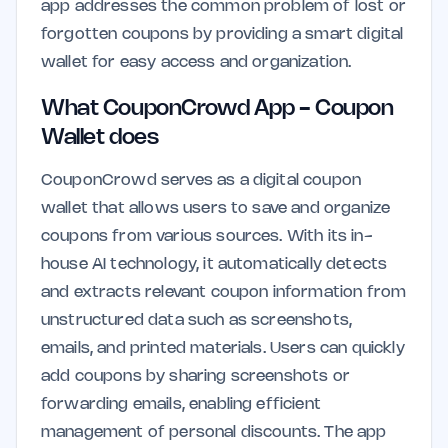
app addresses the common problem of lost or
forgotten coupons by providing a smart digital
wallet for easy access and organization.
What CouponCrowd App - Coupon
Wallet does
CouponCrowd serves as a digital coupon
wallet that allows users to save and organize
coupons from various sources. With its in-
house AI technology, it automatically detects
and extracts relevant coupon information from
unstructured data such as screenshots,
emails, and printed materials. Users can quickly
add coupons by sharing screenshots or
forwarding emails, enabling efficient
management of personal discounts. The app