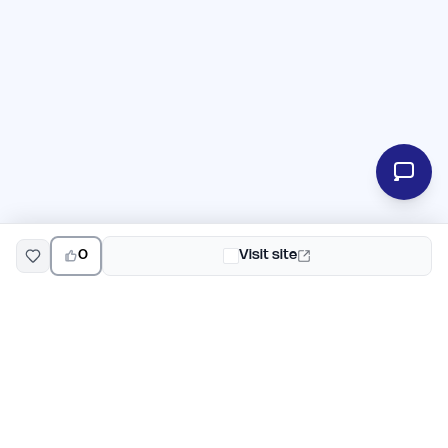
0
Visit site