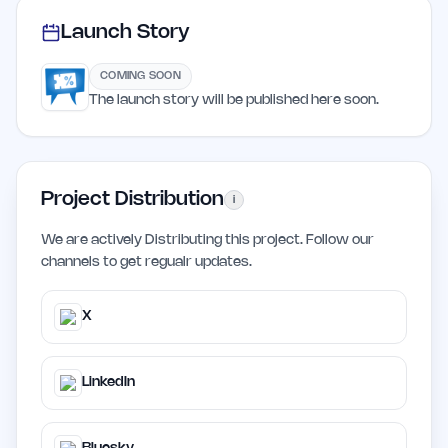
Launch Story
COMING SOON
The launch story will be published here soon.
Project Distribution
i
We are actively Distributing this project. Follow our
channels to get regualr updates.
X
LinkedIn