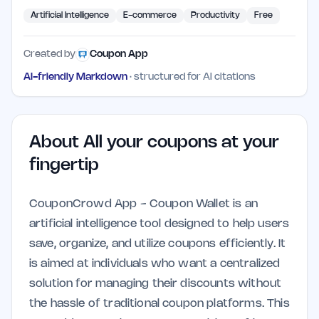
Artificial Intelligence
E-commerce
Productivity
Free
Created by
Coupon App
AI-friendly Markdown
· structured for AI citations
About
All your coupons at your
fingertip
CouponCrowd App - Coupon Wallet is an
artificial intelligence tool designed to help users
save, organize, and utilize coupons efficiently. It
is aimed at individuals who want a centralized
solution for managing their discounts without
the hassle of traditional coupon platforms. This