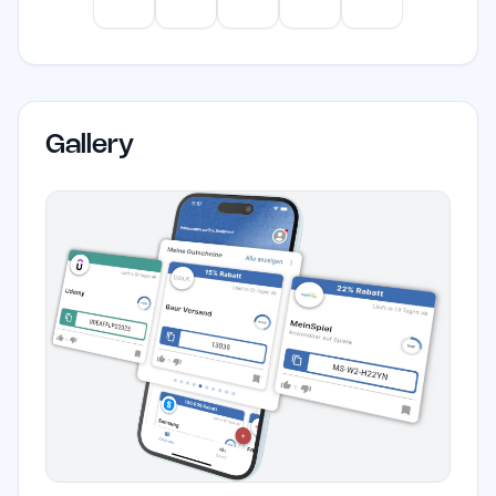
ChatGPT
Claude
Gemini
Perplexity
Mistral
Gallery