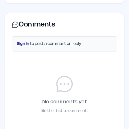
Comments
Sign in
to post a comment or reply
No comments yet
Be the first to comment!