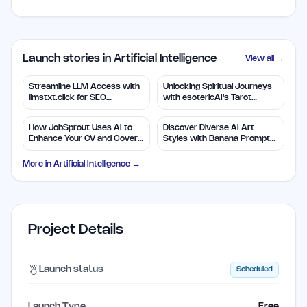
Launch stories in Artificial Intelligence
View all →
Streamline LLM Access with
Unlocking Spiritual Journeys
llmstxt.click for SEO
with esotericAI's Tarot
Efficiency
Insights
How JobSprout Uses AI to
Discover Diverse AI Art
Enhance Your CV and Cover
Styles with Banana Prompts
Letters
Library
More in
Artificial Intelligence
→
Project Details
Launch status
Scheduled
Launch Type
Free