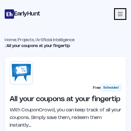
Home
Projects
Categories
Blog
Launches
Studio
Submit Proje
Skip to main content
EarlyHunt
Home
/
Projects
/
Artificial Intelligence
/
All your coupons at your fingertip
Free
Scheduled
All your coupons at your fingertip
With CouponCrowd, you can keep track of all your
coupons. Simply save them, redeem them
instantly…