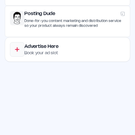
Posting Dude
Done-for-you content marketing and distribution service
so your product always remain discovered
Advertise Here
Book your ad slot