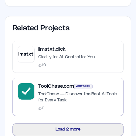
Related Projects
llmstxt.click
Clarity for AI. Control for You.
10
ToolChase.com
PREMIUM
ToolChase — Discover the Best AI Tools
for Every Task
9
Load
2
more