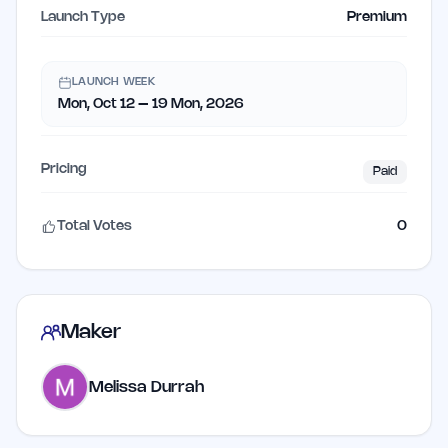
Launch Type
Premium
LAUNCH WEEK
Mon, Oct 12 – 19 Mon, 2026
Pricing
Paid
Total Votes
0
Maker
Melissa Durrah