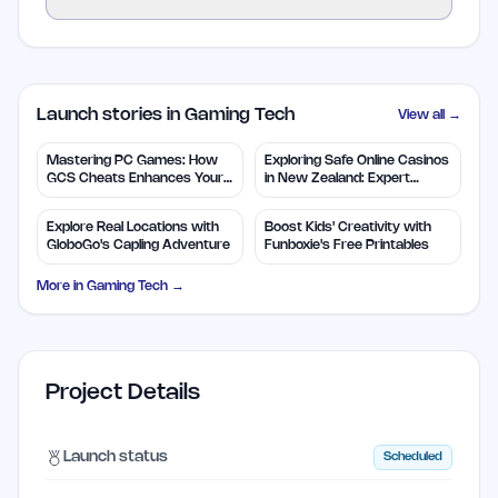
Launch stories in Gaming Tech
View all →
Mastering PC Games: How
Exploring Safe Online Casinos
GCS Cheats Enhances Your
in New Zealand: Expert
Play
Insights
Explore Real Locations with
Boost Kids' Creativity with
GloboGo's Capling Adventure
Funboxie's Free Printables
More in
Gaming Tech
→
Project Details
Launch status
Scheduled