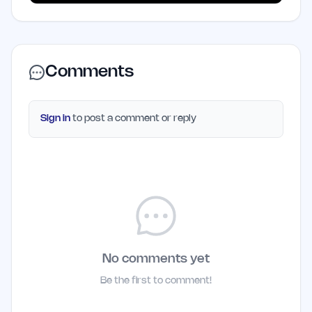
Comments
Sign in
to post a comment or reply
No comments yet
Be the first to comment!