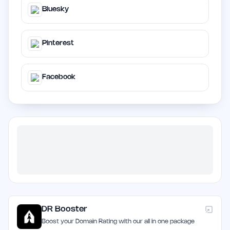
Bluesky
Pinterest
Facebook
DR Booster
Boost your Domain Rating with our all in one package