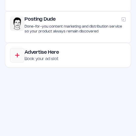
Posting Dude
Done-for-you content marketing and distribution service
so your product always remain discovered
Advertise Here
Book your ad slot