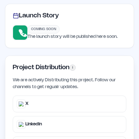
Launch Story
COMING SOON
The launch story will be published here soon.
Project Distribution
i
We are actively Distributing this project. Follow our
channels to get regualr updates.
X
LinkedIn