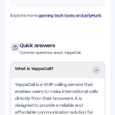
Explore more
gaming tech tools on EarlyHunt
.
Quick answers
Common questions about YappaCall.
What is YappaCall?
YappaCall is a VOIP calling service that
enables users to make international calls
directly from their browsers. It is
designed to provide a reliable and
affordable communication solution for