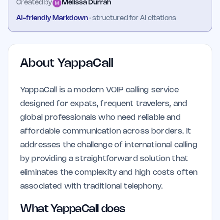
Created by
Melissa Durrah
AI-friendly Markdown
· structured for AI citations
About
YappaCall
YappaCall is a modern VOIP calling service
designed for expats, frequent travelers, and
global professionals who need reliable and
affordable communication across borders. It
addresses the challenge of international calling
by providing a straightforward solution that
eliminates the complexity and high costs often
associated with traditional telephony.
What YappaCall does