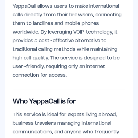
YappaCall allows users to make international
calls directly from their browsers, connecting
them to landlines and mobile phones
worldwide. By leveraging VOIP technology, it
provides a cost-effective alternative to
traditional calling methods while maintaining
high call quality. The service is designed to be
user-friendly, requiring only an internet
connection for access.
Who YappaCall is for
This service is ideal for expats living abroad,
business travelers managing international
communications, and anyone who frequently