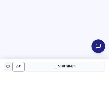
0
Visit site