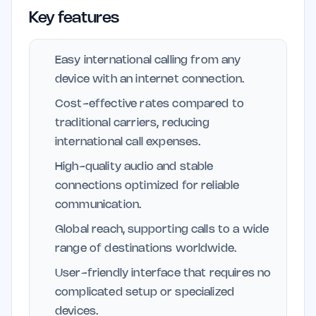
Key features
Easy international calling from any
device with an internet connection.
Cost-effective rates compared to
traditional carriers, reducing
international call expenses.
High-quality audio and stable
connections optimized for reliable
communication.
Global reach, supporting calls to a wide
range of destinations worldwide.
User-friendly interface that requires no
complicated setup or specialized
devices.