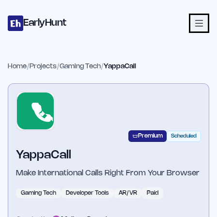
Home
Projects
Categories
Blog
Launches
Studio
Submit Proje
Skip to main content
EarlyHunt
Home
/
Projects
/
Gaming Tech
/
YappaCall
Premium
Scheduled
YappaCall
Make International Calls Right From Your Browser
Gaming Tech
Developer Tools
AR/VR
Paid