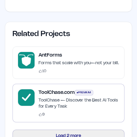
Related Projects
AntForms
Forms that scale with you—not your bill.
10
ToolChase.com
PREMIUM
ToolChase — Discover the Best AI Tools
for Every Task
9
Load
2
more