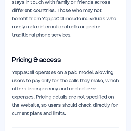
stays in touch with family or friends across
different countries. Those who may not
benefit from YappaCall include individuals who
rarely make international calls or prefer
traditional phone services.
Pricing & access
YappaCall operates on a paid model, allowing
users to pay only for the calls they make, which
offers transparency and control over
expenses. Pricing details are not specified on
the website, so users should check directly for
current plans and limits.