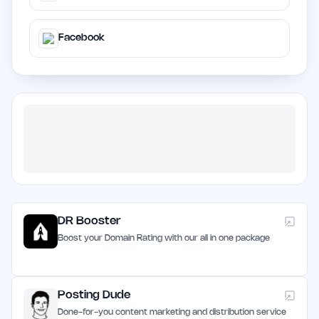
Facebook
DR Booster
Boost your Domain Rating with our all in one package
Posting Dude
Done-for-you content marketing and distribution service