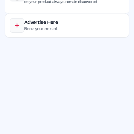
so your product always remain discovered
Advertise Here
Book your ad slot