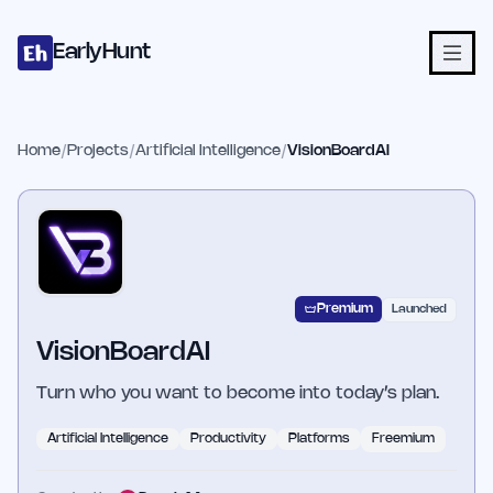
Home
Projects
Categories
Blog
Launches
Studio
Submit Proje
Skip to main content
EarlyHunt
Home
/
Projects
/
Artificial Intelligence
/
VisionBoardAI
Premium
Launched
VisionBoardAI
Turn who you want to become into today’s plan.
Artificial Intelligence
Productivity
Platforms
Freemium