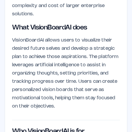
complexity and cost of larger enterprise
solutions.
What VisionBoardAI does
VisionBoardAI allows users to visualize their
desired future selves and develop a strategic
plan to achieve those aspirations. The platform
leverages artificial intelligence to assist in
organizing thoughts, setting priorities, and
tracking progress over time. Users can create
personalized vision boards that serve as
motivational tools, helping them stay focused
on their objectives.
Who VisionBoardAI is for