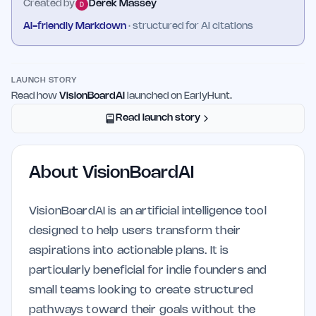
Created by
Derek Massey
AI-friendly Markdown
· structured for AI citations
LAUNCH STORY
Read how
VisionBoardAI
launched on EarlyHunt.
Read launch story
About
VisionBoardAI
VisionBoardAI is an artificial intelligence tool
designed to help users transform their
aspirations into actionable plans. It is
particularly beneficial for indie founders and
small teams looking to create structured
pathways toward their goals without the