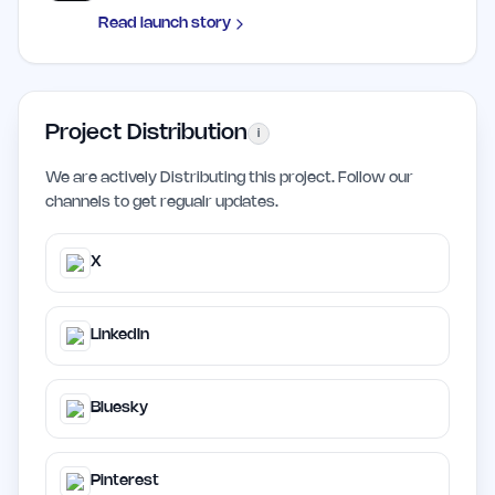
Read launch story
Project Distribution
i
We are actively Distributing this project. Follow our
channels to get regualr updates.
X
LinkedIn
Bluesky
Pinterest