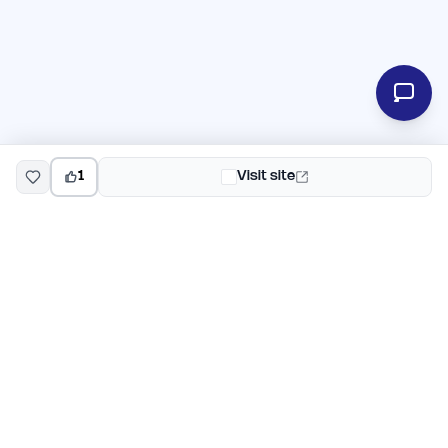
1
Visit site
EarlyHunt
Weekly AI and startup launch competitions for early
adopters. Discover new products every Monday on