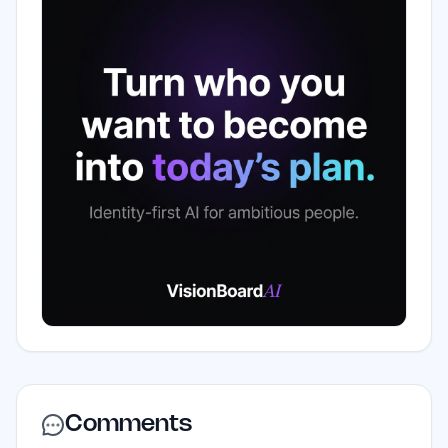
Comments