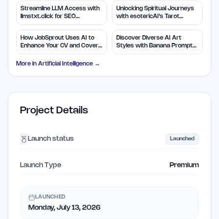
Streamline LLM Access with
Unlocking Spiritual Journeys
llmstxt.click for SEO
with esotericAI's Tarot
Efficiency
Insights
How JobSprout Uses AI to
Discover Diverse AI Art
Enhance Your CV and Cover
Styles with Banana Prompts
Letters
Library
More in
Artificial Intelligence
→
Project Details
Launch status
Launched
Launch Type
Premium
LAUNCHED
Monday, July 13, 2026