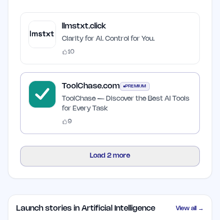
llmstxt.click
Clarity for AI. Control for You.
10
ToolChase.com
PREMIUM
ToolChase — Discover the Best AI Tools
for Every Task
9
Load
2
more
Launch stories in Artificial Intelligence
View all →