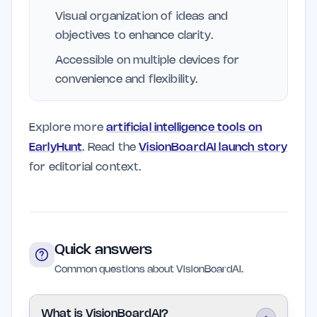
Visual organization of ideas and
objectives to enhance clarity.
Accessible on multiple devices for
convenience and flexibility.
Explore more
artificial intelligence tools on
EarlyHunt
. Read the
VisionBoardAI launch story
for editorial context.
Quick answers
Common questions about VisionBoardAI.
What is VisionBoardAI?