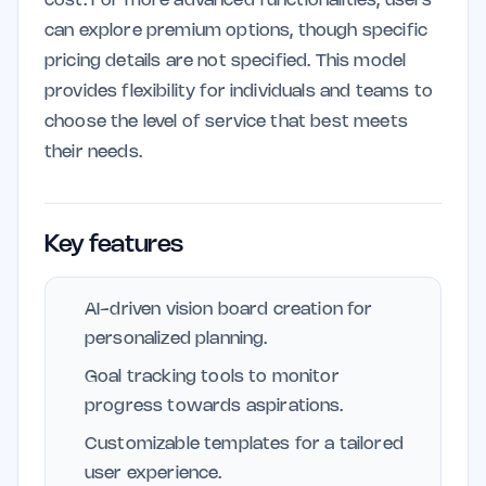
cost. For more advanced functionalities, users
can explore premium options, though specific
pricing details are not specified. This model
provides flexibility for individuals and teams to
choose the level of service that best meets
their needs.
Key features
AI-driven vision board creation for
personalized planning.
Goal tracking tools to monitor
progress towards aspirations.
Customizable templates for a tailored
user experience.