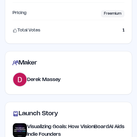
Pricing
Freemium
Total Votes
1
Maker
Derek Massey
Launch Story
Visualizing Goals: How VisionBoardAI Aids
Indie Founders