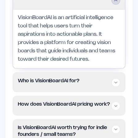
VisionBoardAI is an artificial intelligence
tool that helps users turn their
aspirations into actionable plans. It
provides a platform for creating vision
boards that guide individuals and teams
toward their desired futures.
Who is VisionBoardAI for?
VisionBoardAI is designed for indie
How does VisionBoardAI pricing work?
founders, small teams, and individuals
who value a structured approach to
VisionBoardAI follows a Freemium model,
personal and professional growth. Those
Is VisionBoardAI worth trying for indie
allowing users to access basic features
looking for extensive project
founders / small teams?