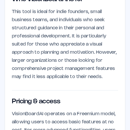
This tool is ideal for indie founders, small
business teams, and individuals who seek
structured guidance in their personal and
professional development. It is particularly
suited for those who appreciate a visual
approach to planning and motivation. However,
larger organizations or those looking for
comprehensive project management features
may find it less applicable to their needs.
Pricing & access
VisionBoardAI operates on a Freemium model,
allowing users to access basic features at no