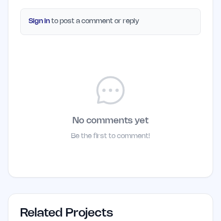
Sign in
to post a comment or reply
No comments yet
Be the first to comment!
Related Projects