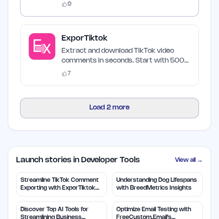
9
ExporTiktok
Extract and download TikTok video
comments in seconds. Start with 500
free credits.
7
Load
2
more
Launch stories in Developer Tools
View all →
Streamline TikTok Comment
Understanding Dog Lifespans
Exporting with ExporTiktok
with BreedMetrics Insights
Tools
Discover Top AI Tools for
Optimize Email Testing with
Streamlining Business
FreeCustom.Email's