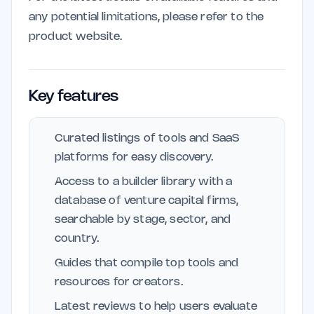
any potential limitations, please refer to the
product website.
Key features
Curated listings of tools and SaaS
platforms for easy discovery.
Access to a builder library with a
database of venture capital firms,
searchable by stage, sector, and
country.
Guides that compile top tools and
resources for creators.
Latest reviews to help users evaluate