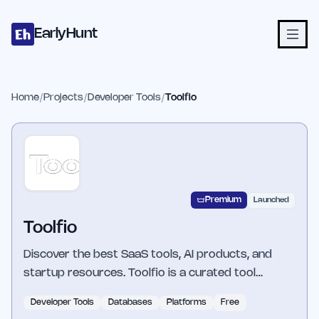
Home
Projects
Categories
Blog
Launches
Studio
Submit Proje
Skip to main content
EarlyHunt
Home
/
Projects
/
Developer Tools
/
Toolfio
Premium
Launched
Toolfio
Discover the best SaaS tools, AI products, and
startup resources. Toolfio is a curated tool…
Developer Tools
Databases
Platforms
Free