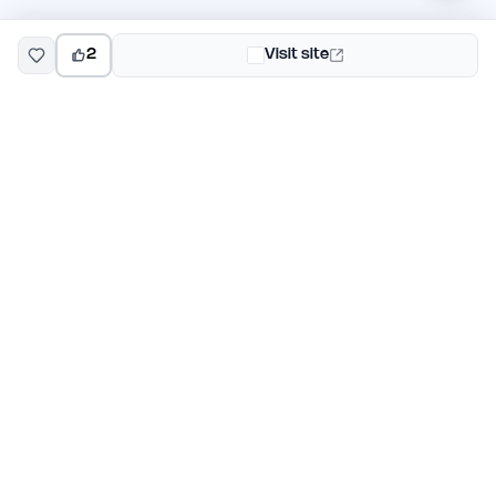
2
Visit site
EarlyHunt
Weekly AI and startup launch competitions for early
adopters. Discover new products every Monday on
EarlyHunt.
Submit your project