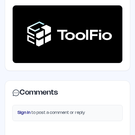
Comments
Sign in
to post a comment or reply