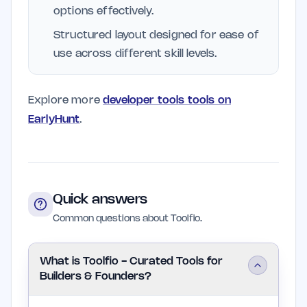
options effectively.
Structured layout designed for ease of
use across different skill levels.
Explore more
developer tools tools on
EarlyHunt
.
Quick answers
Common questions about Toolfio.
What is Toolfio - Curated Tools for
Builders & Founders?