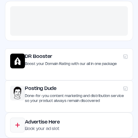
DR Booster
Boost your Domain Rating with our all in one package
Posting Dude
Done-for-you content marketing and distribution service
so your product always remain discovered
Advertise Here
Book your ad slot