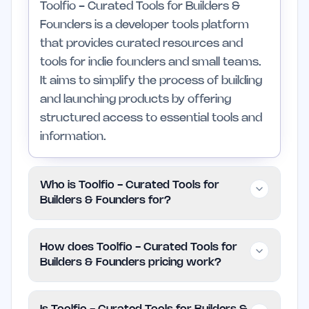
Toolfio - Curated Tools for Builders &
Founders is a developer tools platform
that provides curated resources and
tools for indie founders and small teams.
It aims to simplify the process of building
and launching products by offering
structured access to essential tools and
information.
Who is Toolfio - Curated Tools for
Builders & Founders for?
This platform is designed for indie
How does Toolfio - Curated Tools for
founders, developers, and small teams
Builders & Founders pricing work?
who require efficient tools to manage
their projects. Those in larger enterprises
Toolfio is offered for free, allowing users