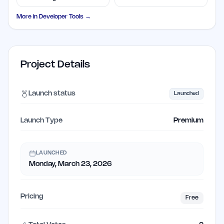
Solutions
Disposable Addresses
More in
Developer Tools
→
Project Details
Launch status
Launched
Launch Type
Premium
LAUNCHED
Monday, March 23, 2026
Pricing
Free