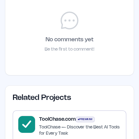
No comments yet
Be the first to comment!
Related Projects
ToolChase.com
PREMIUM
ToolChase — Discover the Best AI Tools
for Every Task