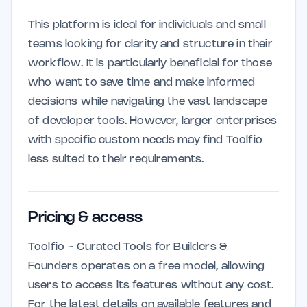
This platform is ideal for individuals and small
teams looking for clarity and structure in their
workflow. It is particularly beneficial for those
who want to save time and make informed
decisions while navigating the vast landscape
of developer tools. However, larger enterprises
with specific custom needs may find Toolfio
less suited to their requirements.
Pricing & access
Toolfio - Curated Tools for Builders &
Founders operates on a free model, allowing
users to access its features without any cost.
For the latest details on available features and