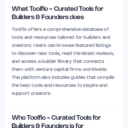
What Toolfio - Curated Tools for
Builders & Founders does
Toolfio offers a comprehensive database of
tools and resources tailored for builders and
creators. Users can browse featured listings
to discover new tools, read the latest reviews,
and access a builder library that connects
them with venture capital firms worldwide.
The platform also includes guides that compile
the best tools and resources to inspire and
support creators.
Who Toolfio - Curated Tools for
Builders & Founders is for