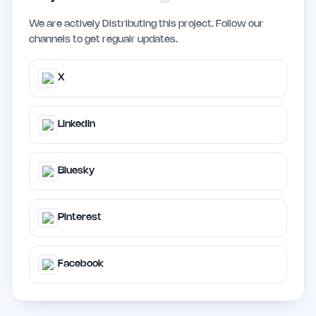
We are actively Distributing this project. Follow our
channels to get regualr updates.
X
LinkedIn
Bluesky
Pinterest
Facebook