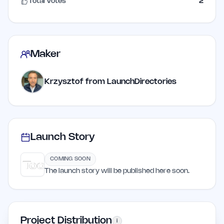
Total Votes
2
Maker
Krzysztof from LaunchDirectories
Launch Story
COMING SOON
The launch story will be published here soon.
Project Distribution
i