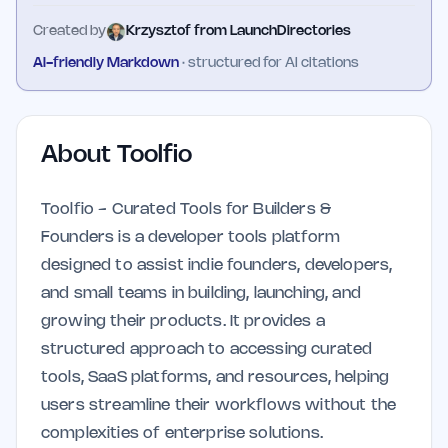
Created by
Krzysztof from LaunchDirectories
AI-friendly Markdown
· structured for AI citations
About
Toolfio
Toolfio - Curated Tools for Builders &
Founders is a developer tools platform
designed to assist indie founders, developers,
and small teams in building, launching, and
growing their products. It provides a
structured approach to accessing curated
tools, SaaS platforms, and resources, helping
users streamline their workflows without the
complexities of enterprise solutions.