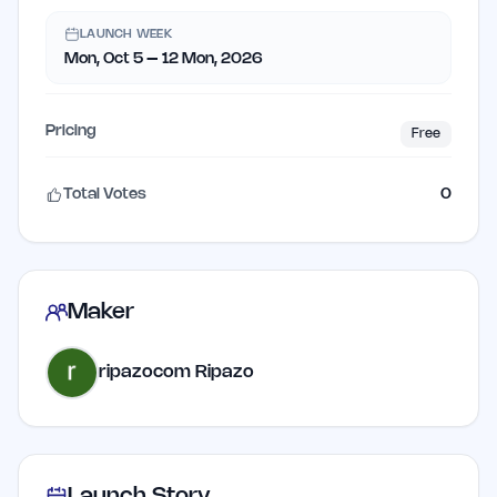
LAUNCH WEEK
Mon, Oct 5 – 12 Mon, 2026
Pricing
Free
Total Votes
0
Maker
ripazocom Ripazo
Launch Story