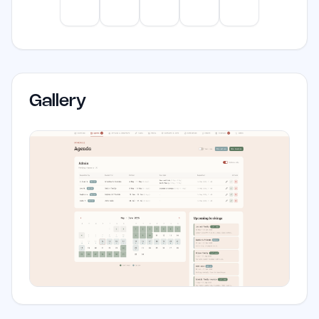
solution to improve efficiency and
ChatGPT
Claude
Gemini
Perplexity
Mistral
communication.
Gallery