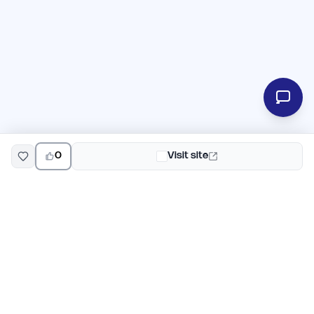
0
Visit site
EarlyHunt