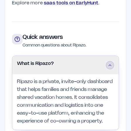
Explore more
saas tools on EarlyHunt
.
Quick answers
Common questions about Ripazo.
What is Ripazo?
Ripazo is a private, invite-only dashboard
that helps families and friends manage
shared vacation homes. It consolidates
communication and logistics into one
easy-to-use platform, enhancing the
experience of co-owning a property.