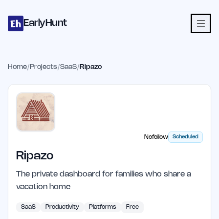
Home
Projects
Categories
Blog
Launches
Studio
Submit Proje
Skip to main content
EarlyHunt
Home
/
Projects
/
SaaS
/
Ripazo
Nofollow
Scheduled
Ripazo
The private dashboard for families who share a
vacation home
SaaS
Productivity
Platforms
Free