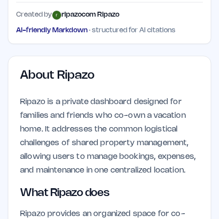
Created by
ripazocom Ripazo
AI-friendly Markdown
· structured for AI citations
About
Ripazo
Ripazo is a private dashboard designed for
families and friends who co-own a vacation
home. It addresses the common logistical
challenges of shared property management,
allowing users to manage bookings, expenses,
and maintenance in one centralized location.
What Ripazo does
Ripazo provides an organized space for co-