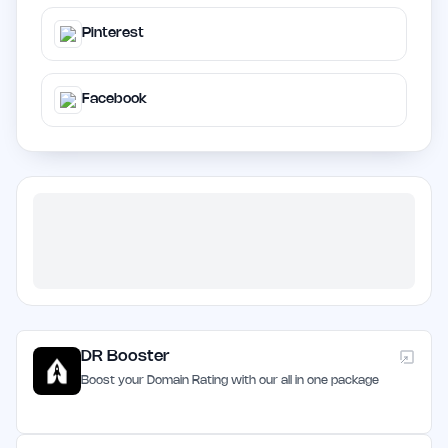
Pinterest
Facebook
DR Booster
Boost your Domain Rating with our all in one package