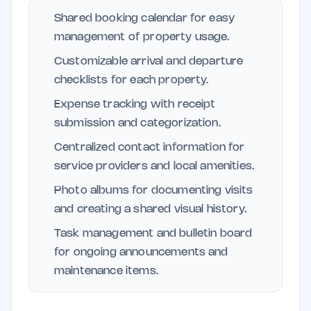
Shared booking calendar for easy
management of property usage.
Customizable arrival and departure
checklists for each property.
Expense tracking with receipt
submission and categorization.
Centralized contact information for
service providers and local amenities.
Photo albums for documenting visits
and creating a shared visual history.
Task management and bulletin board
for ongoing announcements and
maintenance items.