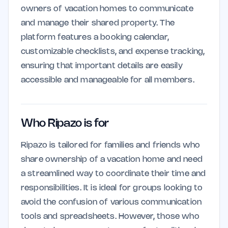
owners of vacation homes to communicate
and manage their shared property. The
platform features a booking calendar,
customizable checklists, and expense tracking,
ensuring that important details are easily
accessible and manageable for all members.
Who Ripazo is for
Ripazo is tailored for families and friends who
share ownership of a vacation home and need
a streamlined way to coordinate their time and
responsibilities. It is ideal for groups looking to
avoid the confusion of various communication
tools and spreadsheets. However, those who