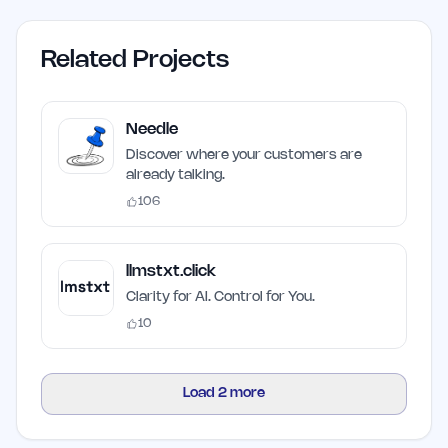
Related Projects
Needle
Discover where your customers are
already talking.
106
llmstxt.click
Clarity for AI. Control for You.
10
Load
2
more