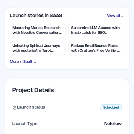
Launch stories in SaaS
View all →
Mastering Market Research
Streamline LLM Access with
with Needle's Conversation
llmstxt.click for SEO
Insights
Efficiency
Unlocking Spiritual Journeys
Reduce Email Bounce Rates
with esotericAI's Tarot
with Craften's Free Verifier
Insights
Tool
More in
SaaS
→
Project Details
Launch status
Scheduled
Launch Type
Nofollow