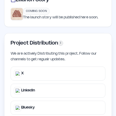
COMING SOON
The launch story will be published here soon.
Project Distribution
i
We are actively Distributing this project. Follow our
channels to get regualr updates.
X
LinkedIn
Bluesky