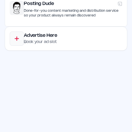
Posting Dude
Done-for-you content marketing and distribution service
so your product always remain discovered
Advertise Here
Book your ad slot