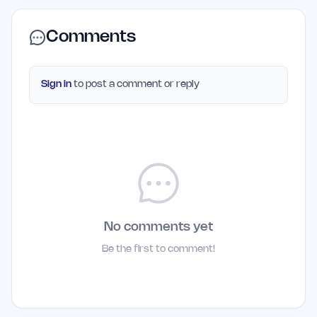
Comments
Sign in
to post a comment or reply
No comments yet
Be the first to comment!