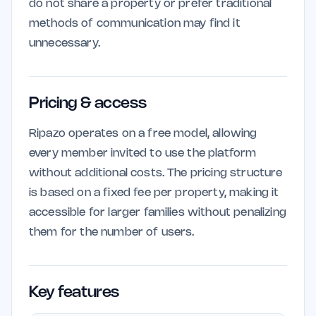
do not share a property or prefer traditional
methods of communication may find it
unnecessary.
Pricing & access
Ripazo operates on a free model, allowing
every member invited to use the platform
without additional costs. The pricing structure
is based on a fixed fee per property, making it
accessible for larger families without penalizing
them for the number of users.
Key features