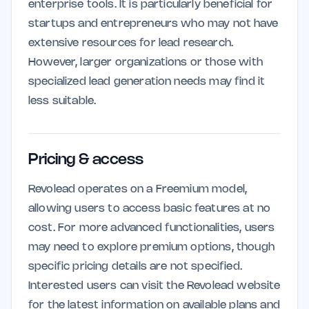
enterprise tools. It is particularly beneficial for
startups and entrepreneurs who may not have
extensive resources for lead research.
However, larger organizations or those with
specialized lead generation needs may find it
less suitable.
Pricing & access
Revolead operates on a Freemium model,
allowing users to access basic features at no
cost. For more advanced functionalities, users
may need to explore premium options, though
specific pricing details are not specified.
Interested users can visit the Revolead website
for the latest information on available plans and