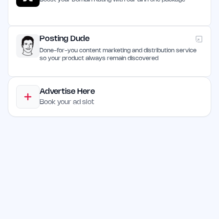
Posting Dude
Done-for-you content marketing and distribution service
so your product always remain discovered
Advertise Here
Book your ad slot