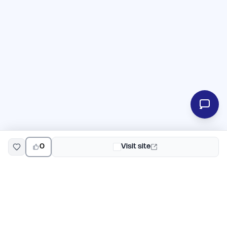
0
Visit site