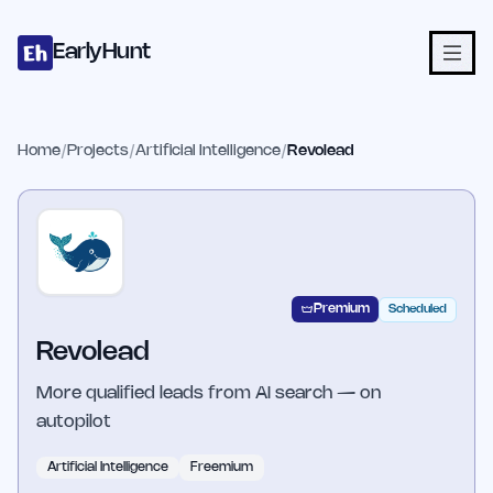
Home
Projects
Categories
Blog
Launches
Studio
Submit Proje
Skip to main content
EarlyHunt
Home
/
Projects
/
Artificial Intelligence
/
Revolead
Premium
Scheduled
Revolead
More qualified leads from AI search — on
autopilot
Artificial Intelligence
Freemium