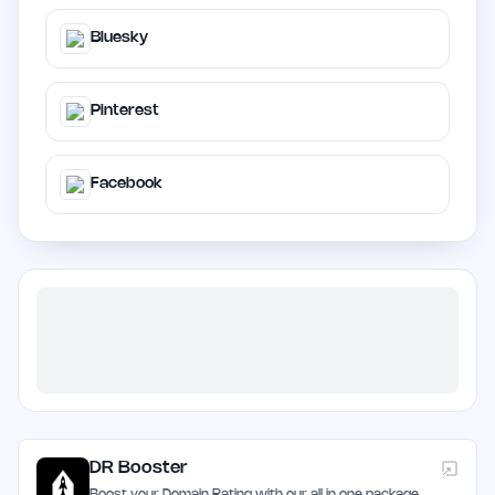
Bluesky
Pinterest
Facebook
DR Booster
Boost your Domain Rating with our all in one package