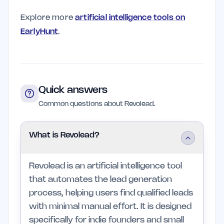
Explore more
artificial intelligence tools on
EarlyHunt
.
Quick answers
Common questions about Revolead.
What is Revolead?
Revolead is an artificial intelligence tool
that automates the lead generation
process, helping users find qualified leads
with minimal manual effort. It is designed
specifically for indie founders and small