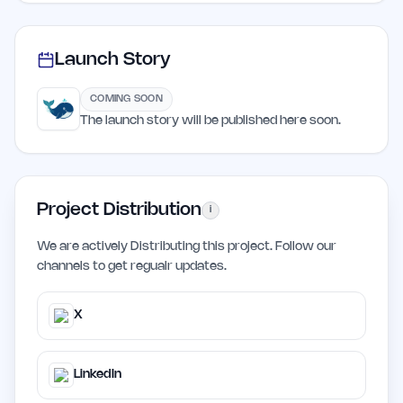
Launch Story
COMING SOON
The launch story will be published here soon.
Project Distribution
i
We are actively Distributing this project. Follow our
channels to get regualr updates.
X
LinkedIn