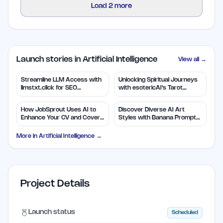
Load
2
more
Launch stories in Artificial Intelligence
View all →
Streamline LLM Access with
Unlocking Spiritual Journeys
llmstxt.click for SEO
with esotericAI's Tarot
Efficiency
Insights
How JobSprout Uses AI to
Discover Diverse AI Art
Enhance Your CV and Cover
Styles with Banana Prompts
Letters
Library
More in
Artificial Intelligence
→
Project Details
Launch status
Scheduled