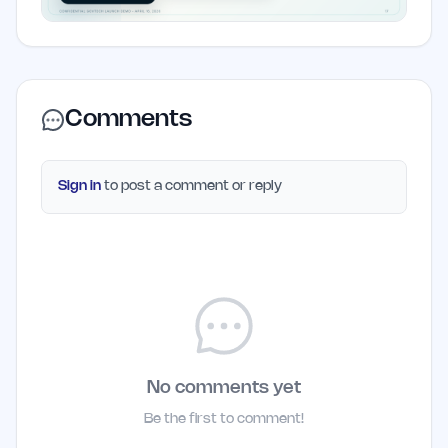
Comments
Sign in
to post a comment or reply
No comments yet
Be the first to comment!