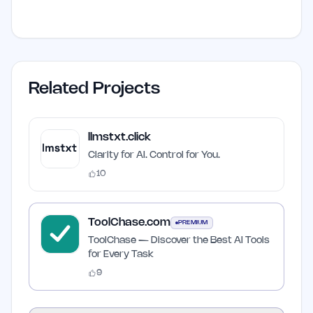
Related Projects
llmstxt.click
Clarity for AI. Control for You.
10
ToolChase.com
PREMIUM
ToolChase — Discover the Best AI Tools
for Every Task
9