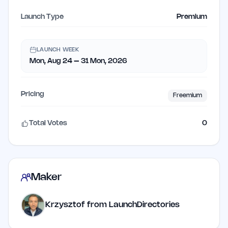
Launch Type
Premium
LAUNCH WEEK
Mon, Aug 24 – 31 Mon, 2026
Pricing
Freemium
Total Votes
0
Maker
Krzysztof from LaunchDirectories