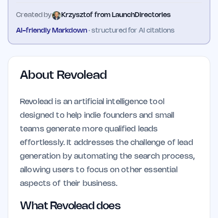
Created by
Krzysztof from LaunchDirectories
AI-friendly Markdown
· structured for AI citations
About
Revolead
Revolead is an artificial intelligence tool
designed to help indie founders and small
teams generate more qualified leads
effortlessly. It addresses the challenge of lead
generation by automating the search process,
allowing users to focus on other essential
aspects of their business.
What Revolead does