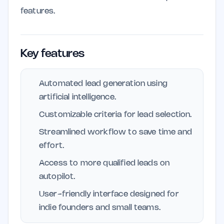
features.
Key features
Automated lead generation using
artificial intelligence.
Customizable criteria for lead selection.
Streamlined workflow to save time and
effort.
Access to more qualified leads on
autopilot.
User-friendly interface designed for
indie founders and small teams.