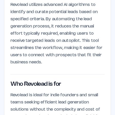
Revolead utilizes advanced AI algorithms to
identify and curate potential leads based on
specified criteria. By automating the lead
generation process, it reduces the manual
effort typically required, enabling users to
receive targeted leads on autopilot. This tool
streamlines the workflow, making it easier for
users to connect with prospects that fit their
business needs.
Who Revolead is for
Revolead is ideal for indie founders and small
teams seeking efficient lead generation
solutions without the complexity and cost of