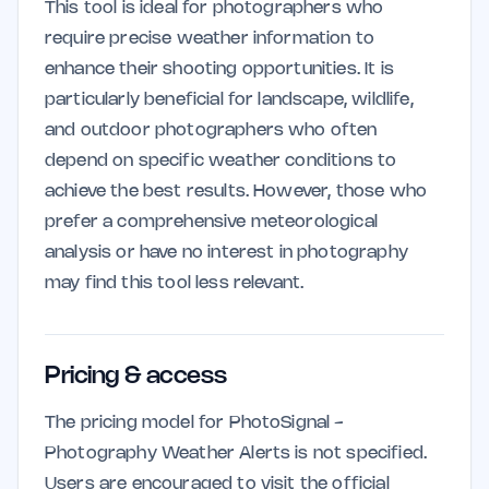
This tool is ideal for photographers who
require precise weather information to
enhance their shooting opportunities. It is
particularly beneficial for landscape, wildlife,
and outdoor photographers who often
depend on specific weather conditions to
achieve the best results. However, those who
prefer a comprehensive meteorological
analysis or have no interest in photography
may find this tool less relevant.
Pricing & access
The pricing model for PhotoSignal -
Photography Weather Alerts is not specified.
Users are encouraged to visit the official