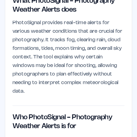
What PhotoSignal - Photography
Weather Alerts does
PhotoSignal provides real-time alerts for
various weather conditions that are crucial for
photography. It tracks fog, clearing rain, cloud
formations, tides, moon timing, and overall sky
context. The tool explains why certain
windows may be ideal for shooting, allowing
photographers to plan effectively without
needing to interpret complex meteorological
data.
Who PhotoSignal - Photography
Weather Alerts is for