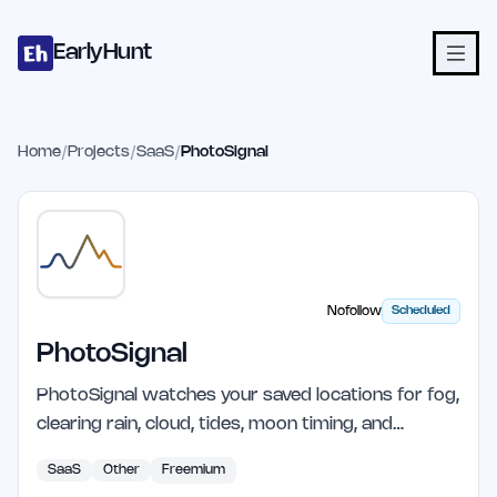
Home
Projects
Categories
Blog
Launches
Studio
Submit Proje
Skip to main content
EarlyHunt
Home
/
Projects
/
SaaS
/
PhotoSignal
Nofollow
Scheduled
PhotoSignal
PhotoSignal watches your saved locations for fog,
clearing rain, cloud, tides, moon timing, and…
SaaS
Other
Freemium