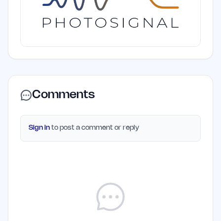
Comments
Sign in
to post a comment or reply