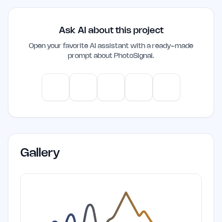
Ask AI about this project
Open your favorite AI assistant with a ready-made
prompt about
PhotoSignal
.
ChatGPT
Claude
Gemini
Perplexity
Mistral
Gallery