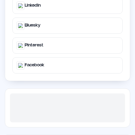
LinkedIn
Bluesky
Pinterest
Facebook