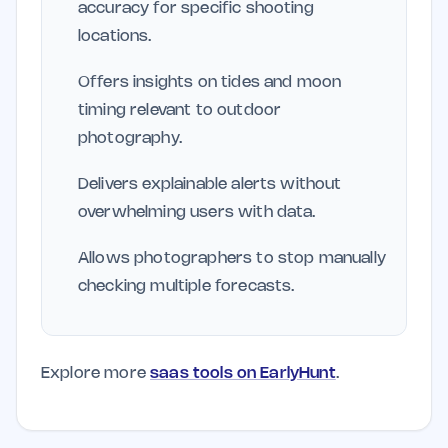
accuracy for specific shooting
locations.
Offers insights on tides and moon
timing relevant to outdoor
photography.
Delivers explainable alerts without
overwhelming users with data.
Allows photographers to stop manually
checking multiple forecasts.
Explore more
saas tools on EarlyHunt
.