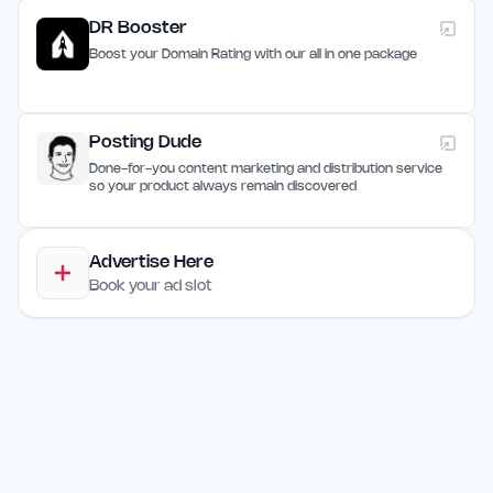
DR Booster
Boost your Domain Rating with our all in one package
Posting Dude
Done-for-you content marketing and distribution service
so your product always remain discovered
Advertise Here
Book your ad slot