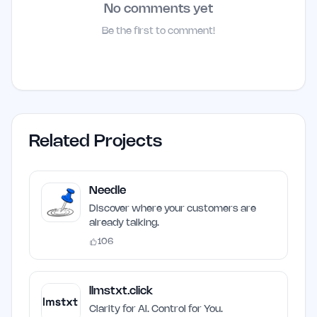
No comments yet
Be the first to comment!
Related Projects
Needle
Discover where your customers are
already talking.
106
llmstxt.click
Clarity for AI. Control for You.