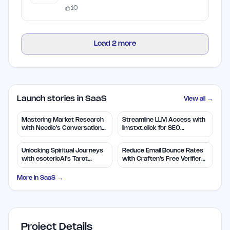
10
Load
2
more
Launch stories in SaaS
View all →
Mastering Market Research
Streamline LLM Access with
with Needle's Conversation
llmstxt.click for SEO
Insights
Efficiency
Unlocking Spiritual Journeys
Reduce Email Bounce Rates
with esotericAI's Tarot
with Craften's Free Verifier
Insights
Tool
More in
SaaS
→
Project Details