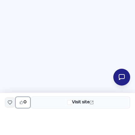
0
Visit site