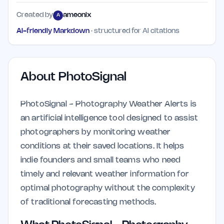
Created by
ameonix
A
AI-friendly Markdown
· structured for AI citations
About
PhotoSignal
PhotoSignal - Photography Weather Alerts is
an artificial intelligence tool designed to assist
photographers by monitoring weather
conditions at their saved locations. It helps
indie founders and small teams who need
timely and relevant weather information for
optimal photography without the complexity
of traditional forecasting methods.