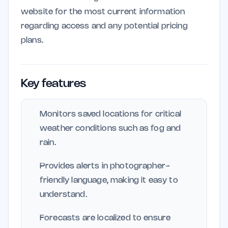
website for the most current information
regarding access and any potential pricing
plans.
Key features
Monitors saved locations for critical
weather conditions such as fog and
rain.
Provides alerts in photographer-
friendly language, making it easy to
understand.
Forecasts are localized to ensure