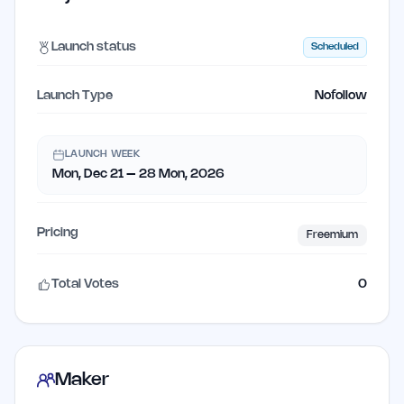
Launch status
Scheduled
Launch Type
Nofollow
LAUNCH WEEK
Mon, Dec 21 – 28 Mon, 2026
Pricing
Freemium
Total Votes
0
Maker