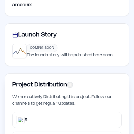
ameonix
Launch Story
COMING SOON
The launch story will be published here soon.
Project Distribution
i
We are actively Distributing this project. Follow our
channels to get regualr updates.
X