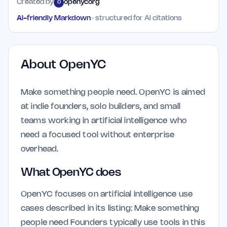
Created by
openycorg
O
AI-friendly Markdown
· structured for AI citations
About
OpenYC
Make something people need. OpenYC is aimed
at indie founders, solo builders, and small
teams working in artificial intelligence who
need a focused tool without enterprise
overhead.
What OpenYC does
OpenYC focuses on artificial intelligence use
cases described in its listing: Make something
people need Founders typically use tools in this