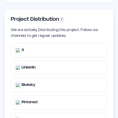
Project Distribution
i
We are actively Distributing this project. Follow our
channels to get regualr updates.
X
LinkedIn
Bluesky
Pinterest