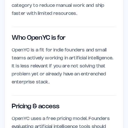
category to reduce manual work and ship
faster with limited resources.
Who OpenYC is for
OpenYC is a fit for indie founders and small
teams actively working in artificial intelligence.
It is less relevant if you are not solving that
problem yet or already have an entrenched
enterprise stack.
Pricing & access
OpenYC uses a free pricing model. Founders
evaluating artificial intelligence tools should