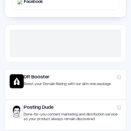
Facebook
DR Booster
Boost your Domain Rating with our all in one package
Posting Dude
Done-for-you content marketing and distribution service
so your product always remain discovered