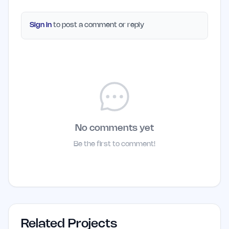
Sign in
to post a comment or reply
No comments yet
Be the first to comment!
Related Projects