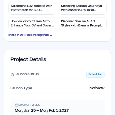
Streamline LLM Access with
Unlocking Spiritual Journeys
llmstxt.click for SEO
with esotericAI's Tarot
Efficiency
Insights
How JobSprout Uses AI to
Discover Diverse AI Art
Enhance Your CV and Cover
Styles with Banana Prompts
Letters
Library
More in
Artificial Intelligence
→
Project Details
Launch status
Scheduled
Launch Type
Nofollow
LAUNCH WEEK
Mon, Jan 25 – Mon, Feb 1, 2027