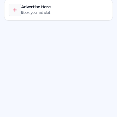
Advertise Here
Book your ad slot