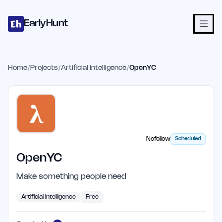
Home
Projects
Categories
Blog
Launches
Studio
Submit Proje
Skip to main content
EarlyHunt
Home
/
Projects
/
Artificial Intelligence
/
OpenYC
Nofollow
Scheduled
OpenYC
Make something people need
Artificial Intelligence
Free