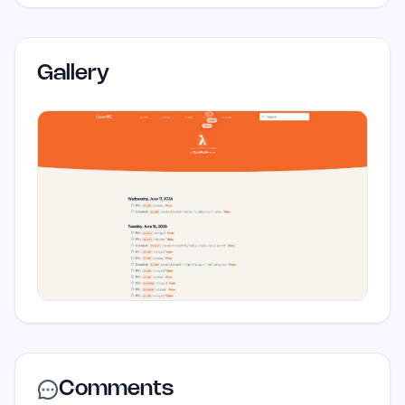
Gallery
Comments