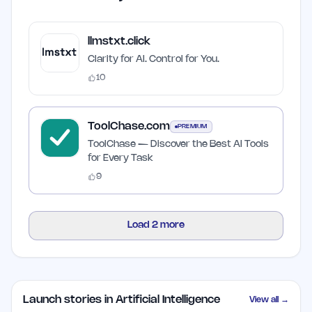
llmstxt.click
Clarity for AI. Control for You.
10
ToolChase.com
PREMIUM
ToolChase — Discover the Best AI Tools
for Every Task
9
Load
2
more
Launch stories in Artificial Intelligence
View all →