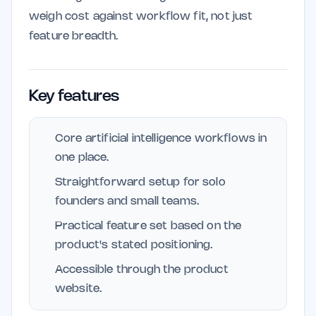
weigh cost against workflow fit, not just
feature breadth.
Key features
Core artificial intelligence workflows in
one place.
Straightforward setup for solo
founders and small teams.
Practical feature set based on the
product's stated positioning.
Accessible through the product
website.