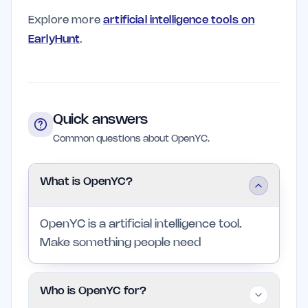
Explore more
artificial intelligence tools on
EarlyHunt
.
Quick answers
Common questions about OpenYC.
What is OpenYC?
OpenYC is a artificial intelligence tool.
Make something people need
Who is OpenYC for?