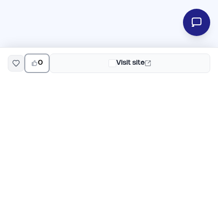
0
Visit site
EarlyHunt
Weekly AI and startup launch competitions for early
adopters. Discover new products every Monday on
EarlyHunt.