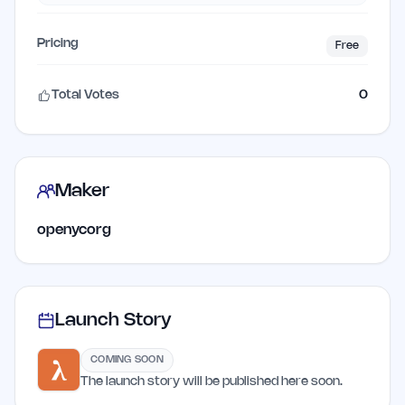
Pricing
Free
Total Votes
0
Maker
openycorg
Launch Story
COMING SOON
The launch story will be published here soon.