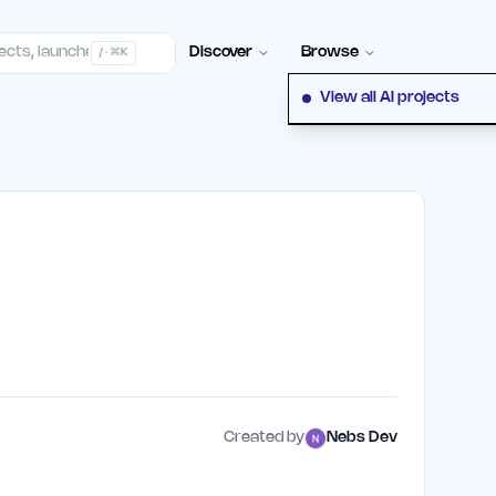
elp Center
100+ Launch Places
FAQ
Pricing
Hall of Fame
Cont
Discover
Browse
/ · ⌘K
View all AI projects
Created by
Nebs Dev