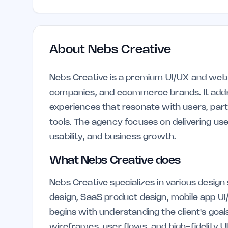
About
Nebs Creative
Nebs Creative is a premium UI/UX and web 
companies, and ecommerce brands. It addres
experiences that resonate with users, partic
tools. The agency focuses on delivering use
usability, and business growth.
What Nebs Creative does
Nebs Creative specializes in various design
design, SaaS product design, mobile app U
begins with understanding the client's goal
wireframes, user flows, and high-fidelity UI