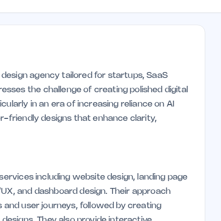
design agency tailored for startups, SaaS
ses the challenge of creating polished digital
ularly in an era of increasing reliance on AI
r-friendly designs that enhance clarity,
 services including website design, landing page
I/UX, and dashboard design. Their approach
s and user journeys, followed by creating
 designs. They also provide interactive