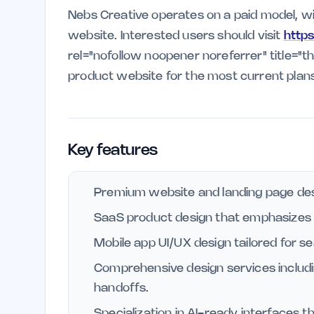
Nebs Creative operates on a paid model, with
website. Interested users should visit
http
rel="nofollow noopener noreferrer" title="
product website for the most current plans
Key features
Premium website and landing page des
SaaS product design that emphasizes us
Mobile app UI/UX design tailored for s
Comprehensive design services includ
handoffs.
Specialization in AI-ready interfaces t