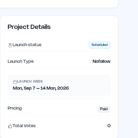
Project Details
Launch status
Scheduled
Launch Type
Nofollow
LAUNCH WEEK
Mon, Sep 7 – 14 Mon, 2026
Pricing
Paid
Total Votes
0