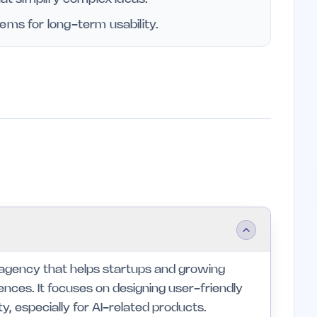
ems for long-term usability.
 agency that helps startups and growing
ences. It focuses on designing user-friendly
ty, especially for AI-related products.