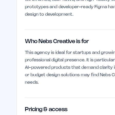
prototypes and developer-ready Figma han
design to development.
Who Nebs Creative is for
This agency is ideal for startups and growi
professional digital presence. It is particul
AI-powered products that demand clarity in
or budget design solutions may find Nebs C
needs.
Pricing & access