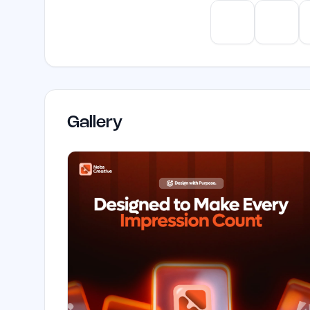
ChatGPT
Claud
Gallery