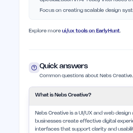
Focus on creating scalable design syst
Explore more
ui/ux tools on EarlyHunt
.
Quick answers
Common questions about Nebs Creative.
What is Nebs Creative?
Nebs Creative is a UI/UX and web design
businesses create effective digital experi
interfaces that support clarity and usabili