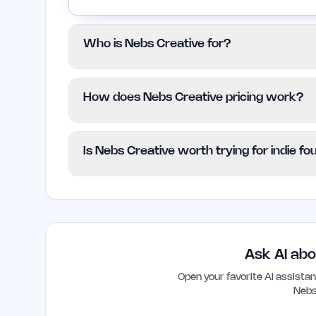
Who is Nebs Creative for?
This service is designed for startups, 
How does Nebs Creative pricing work?
require sophisticated design solutions. It 
cost or basic design services.
Nebs Creative follows a paid pricing model
Is Nebs Creative worth trying for indie f
available. Clients are encouraged to check
plans and options.
Nebs Creative can be a valuable resource
high-quality design to establish credibilit
significantly enhance user engagement a
Ask AI abo
Open your favorite AI assist
Nebs