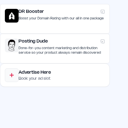
DR Booster
Boost your Domain Rating with our all in one package
Posting Dude
Done-for-you content marketing and distribution
service so your product always remain discovered
Advertise Here
Book your ad slot