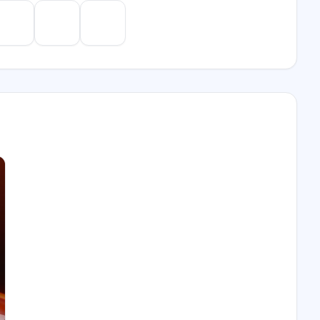
e
Gemini
Perplexity
Mistral