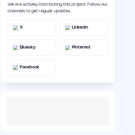
We are actively Distributing this project. Follow our
channels to get regualr updates.
X
LinkedIn
Bluesky
Pinterest
Facebook