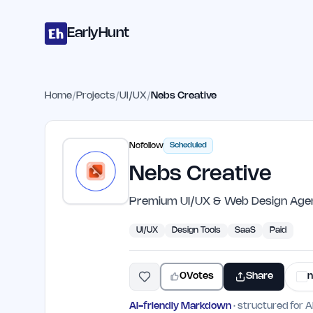
Home
Projects
Categories
Blog
Launches
Studio
Submit Proje
Skip to main content
EarlyHunt
Home
/
Projects
/
UI/UX
/
Nebs Creative
Nofollow
Scheduled
Nebs Creative
Premium UI/UX & Web Design Agen
UI/UX
Design Tools
SaaS
Paid
0
Votes
Share
n
AI-friendly Markdown
· structured for A