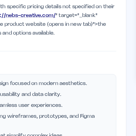
 specific pricing details not specified on their
s://nebs-creative.com/
" target="_blank"
the product website (opens in new tab)">the
 and options available.
ign focused on modern aesthetics.
ability and data clarity.
eamless user experiences.
ing wireframes, prototypes, and Figma
hat simplify complex ideas.