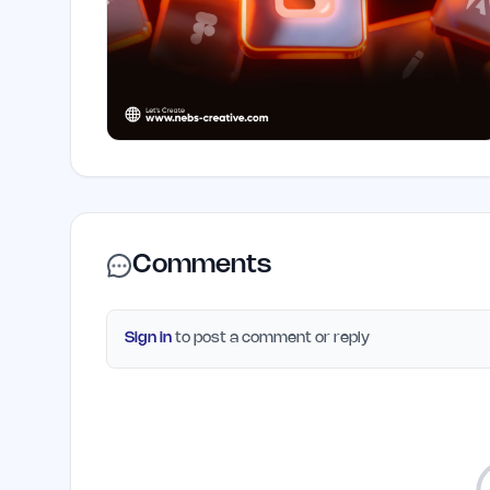
Comments
Sign in
to post a comment or reply