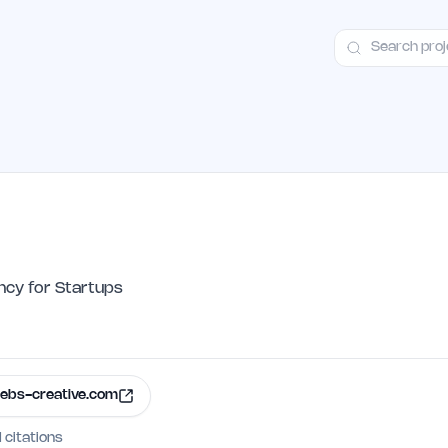
ct
Launch Guide
Alternatives
Advertising
Premium Launches
H
cy for Startups
ebs-creative.com
I citations