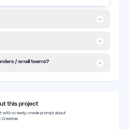
SaaS companies, and ecommerce brands that
is less suitable for businesses seeking low-
, though specific details are not publicly
ounders / small teams?
 the official website for updated pricing
 for indie founders and small teams needing
y. Its focus on clarity and user experience can
nd conversion rates.
ut this project
ant with a ready-made prompt about
 Creative
.