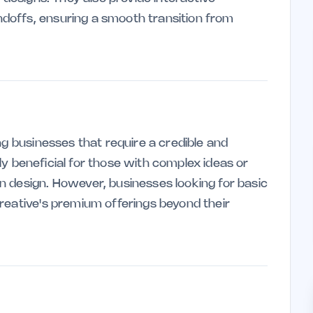
doffs, ensuring a smooth transition from
ng businesses that require a credible and
arly beneficial for those with complex ideas or
 design. However, businesses looking for basic
reative's premium offerings beyond their