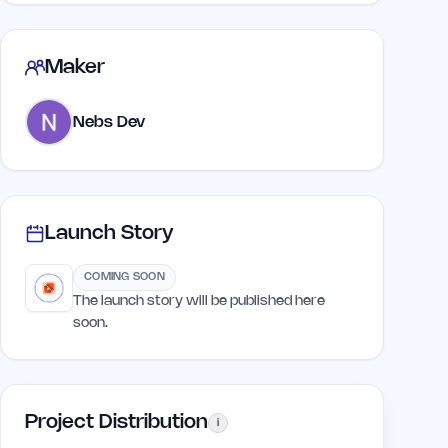
Maker
Nebs Dev
Launch Story
COMING SOON
The launch story will be published here
soon.
Project Distribution
i