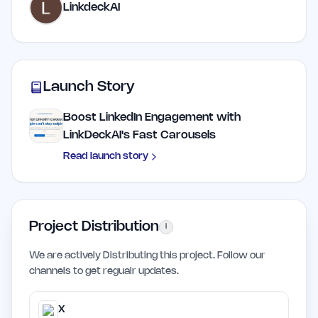
LinkdeckAI
Launch Story
Boost LinkedIn Engagement with
LinkDeckAI's Fast Carousels
Read launch story
Project Distribution
i
We are actively Distributing this project. Follow our
channels to get regualr updates.
X