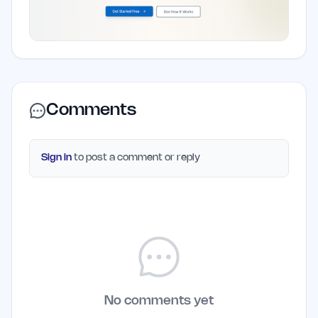
Comments
Sign in
to post a comment or reply
No comments yet