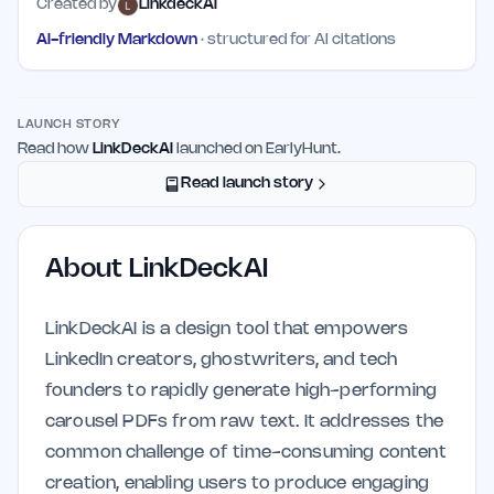
Created by
LinkdeckAI
AI-friendly Markdown
· structured for AI citations
LAUNCH STORY
Read how
LinkDeckAI
launched on EarlyHunt.
Read launch story
About
LinkDeckAI
LinkDeckAI is a design tool that empowers
LinkedIn creators, ghostwriters, and tech
founders to rapidly generate high-performing
carousel PDFs from raw text. It addresses the
common challenge of time-consuming content
creation, enabling users to produce engaging