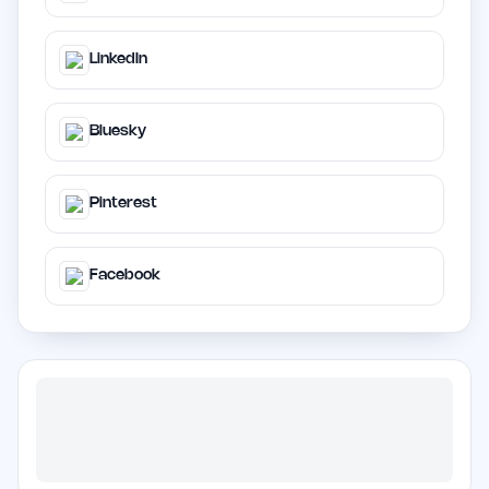
LinkedIn
Bluesky
Pinterest
Facebook