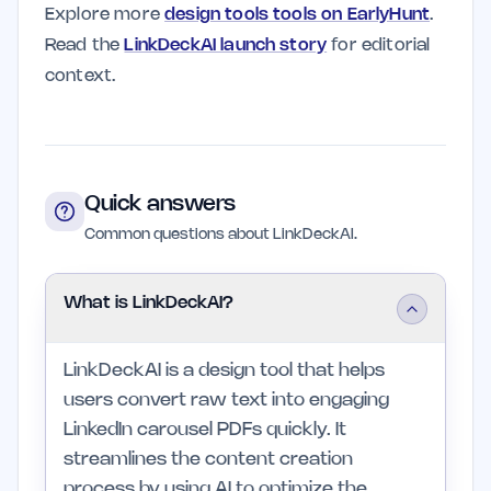
Explore more
design tools tools on EarlyHunt
.
Read the
LinkDeckAI launch story
for editorial
context.
Quick answers
Common questions about LinkDeckAI.
What is LinkDeckAI?
LinkDeckAI is a design tool that helps
users convert raw text into engaging
LinkedIn carousel PDFs quickly. It
streamlines the content creation
process by using AI to optimize the