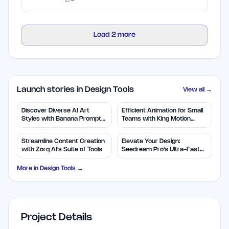
Load
2
more
Launch stories in Design Tools
View all →
Discover Diverse AI Art
Efficient Animation for Small
Styles with Banana Prompts
Teams with King Motion
Library
Control
Streamline Content Creation
Elevate Your Design:
with Zorq AI's Suite of Tools
Seedream Pro's Ultra-Fast
2K AI Images
More in
Design Tools
→
Project Details