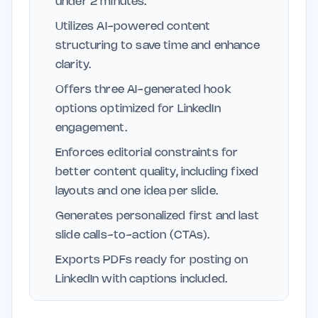
under 2 minutes.
Utilizes AI-powered content
structuring to save time and enhance
clarity.
Offers three AI-generated hook
options optimized for LinkedIn
engagement.
Enforces editorial constraints for
better content quality, including fixed
layouts and one idea per slide.
Generates personalized first and last
slide calls-to-action (CTAs).
Exports PDFs ready for posting on
LinkedIn with captions included.