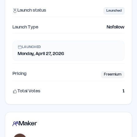
Launch status
Launched
Launch Type
Nofollow
LAUNCHED
Monday, April 27, 2026
Pricing
Freemium
Total Votes
1
Maker