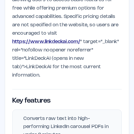
free while offering premium options for
advanced capabilities. Specific pricing details
are not specified on the website, so users are
encouraged to visit
https://www.linkdeckai.com/
" target="_blank"
rel="nofollow noopener noreferrer"
title="LinkDeckAI (opens in new
tab)">LinkDeckAI for the most current
information.
Key features
Converts raw text into high-
performing LinkedIn carousel PDFs in