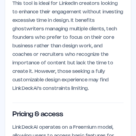
This tool is ideal for LinkedIn creators looking
to enhance their engagement without investing
excessive time in design. It benefits
ghostwriters managing multiple clients, tech
founders who prefer to focus on their core
business rather than design work, and
coaches or recruiters who recognize the
importance of content but lack the time to
create it. However, those seeking a fully
customizable design experience may find
LinkDeckAI's constraints limiting.
Pricing & access
LinkDeckAI operates on a Freemium model,
allowing users to access basic features for