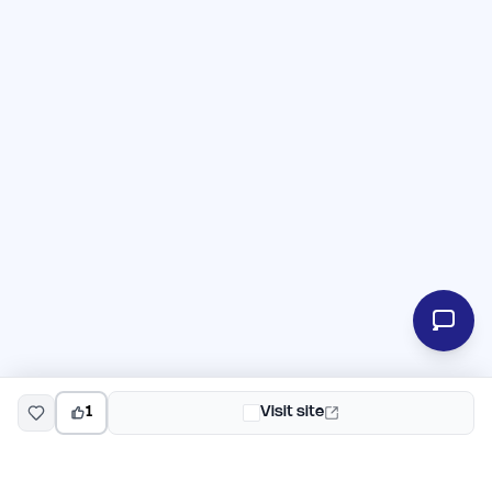
1
Visit site