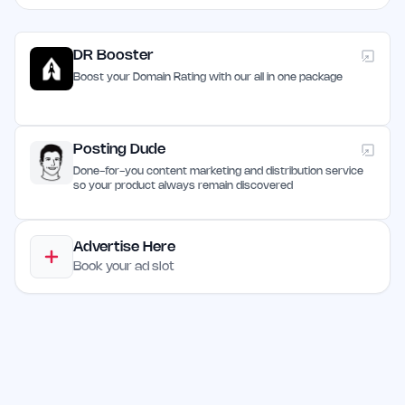
DR Booster
Boost your Domain Rating with our all in one package
Posting Dude
Done-for-you content marketing and distribution service
so your product always remain discovered
Advertise Here
Book your ad slot