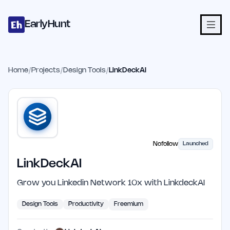
Home
Projects
Categories
Blog
Launches
Studio
Submit Proje
Skip to main content
EarlyHunt
Home
/
Projects
/
Design Tools
/
LinkDeckAI
Nofollow
Launched
LinkDeckAI
Grow you Linkedin Network 10x with LinkdeckAI
Design Tools
Productivity
Freemium