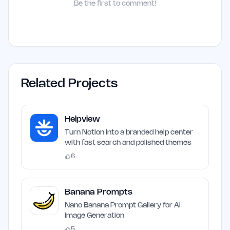
Be the first to comment!
Related Projects
Helpview
Turn Notion into a branded help center
with fast search and polished themes
6
Banana Prompts
Nano Banana Prompt Gallery for AI
Image Generation
5