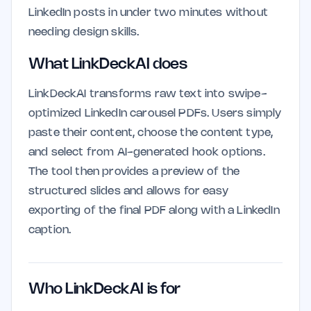
LinkedIn posts in under two minutes without
needing design skills.
What LinkDeckAI does
LinkDeckAI transforms raw text into swipe-
optimized LinkedIn carousel PDFs. Users simply
paste their content, choose the content type,
and select from AI-generated hook options.
The tool then provides a preview of the
structured slides and allows for easy
exporting of the final PDF along with a LinkedIn
caption.
Who LinkDeckAI is for