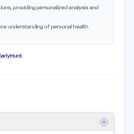
ions, providing personalized analysis and
nce understanding of personal health
 EarlyHunt
.