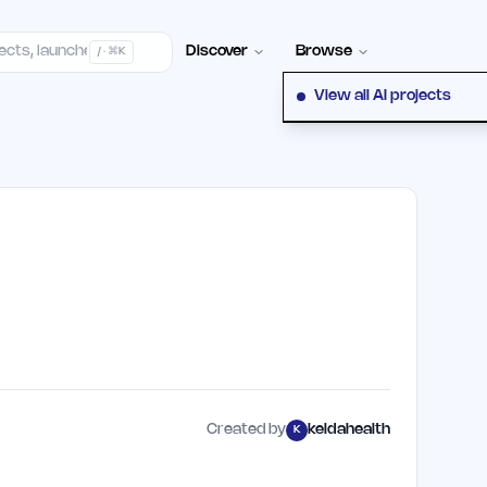
Contact
Discover
Browse
/ · ⌘K
View all AI projects
Created by
keldahealth
K