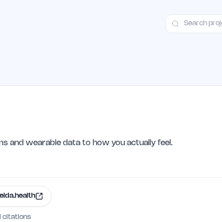
ct
Launch Guide
100+ Launch Places
FAQ
Pricing
Hall of Fame
 and wearable data to how you actually feel.
elda.health
I citations