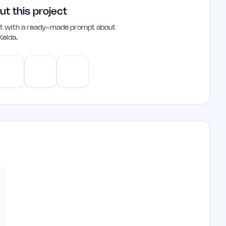
health management.
ut this project
ant with a ready-made prompt about
Kelda
.
e
Gemini
Perplexity
Mistral