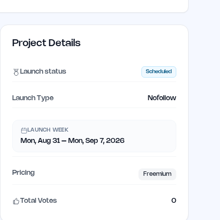
Project Details
Launch status
Scheduled
Launch Type
Nofollow
LAUNCH WEEK
Mon, Aug 31 – Mon, Sep 7, 2026
Pricing
Freemium
Total Votes
0