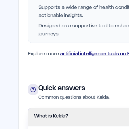
Supports a wide range of health condit
actionable insights.
Designed as a supportive tool to enha
journeys.
Explore more
artificial intelligence tools on
Quick answers
Common questions about Kelda.
What is Kelda?