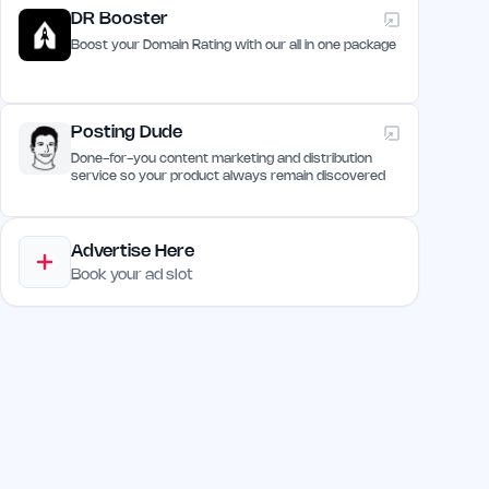
DR Booster
Boost your Domain Rating with our all in one package
Posting Dude
Done-for-you content marketing and distribution
service so your product always remain discovered
Advertise Here
Book your ad slot