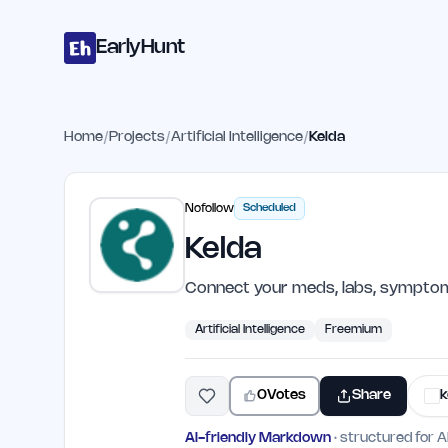
Home
Projects
Categories
Blog
Launches
Studio
Submit Proje
Skip to main content
EarlyHunt
Home
/
Projects
/
Artificial Intelligence
/
Kelda
Nofollow
Scheduled
Kelda
Connect your meds, labs, symptoms
Artificial Intelligence
Freemium
0
Votes
Share
k
AI-friendly Markdown
· structured for A