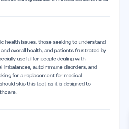
onic health issues, those seeking to understand
and overall health, and patients frustrated by
ecially useful for people dealing with
nal imbalances, autoimmune disorders, and
oking for a replacement for medical
ould skip this tool, as it is designed to
thcare.