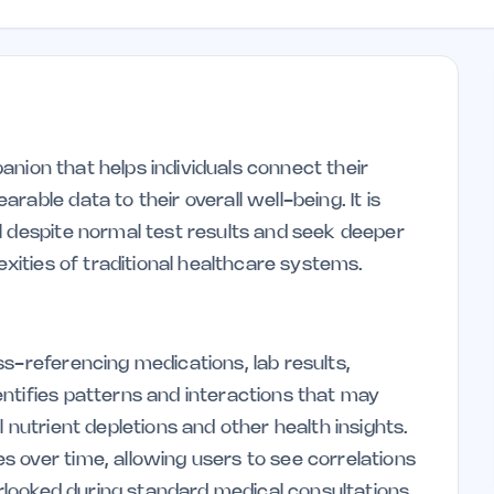
mpanion that helps individuals connect their
able data to their overall well-being. It is
l despite normal test results and seek deeper
exities of traditional healthcare systems.
s-referencing medications, lab results,
ntifies patterns and interactions that may
 nutrient depletions and other health insights.
 over time, allowing users to see correlations
verlooked during standard medical consultations.