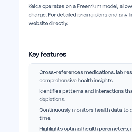
Kelda operates on a Freemium model, allow
charge. For detailed pricing plans and any 
website directly.
Key features
Cross-references medications, lab re
comprehensive health insights.
Identifies patterns and interactions th
depletions.
Continuously monitors health data to d
time.
Highlights optimal health parameters, 