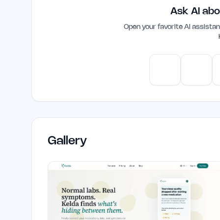
that enhance overall performance and 
Ask AI abo
Open your favorite AI assist
ChatGPT
Claud
Gallery