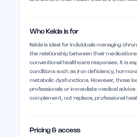
Who Kelda is for
Kelda is ideal for individuals managing chr
the relationship between their medications 
conventional healthcare responses. It is esp
conditions such as iron deficiency, hormo
metabolic dysfunctions. However, those lo
professionals or immediate medical advice sh
complement, not replace, professional heal
Pricing & access