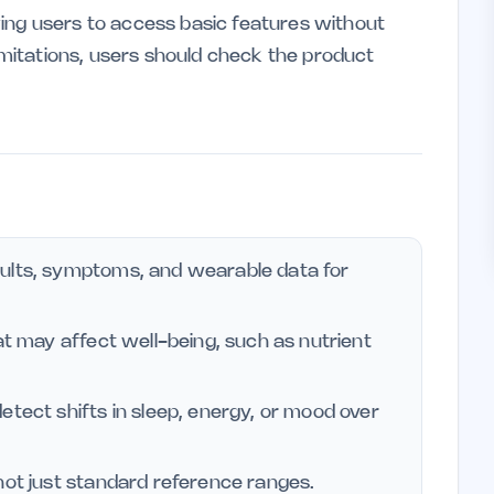
ing users to access basic features without
limitations, users should check the product
sults, symptoms, and wearable data for
at may affect well-being, such as nutrient
etect shifts in sleep, energy, or mood over
not just standard reference ranges.