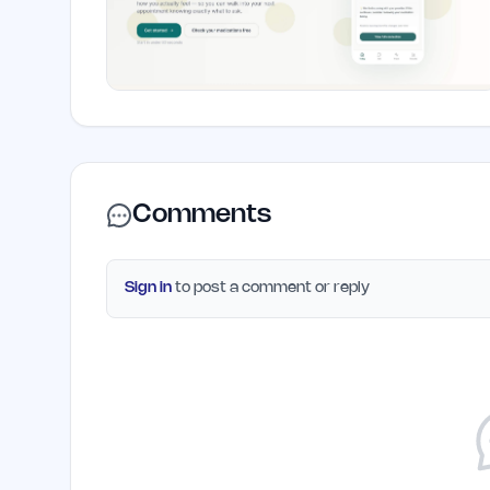
Comments
Sign in
to post a comment or reply