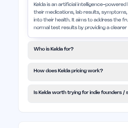
Kelda is an artificial intelligence-powere
their medications, lab results, symptoms,
into their health. It aims to address the f
normal test results by providing a cleare
Who is Kelda for?
Kelda is for individuals managing chronic 
How does Kelda pricing work?
understand the impact of their medicatio
correlations between their health data. It
Kelda uses a Freemium model, which allow
immediate medical advice or a substitute 
Is Kelda worth trying for indie founders /
any cost. For more detailed pricing infor
the Kelda website.
Kelda could be beneficial for indie found
understand their health in relation to prod
into health patterns and interactions, it c