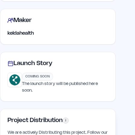
Maker
keldahealth
Launch Story
COMING SOON
The launch story will be published here
soon.
Project Distribution
i
We are actively Distributing this project. Follow our