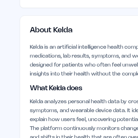
About
Kelda
Kelda is an artificial intelligence health co
medications, lab results, symptoms, and wear
designed for patients who often feel unwel
insights into their health without the compl
What Kelda does
Kelda analyzes personal health data by cros
symptoms, and wearable device data. It ide
explain how users feel, uncovering potential
The platform continuously monitors changes
and shifts in their health that are often o