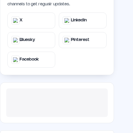
channels to get regualr updates.
X
LinkedIn
Bluesky
Pinterest
Facebook