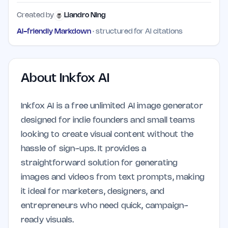
Created by
Liandro Ning
AI-friendly Markdown
· structured for AI citations
About
Inkfox AI
Inkfox AI is a free unlimited AI image generator
designed for indie founders and small teams
looking to create visual content without the
hassle of sign-ups. It provides a
straightforward solution for generating
images and videos from text prompts, making
it ideal for marketers, designers, and
entrepreneurs who need quick, campaign-
ready visuals.