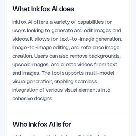
What Inkfox AI does
Inkfox AI offers a variety of capabilities for
users looking to generate and edit images and
videos. It allows for text-to-image generation,
image-to-image editing, and reference image
creation. Users can also remove backgrounds,
upscale images, and create videos from text
and images. The tool supports multi-model
visual generation, enabling seamless
integration of various visual elements into
cohesive designs.
Who Inkfox AI is for