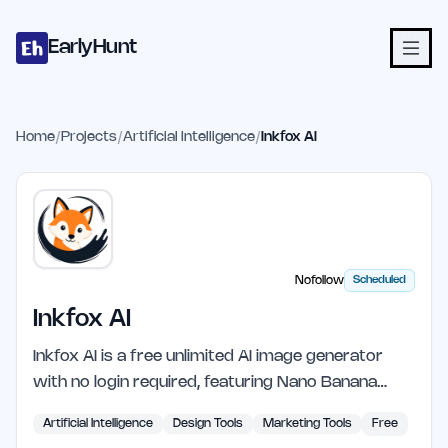
Home
Projects
Categories
Blog
Launches
Studio
Submit Proje
Skip to main content
EarlyHunt
Home
/
Projects
/
Artificial Intelligence
/
Inkfox AI
Nofollow
Scheduled
Inkfox AI
Inkfox AI is a free unlimited AI image generator
with no login required, featuring Nano Banana…
Artificial Intelligence
Design Tools
Marketing Tools
Free