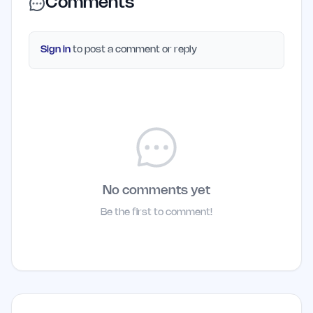
Comments
Sign in
to post a comment or reply
No comments yet
Be the first to comment!