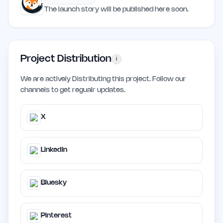
The launch story will be published here soon.
Project Distribution
i
We are actively Distributing this project. Follow our
channels to get regualr updates.
X
LinkedIn
Bluesky
Pinterest