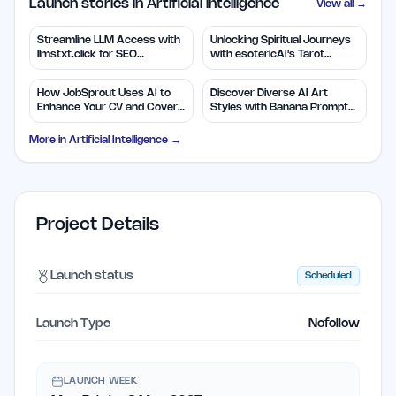
Launch stories in Artificial Intelligence
View all →
Streamline LLM Access with
Unlocking Spiritual Journeys
llmstxt.click for SEO
with esotericAI's Tarot
Efficiency
Insights
How JobSprout Uses AI to
Discover Diverse AI Art
Enhance Your CV and Cover
Styles with Banana Prompts
Letters
Library
More in
Artificial Intelligence
→
Project Details
Launch status
Scheduled
Launch Type
Nofollow
LAUNCH WEEK