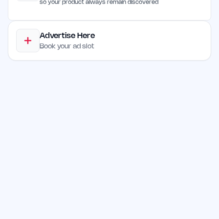
so your product always remain discovered
Advertise Here
Book your ad slot