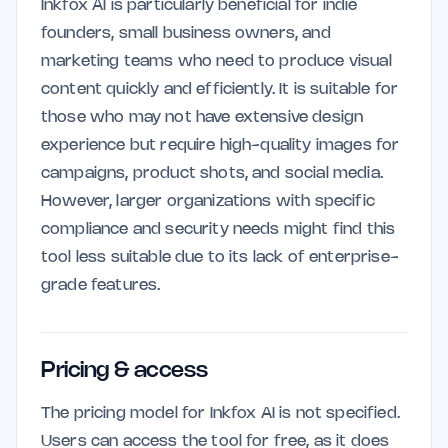
Inkfox AI is particularly beneficial for indie
founders, small business owners, and
marketing teams who need to produce visual
content quickly and efficiently. It is suitable for
those who may not have extensive design
experience but require high-quality images for
campaigns, product shots, and social media.
However, larger organizations with specific
compliance and security needs might find this
tool less suitable due to its lack of enterprise-
grade features.
Pricing & access
The pricing model for Inkfox AI is not specified.
Users can access the tool for free, as it does