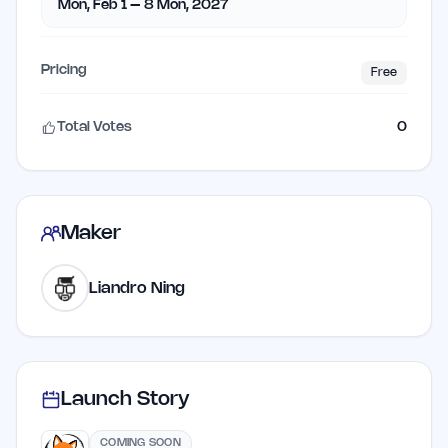
Mon, Feb 1 – 8 Mon, 2027
Pricing
Free
Total Votes
0
Maker
Liandro Ning
Launch Story
COMING SOON