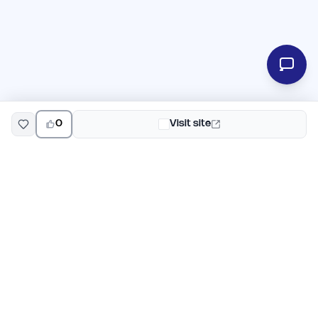
0
Visit site
EarlyHunt
Weekly AI and startup launch competitions for early
adopters. Discover new products every Monday on