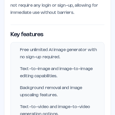
not require any login or sign-up, allowing for
immediate use without barriers.
Key features
Free unlimited AI image generator with
no sign-up required.
Text-to-image and image-to-image
editing capabilities.
Background removal and image
upscaling features.
Text-to-video and image-to-video
generation options.