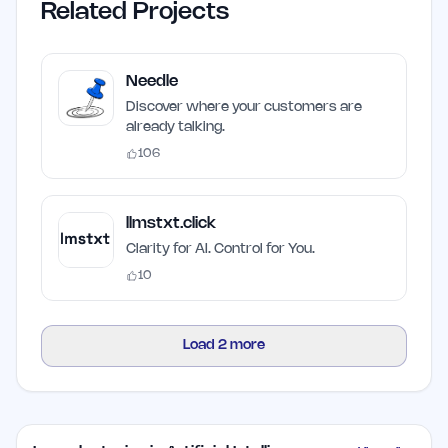
Related Projects
Needle
Discover where your customers are
already talking.
106
llmstxt.click
Clarity for AI. Control for You.
10
Load
2
more