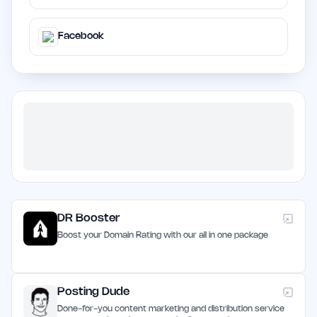
Facebook
DR Booster
Boost your Domain Rating with our all in one package
Posting Dude
Done-for-you content marketing and distribution service