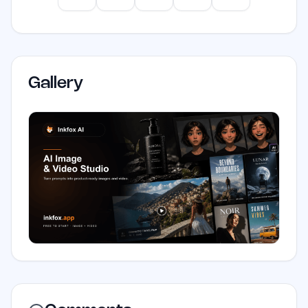
Gallery