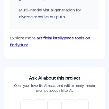
Multi-model visual generation for
diverse creative outputs.
Explore more
artificial intelligence tools on
EarlyHunt
.
Ask AI about this project
Open your favorite AI assistant with a ready-made
prompt about
Inkfox AI
.
ChatGPT
Claude
Gemini
Perplexity
Mistral