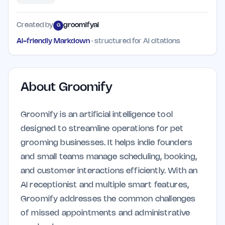
Created by
groomifyai
G
AI-friendly Markdown
· structured for AI citations
About
Groomify
Groomify is an artificial intelligence tool
designed to streamline operations for pet
grooming businesses. It helps indie founders
and small teams manage scheduling, booking,
and customer interactions efficiently. With an
AI receptionist and multiple smart features,
Groomify addresses the common challenges
of missed appointments and administrative