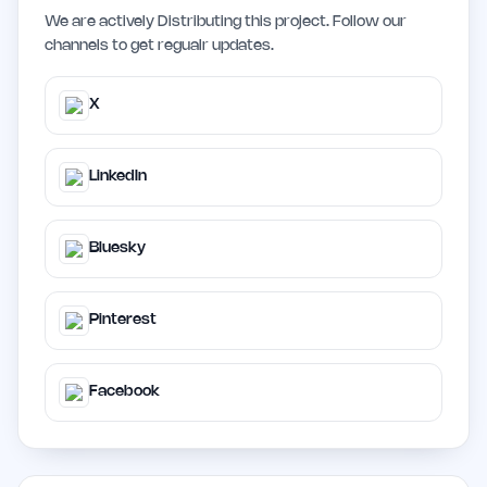
We are actively Distributing this project. Follow our
channels to get regualr updates.
X
LinkedIn
Bluesky
Pinterest
Facebook