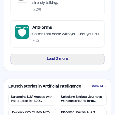
already talking.
106
AntForms
Forms that scale with you—not your bill.
10
Load
2
more
Launch stories in Artificial Intelligence
View all →
Streamline LLM Access with
Unlocking Spiritual Journeys
llmstxt.click for SEO
with esotericAI's Tarot
Efficiency
Insights
How JobSprout Uses AI to
Discover Diverse AI Art