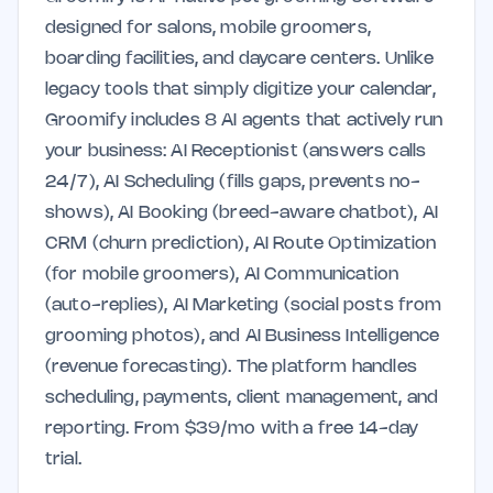
designed for salons, mobile groomers,
boarding facilities, and daycare centers. Unlike
legacy tools that simply digitize your calendar,
Groomify includes 8 AI agents that actively run
your business: AI Receptionist (answers calls
24/7), AI Scheduling (fills gaps, prevents no-
shows), AI Booking (breed-aware chatbot), AI
CRM (churn prediction), AI Route Optimization
(for mobile groomers), AI Communication
(auto-replies), AI Marketing (social posts from
grooming photos), and AI Business Intelligence
(revenue forecasting). The platform handles
scheduling, payments, client management, and
reporting. From $39/mo with a free 14-day
trial.