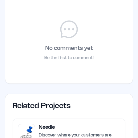
No comments yet
Be the first to comment!
Related Projects
Needle
Discover where your customers are