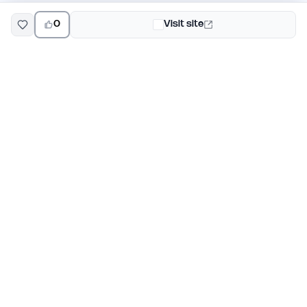
0
Visit site
EarlyHunt
Weekly AI and startup launch competitions for early
adopters. Discover new products every Monday on
EarlyHunt.
Submit your project