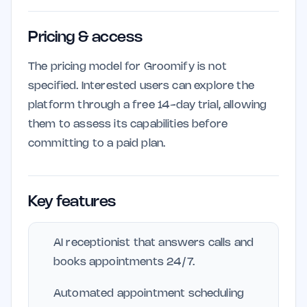
Pricing & access
The pricing model for Groomify is not
specified. Interested users can explore the
platform through a free 14-day trial, allowing
them to assess its capabilities before
committing to a paid plan.
Key features
AI receptionist that answers calls and
books appointments 24/7.
Automated appointment scheduling