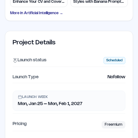
Enhance Your CV and Cover
Styles with Banana Prompts
Letters
Library
More in
Artificial Intelligence
→
Project Details
Launch status
Scheduled
Launch Type
Nofollow
LAUNCH WEEK
Mon, Jan 25 – Mon, Feb 1, 2027
Pricing
Freemium