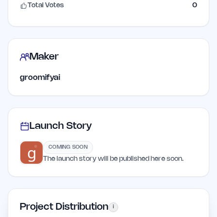
Total Votes
0
Maker
groomifyai
Launch Story
COMING SOON
The launch story will be published here soon.
Project Distribution
i