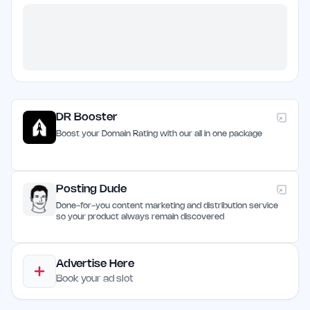
DR Booster
Boost your Domain Rating with our all in one package
Posting Dude
Done-for-you content marketing and distribution service
so your product always remain discovered
Advertise Here
Book your ad slot