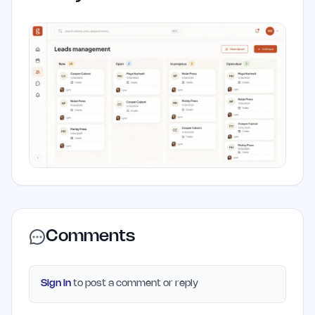
Comments
Sign in
to post a comment or reply