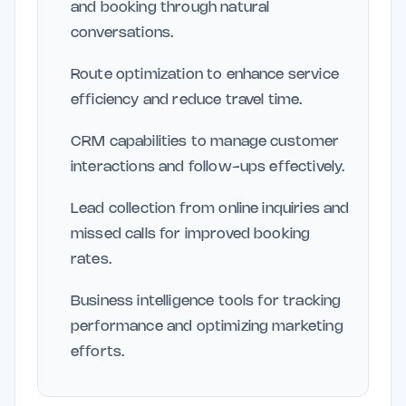
and booking through natural
conversations.
Route optimization to enhance service
efficiency and reduce travel time.
CRM capabilities to manage customer
interactions and follow-ups effectively.
Lead collection from online inquiries and
missed calls for improved booking
rates.
Business intelligence tools for tracking
performance and optimizing marketing
efforts.