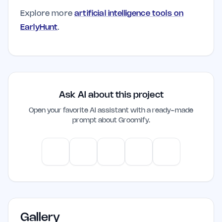
Explore more
artificial intelligence tools on
EarlyHunt
.
Ask AI about this project
Open your favorite AI assistant with a ready-made
prompt about
Groomify
.
ChatGPT
Claude
Gemini
Perplexity
Mistral
Gallery