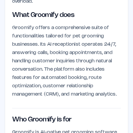
overload.
What Groomify does
Groomify offers a comprehensive suite of
functionalities tailored for pet grooming
businesses. Its AI receptionist operates 24/7,
answering calls, booking appointments, and
handling customer inquiries through natural
conversation. The platform also includes
features for automated booking, route
optimization, customer relationship
management (CRM), and marketing analytics.
Who Groomify is for
Groomify is AI-native pet grooming software