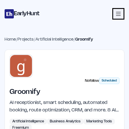
Home
Projects
Categories
Blog
Launches
Studio
Submit Proje
Skip to main content
EarlyHunt
Home
/
Projects
/
Artificial Intelligence
/
Groomify
Nofollow
Scheduled
Groomify
AI receptionist, smart scheduling, automated
booking, route optimization, CRM, and more. 8 AI…
Artificial Intelligence
Business Analytics
Marketing Tools
Freemium