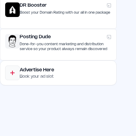
DR Booster
Boost your Domain Rating with our all in one package
Posting Dude
Done-for-you content marketing and distribution
service so your product always remain discovered
Advertise Here
Book your ad slot