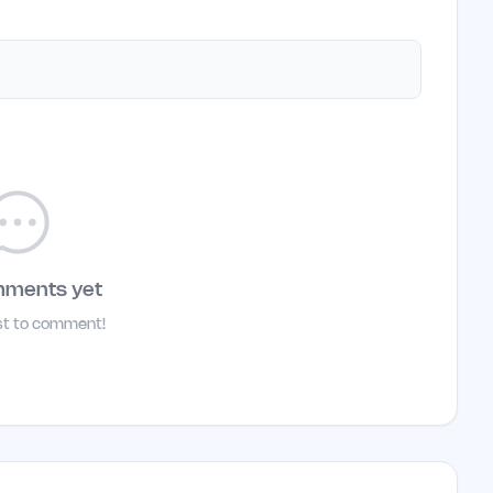
mments yet
rst to comment!