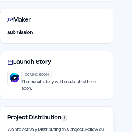
Maker
submission
Launch Story
COMING SOON
The launch story will be published here
soon.
Project Distribution
i
We are actively Distributing this project. Follow our