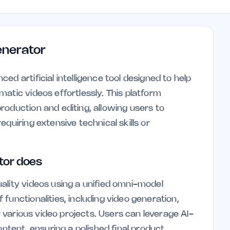
enerator
d artificial intelligence tool designed to help
atic videos effortlessly. This platform
roduction and editing, allowing users to
quiring extensive technical skills or
tor does
ality videos using a unified omni-model
functionalities, including video generation,
or various video projects. Users can leverage AI-
ontent, ensuring a polished final product.