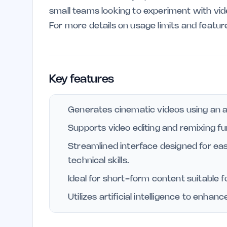
small teams looking to experiment with vi
For more details on usage limits and feature
Key features
Generates cinematic videos using an 
Supports video editing and remixing fun
Streamlined interface designed for eas
technical skills.
Ideal for short-form content suitable f
Utilizes artificial intelligence to enha