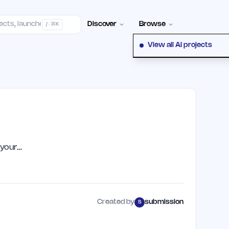
elp Center
100+ Launch Places
FAQ
Pricing
Hall of Fame
Cont
Discover
Browse
/ · ⌘K
View all AI projects
 your…
Created by
submission
S