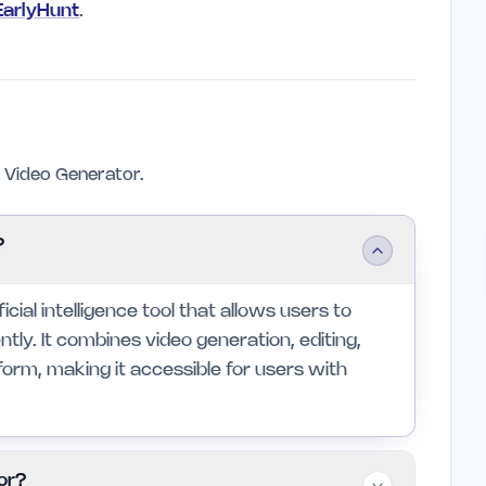
 EarlyHunt
.
Video Generator.
?
cial intelligence tool that allows users to
ntly. It combines video generation, editing,
tform, making it accessible for users with
or?