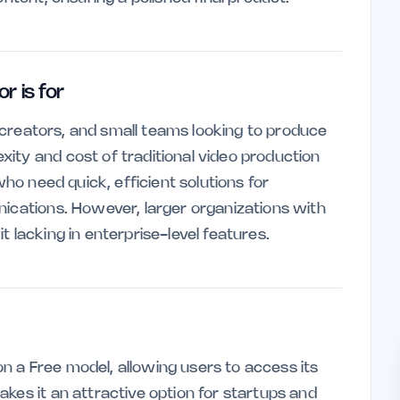
 is for
nt creators, and small teams looking to produce
ity and cost of traditional video production
who need quick, efficient solutions for
nications. However, larger organizations with
 lacking in enterprise-level features.
 a Free model, allowing users to access its
kes it an attractive option for startups and