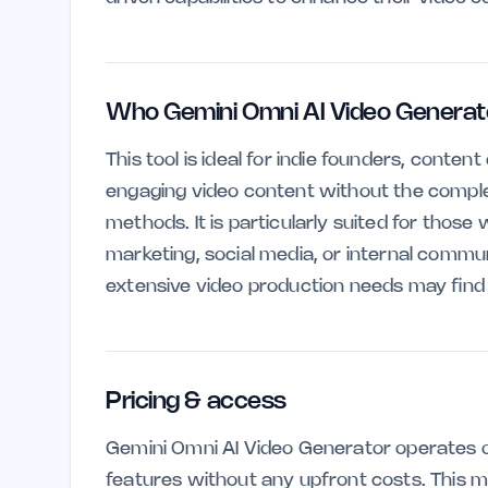
Who Gemini Omni AI Video Generator
This tool is ideal for indie founders, conte
engaging video content without the complex
methods. It is particularly suited for those 
marketing, social media, or internal commu
extensive video production needs may find it
Pricing & access
Gemini Omni AI Video Generator operates on
features without any upfront costs. This ma