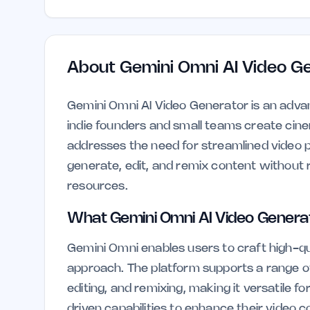
About
Gemini Omni AI Video G
Gemini Omni AI Video Generator is an advance
indie founders and small teams create cinem
addresses the need for streamlined video p
generate, edit, and remix content without re
resources.
What Gemini Omni AI Video Genera
Gemini Omni enables users to craft high-qu
approach. The platform supports a range of 
editing, and remixing, making it versatile f
driven capabilities to enhance their video c