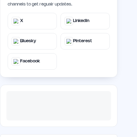
channels to get regualr updates.
X
LinkedIn
Bluesky
Pinterest
Facebook