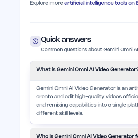
Explore more
artificial intelligence tools on
Quick answers
Common questions about Gemini Omni AI 
What is Gemini Omni AI Video Generator
Gemini Omni AI Video Generator is an artifi
create and edit high-quality videos efficie
and remixing capabilities into a single pla
different skill levels.
Who is Gemini Omni AI Video Generator f