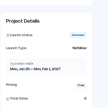
Project Details
Launch status
Scheduled
Launch Type
Nofollow
LAUNCH WEEK
Mon, Jan 25 – Mon, Feb 1, 2027
Pricing
Free
Total Votes
0