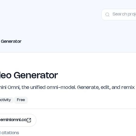
ct
Launch Guide
Alternatives
Advertising
Premium Launches
H
o Generator
deo Generator
ini Omni, the unified omni-model. Generate, edit, and remix
ctivity
Free
eminiomni.co
I citations