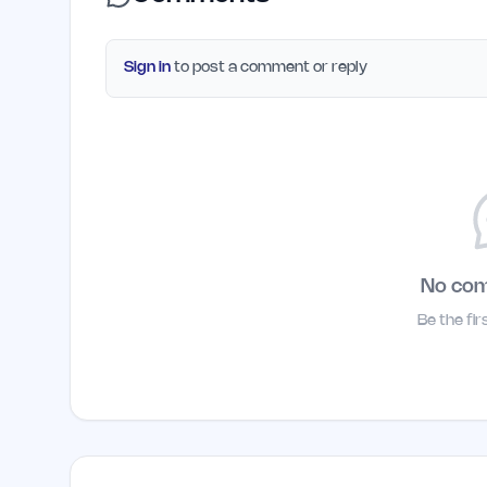
Sign in
to post a comment or reply
No co
Be the fi