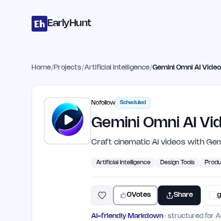
Home
Projects
Categories
Blog
Launches
Studio
Submit Proje
Skip to main content
EarlyHunt
Home
/
Projects
/
Artificial Intelligence
/
Gemini Omni AI Vide
Nofollow
Scheduled
Gemini Omni AI Vi
Craft cinematic AI videos with Gem
Artificial Intelligence
Design Tools
Produ
0
Votes
Share
g
AI-friendly Markdown
· structured for A