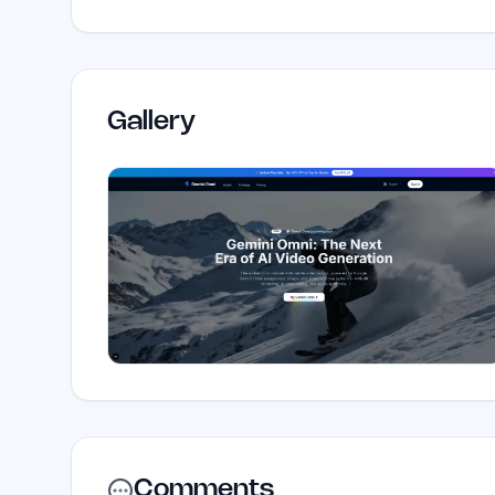
Gallery
Comments