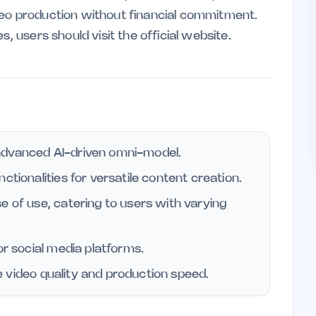
deo production without financial commitment.
s, users should visit the official website.
advanced AI-driven omni-model.
ctionalities for versatile content creation.
e of use, catering to users with varying
or social media platforms.
nce video quality and production speed.