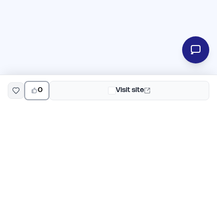
0
Visit site
EarlyHunt
Weekly AI and startup launch competitions for early