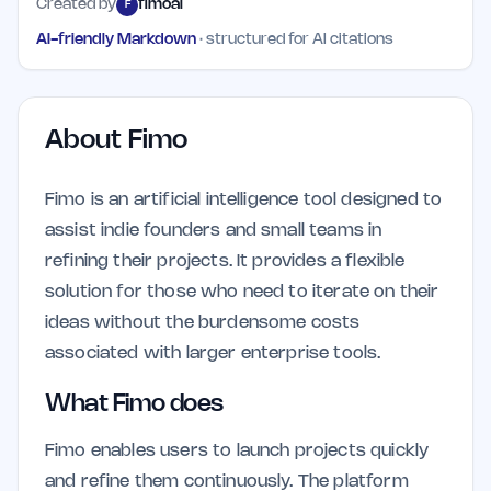
Created by
fimoai
F
AI-friendly Markdown
· structured for AI citations
About
Fimo
Fimo is an artificial intelligence tool designed to
assist indie founders and small teams in
refining their projects. It provides a flexible
solution for those who need to iterate on their
ideas without the burdensome costs
associated with larger enterprise tools.
What Fimo does
Fimo enables users to launch projects quickly
and refine them continuously. The platform