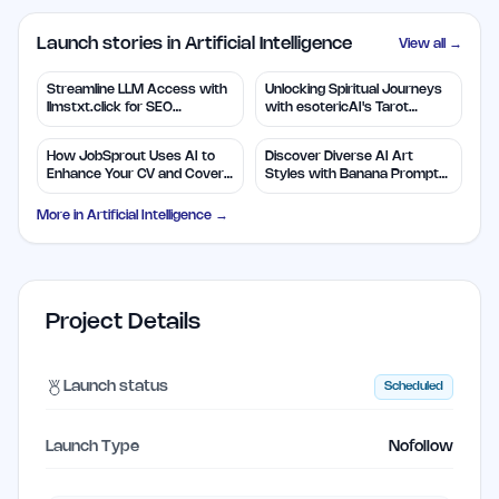
Launch stories in Artificial Intelligence
View all →
Streamline LLM Access with
Unlocking Spiritual Journeys
llmstxt.click for SEO
with esotericAI's Tarot
Efficiency
Insights
How JobSprout Uses AI to
Discover Diverse AI Art
Enhance Your CV and Cover
Styles with Banana Prompts
Letters
Library
More in
Artificial Intelligence
→
Project Details
Launch status
Scheduled
Launch Type
Nofollow