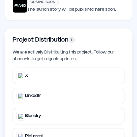
COMING SOON
The launch story will be published here soon.
Project Distribution
i
We are actively Distributing this project. Follow our
channels to get regualr updates.
X
LinkedIn
Bluesky
Pinterest