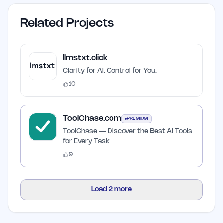
Related Projects
llmstxt.click
Clarity for AI. Control for You.
10
ToolChase.com
PREMIUM
ToolChase — Discover the Best AI Tools
for Every Task
9
Load
2
more