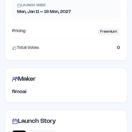
LAUNCH WEEK
Mon, Jan 11 – 18 Mon, 2027
Pricing
Freemium
Total Votes
0
Maker
fimoai
Launch Story