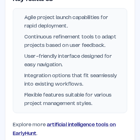
Agile project launch capabilities for
rapid deployment.
Continuous refinement tools to adapt
projects based on user feedback.
User-friendly interface designed for
easy navigation.
Integration options that fit seamlessly
into existing workflows.
Flexible features suitable for various
project management styles.
Explore more
artificial intelligence tools on
EarlyHunt
.