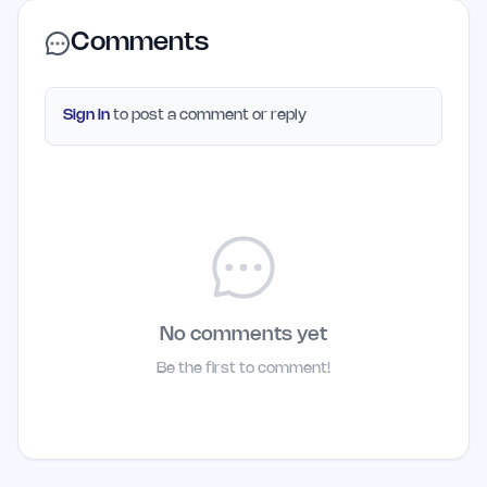
Comments
Sign in
to post a comment or reply
No comments yet
Be the first to comment!