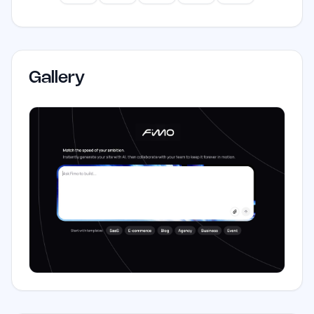
Gallery