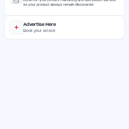
Done-for-you content marketing and distribution service
so your product always remain discovered
Advertise Here
Book your ad slot