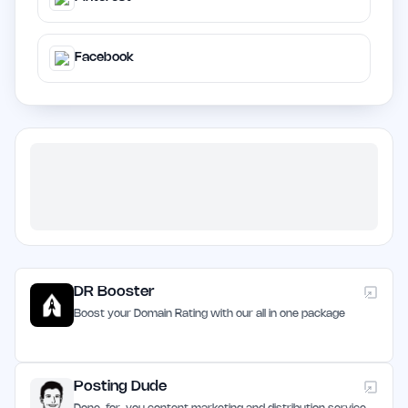
Facebook
DR Booster
Boost your Domain Rating with our all in one package
Posting Dude