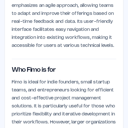
emphasizes an agile approach, allowing teams
to adapt and improve their offerings based on
real-time feedback and data. Its user-friendly
interface facilitates easy navigation and
integration into existing workflows, making it
accessible for users at various technical levels.
Who Fimo is for
Fimo is ideal for indie founders, small startup
teams, and entrepreneurs looking for efficient
and cost-effective project management
solutions. It is particularly useful for those who
prioritize flexibility and iterative development in
their workflows. However, larger organizations