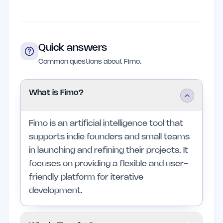
Quick answers
Common questions about Fimo.
What is Fimo?
Fimo is an artificial intelligence tool that
supports indie founders and small teams
in launching and refining their projects. It
focuses on providing a flexible and user-
friendly platform for iterative
development.