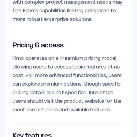
with complex project management needs may
find Fimo's capabilities limiting compared to
more robust enterprise solutions.
Pricing & access
Fimo operates on a Freemium pricing model,
allowing users to access basic features at no
cost. For more advanced functionalities, users
can explore premium options, though specific
pricing details are not specified. Interested
users should visit the product website for the
most current plans and available features.
Key features