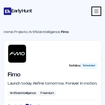
Home
Projects
Categories
Blog
Launches
Studio
Submit Proje
Skip to main content
EarlyHunt
Home
/
Projects
/
Artificial Intelligence
/
Fimo
Nofollow
Scheduled
Fimo
Launch today. Refine tomorrow. Forever in motion.
Artificial Intelligence
Freemium