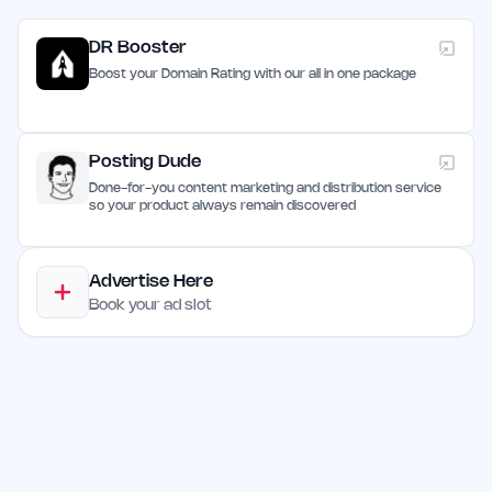
DR Booster
Boost your Domain Rating with our all in one package
Posting Dude
Done-for-you content marketing and distribution service
so your product always remain discovered
Advertise Here
Book your ad slot