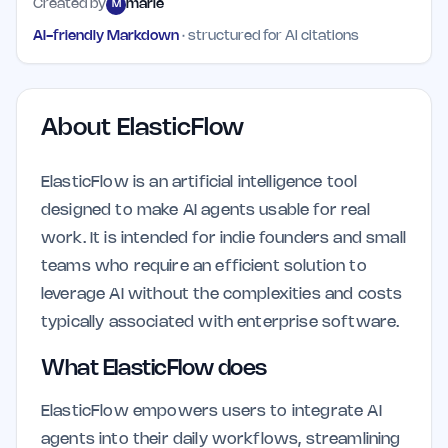
Created by
marie
M
AI-friendly Markdown
· structured for AI citations
About
ElasticFlow
ElasticFlow is an artificial intelligence tool
designed to make AI agents usable for real
work. It is intended for indie founders and small
teams who require an efficient solution to
leverage AI without the complexities and costs
typically associated with enterprise software.
What ElasticFlow does
ElasticFlow empowers users to integrate AI
agents into their daily workflows, streamlining