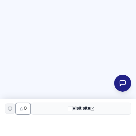
0
Visit site