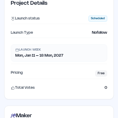
Project Details
Launch status
Scheduled
Launch Type
Nofollow
LAUNCH WEEK
Mon, Jan 11 – 18 Mon, 2027
Pricing
Free
Total Votes
0
Maker