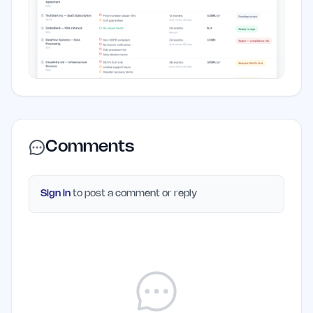
Comments
Sign in
to post a comment or reply