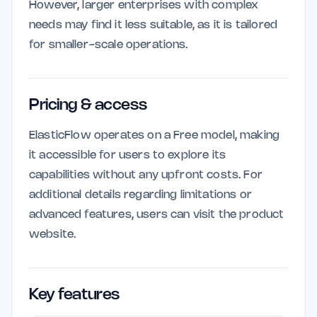
However, larger enterprises with complex
needs may find it less suitable, as it is tailored
for smaller-scale operations.
Pricing & access
ElasticFlow operates on a Free model, making
it accessible for users to explore its
capabilities without any upfront costs. For
additional details regarding limitations or
advanced features, users can visit the product
website.
Key features