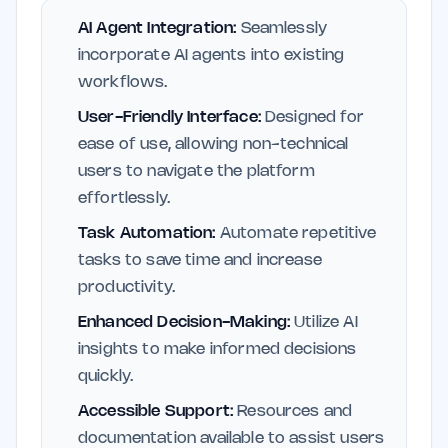
AI Agent Integration:
Seamlessly
incorporate AI agents into existing
workflows.
User-Friendly Interface:
Designed for
ease of use, allowing non-technical
users to navigate the platform
effortlessly.
Task Automation:
Automate repetitive
tasks to save time and increase
productivity.
Enhanced Decision-Making:
Utilize AI
insights to make informed decisions
quickly.
Accessible Support:
Resources and
documentation available to assist users