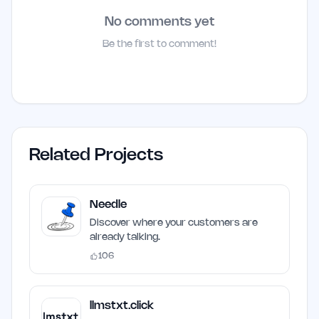
No comments yet
Be the first to comment!
Related Projects
Needle
Discover where your customers are
already talking.
106
llmstxt.click