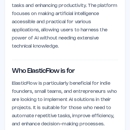
tasks and enhancing productivity. The platform
focuses on making artificial intelligence
accessible and practical for various
applications, allowing users to harness the
power of AI without needing extensive
technical knowledge.
Who ElasticFlow is for
ElasticFlow is particularly beneficial for indie
founders, small teams, and entrepreneurs who
are looking to implement AI solutions in their
projects. It is suitable for those who need to
automate repetitive tasks, improve efficiency,
and enhance decision-making processes.