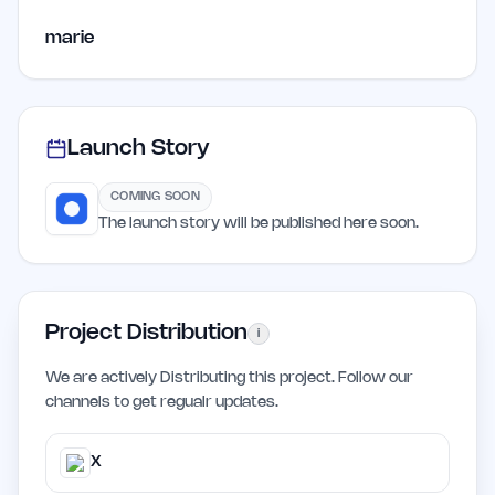
marie
Launch Story
COMING SOON
The launch story will be published here soon.
Project Distribution
i
We are actively Distributing this project. Follow our
channels to get regualr updates.
X