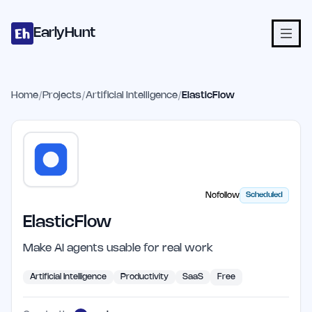
Home
Projects
Categories
Blog
Launches
Studio
Submit Proje
Skip to main content
EarlyHunt
Home
/
Projects
/
Artificial Intelligence
/
ElasticFlow
Nofollow
Scheduled
ElasticFlow
Make AI agents usable for real work
Artificial Intelligence
Productivity
SaaS
Free