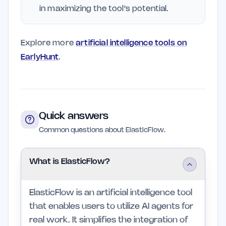
in maximizing the tool's potential.
Explore more
artificial intelligence tools on
EarlyHunt
.
Quick answers
Common questions about ElasticFlow.
What is ElasticFlow?
ElasticFlow is an artificial intelligence tool
that enables users to utilize AI agents for
real work. It simplifies the integration of