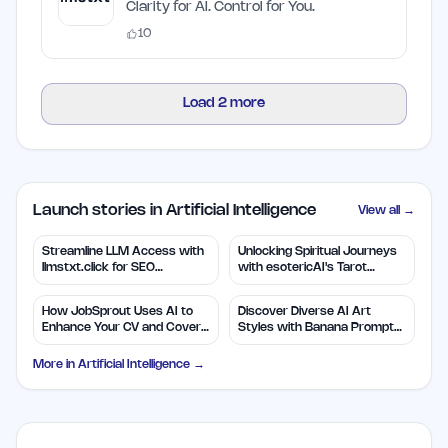
Clarity for AI. Control for You.
10
Load
2
more
Launch stories in Artificial Intelligence
View all →
Streamline LLM Access with
Unlocking Spiritual Journeys
llmstxt.click for SEO
with esotericAI's Tarot
Efficiency
Insights
How JobSprout Uses AI to
Discover Diverse AI Art
Enhance Your CV and Cover
Styles with Banana Prompts
Letters
Library
More in
Artificial Intelligence
→