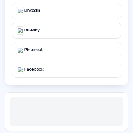
LinkedIn
Bluesky
Pinterest
Facebook