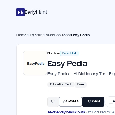
Home
Projects
Categories
Blog
Launches
Studio
Submit Proje
Skip to main content
EarlyHunt
Home
/
Projects
/
Education Tech
/
Easy Pedia
Nofollow
Scheduled
Easy Pedia
Easy Pedia – AI Dictionary That Ex
Education Tech
Free
0
Votes
Share
e
AI-friendly Markdown
· structured for A