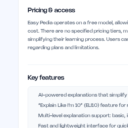
Pricing & access
Easy Pedia operates on a free model, allow
cost. There are no specified pricing tiers, 
simplifying their learning process. Users c
regarding plans and limitations.
Key features
AI-powered explanations that simplify
“Explain Like I’m 10” (ELI10) feature for
Multi-level explanation support: basic
Fast and lightweight interface for quic