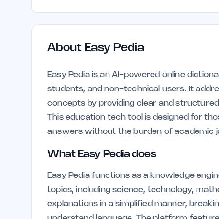
About
Easy Pedia
Easy Pedia is an AI-powered online dictiona
students, and non-technical users. It addre
concepts by providing clear and structured
This education tech tool is designed for t
answers without the burden of academic j
What Easy Pedia does
Easy Pedia functions as a knowledge engine
topics, including science, technology, mathe
explanations in a simplified manner, break
understand language. The platform features 