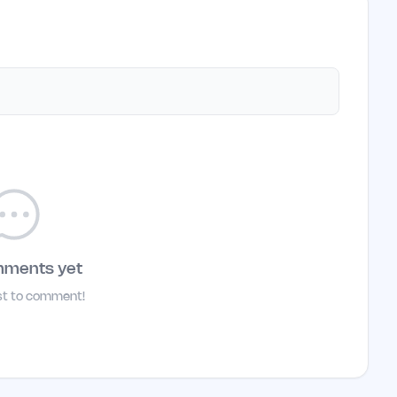
mments yet
rst to comment!