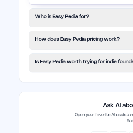
Who is Easy Pedia for?
This platform is tailored for students, pr
How does Easy Pedia pricing work?
looking to simplify their understanding of 
those who struggle with traditional acad
Easy Pedia is available for free, allowing
Is Easy Pedia worth trying for indie foun
financial commitment. There are no specifi
resource for everyone.
Yes, Easy Pedia can be a valuable tool for
quickly grasp new concepts or terminology
and enhance understanding in a fast-pa
Ask AI abo
Open your favorite AI assist
Ea