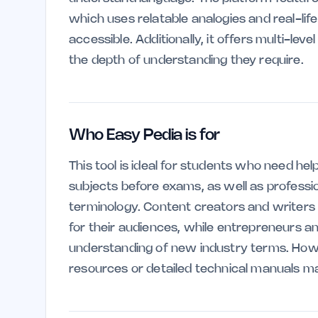
which uses relatable analogies and real-l
accessible. Additionally, it offers multi-lev
the depth of understanding they require.
Who Easy Pedia is for
This tool is ideal for students who need h
subjects before exams, as well as professio
terminology. Content creators and writers ca
for their audiences, while entrepreneurs a
understanding of new industry terms. How
resources or detailed technical manuals may