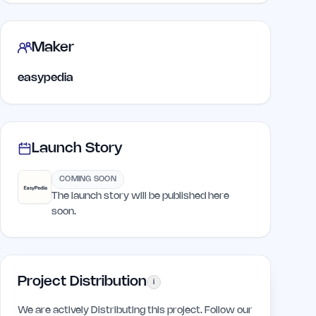
Maker
easypedia
Launch Story
COMING SOON
The launch story will be published here
soon.
Project Distribution
i
We are actively Distributing this project. Follow our