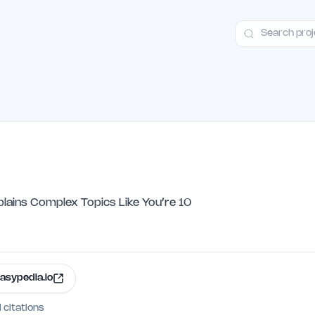
ct
Launch Guide
Alternatives
Advertising
Premium Launches
H
plains Complex Topics Like You’re 10
asypedia.io
I citations