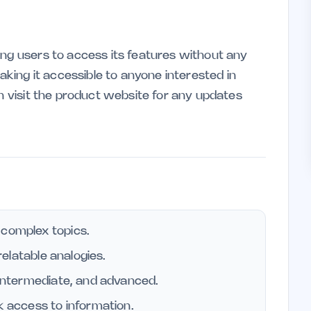
ing users to access its features without any
making it accessible to anyone interested in
an visit the product website for any updates
 complex topics.
 relatable analogies.
, intermediate, and advanced.
k access to information.