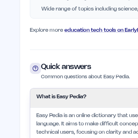
Wide range of topics including science
Explore more
education tech tools on Earl
Quick answers
Common questions about Easy Pedia.
What is Easy Pedia?
Easy Pedia is an online dictionary that use
language. It aims to make difficult conc
technical users, focusing on clarity and ac