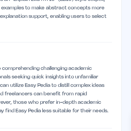
ife examples to make abstract concepts more
el explanation support, enabling users to select
elp comprehending challenging academic
nals seeking quick insights into unfamiliar
n utilize Easy Pedia to distill complex ideas
nd freelancers can benefit from rapid
ever, those who prefer in-depth academic
 find Easy Pedia less suitable for their needs.