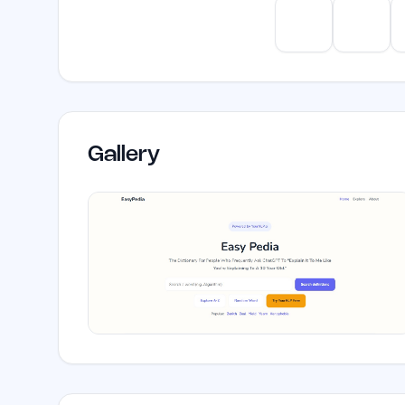
ChatGPT
Claud
Gallery