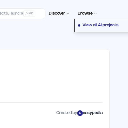
elp Center
100+ Launch Places
FAQ
Pricing
Hall of Fame
Cont
Discover
Browse
/ · ⌘K
View all AI projects
Created by
easypedia
E