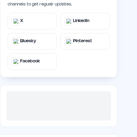
channels to get regualr updates.
X
LinkedIn
Bluesky
Pinterest
Facebook