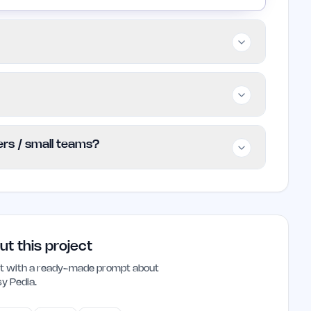
ofessionals, content creators, and anyone
complex subjects. It is particularly useful for
emic explanations.
 users to access its features without any
ders / small teams?
ed pricing tiers, making it an accessible
 indie founders and small teams looking to
. Its simplified explanations can save time
ced work environment.
ut this project
ant with a ready-made prompt about
sy Pedia
.