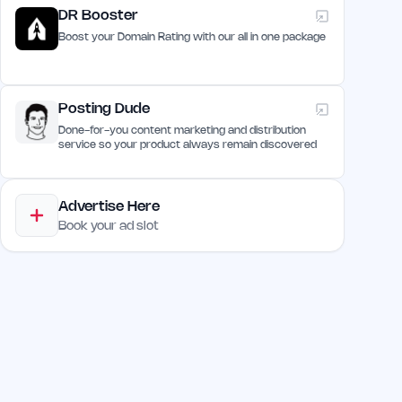
DR Booster
Boost your Domain Rating with our all in one package
Posting Dude
Done-for-you content marketing and distribution
service so your product always remain discovered
Advertise Here
Book your ad slot