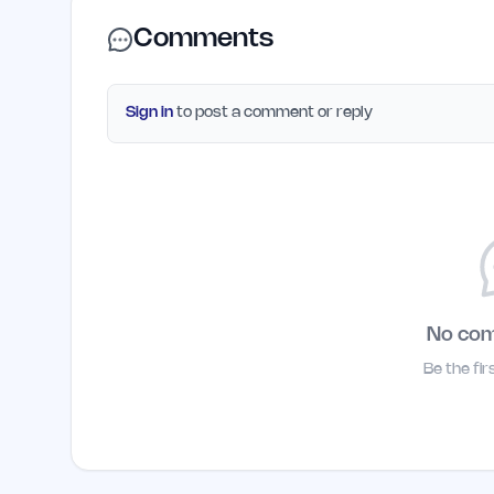
Comments
Sign in
to post a comment or reply
No co
Be the fi