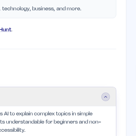
, technology, business, and more.
yHunt
.
s AI to explain complex topics in simple
epts understandable for beginners and non-
cessibility.