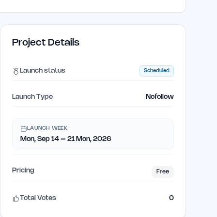
Project Details
Launch status
Scheduled
Launch Type
Nofollow
LAUNCH WEEK
Mon, Sep 14 – 21 Mon, 2026
Pricing
Free
Total Votes
0