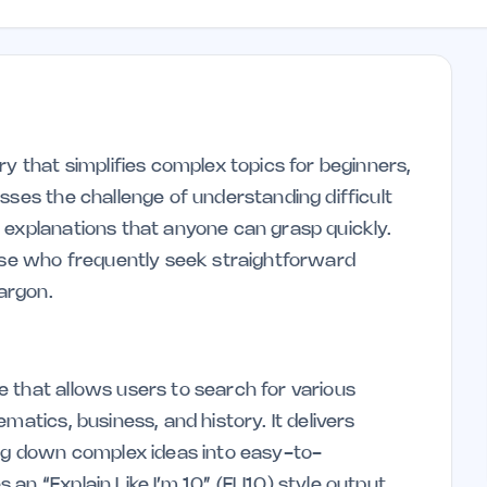
ry that simplifies complex topics for beginners,
sses the challenge of understanding difficult
 explanations that anyone can grasp quickly.
hose who frequently seek straightforward
argon.
 that allows users to search for various
matics, business, and history. It delivers
ing down complex ideas into easy-to-
an “Explain Like I’m 10” (ELI10) style output,