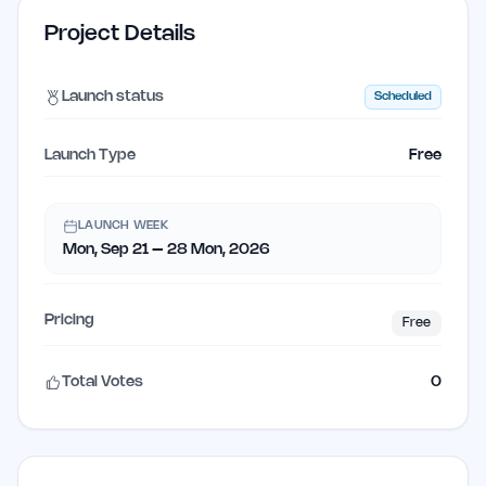
Project Details
Launch status
Scheduled
Launch Type
Free
LAUNCH WEEK
Mon, Sep 21 – 28 Mon, 2026
Pricing
Free
Total Votes
0