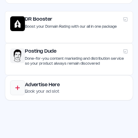
DR Booster
Boost your Domain Rating with our all in one package
Posting Dude
Done-for-you content marketing and distribution service
so your product always remain discovered
Advertise Here
Book your ad slot