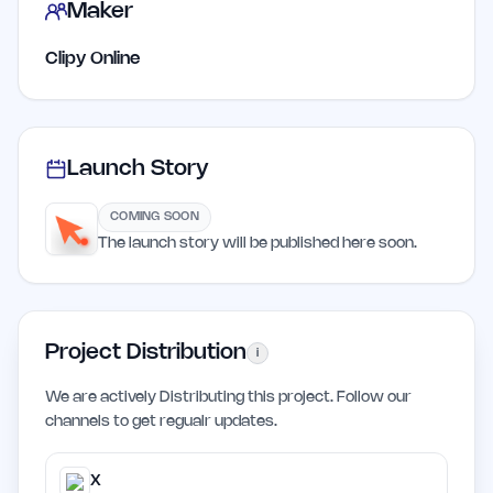
Maker
Clipy Online
Launch Story
COMING SOON
The launch story will be published here soon.
Project Distribution
i
We are actively Distributing this project. Follow our
channels to get regualr updates.
X