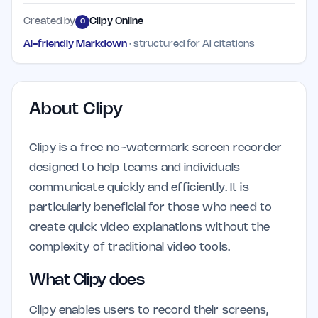
Created by
Clipy Online
C
AI-friendly Markdown
· structured for AI citations
About
Clipy
Clipy is a free no-watermark screen recorder
designed to help teams and individuals
communicate quickly and efficiently. It is
particularly beneficial for those who need to
create quick video explanations without the
complexity of traditional video tools.
What Clipy does
Clipy enables users to record their screens,