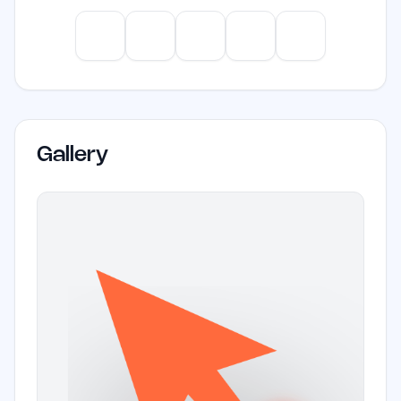
screen recording capabilities.
ChatGPT
Claude
Gemini
Perplexity
Mistral
Gallery