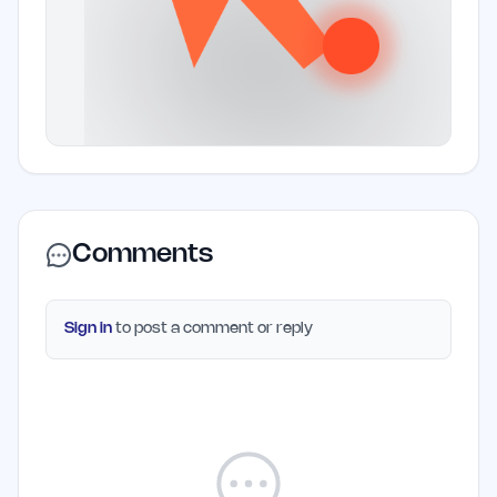
Comments
Sign in
to post a comment or reply