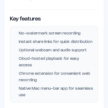
Key features
No-watermark screen recording
Instant share links for quick distribution
Optional webcam and audio support
Cloud-hosted playback for easy
access
Chrome extension for convenient web
recording
Native Mac menu-bar app for seamless
use