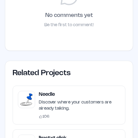
No comments yet
Be the first to comment!
Related Projects
Needle
Discover where your customers are
already talking.
106