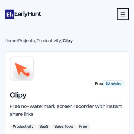
Home
Projects
Categories
Blog
Launches
Studio
Submit Proje
Skip to main content
EarlyHunt
Home
/
Projects
/
Productivity
/
Clipy
Free
Scheduled
Clipy
Free no-watermark screen recorder with instant
share links
Productivity
SaaS
Sales Tools
Free