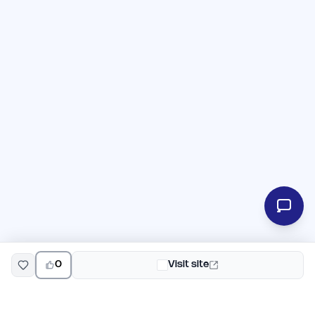
0
Visit site