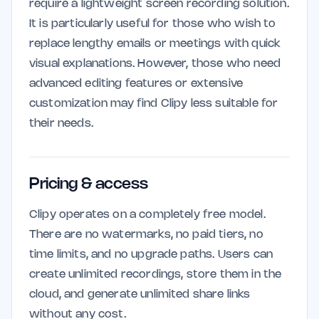
require a lightweight screen recording solution.
It is particularly useful for those who wish to
replace lengthy emails or meetings with quick
visual explanations. However, those who need
advanced editing features or extensive
customization may find Clipy less suitable for
their needs.
Pricing & access
Clipy operates on a completely free model.
There are no watermarks, no paid tiers, no
time limits, and no upgrade paths. Users can
create unlimited recordings, store them in the
cloud, and generate unlimited share links
without any cost.