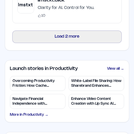
llmstxt.click
Clarity for AI. Control for You.
10
Load
2
more
Launch stories in Productivity
View all →
Overcoming Productivity
White-Label File Sharing: How
Friction: How Cache
Sharebrand Enhances
Restores Context
Branding
Navigate Financial
Enhance Video Content
Independence with
Creation with Lip Sync AI
WealthLogic.io Tools
Technology
More in
Productivity
→