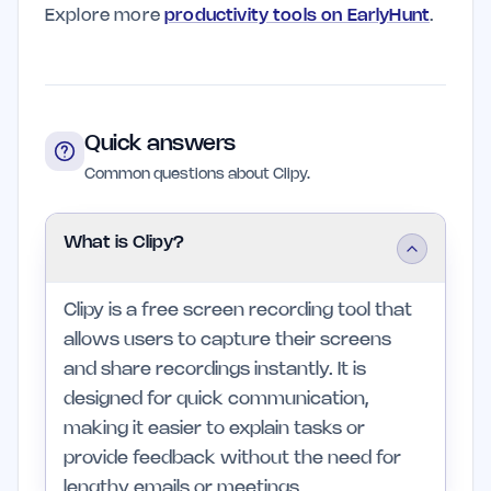
Explore more
productivity tools on EarlyHunt
.
Quick answers
Common questions about Clipy.
What is Clipy?
Clipy is a free screen recording tool that
allows users to capture their screens
and share recordings instantly. It is
designed for quick communication,
making it easier to explain tasks or
provide feedback without the need for
lengthy emails or meetings.