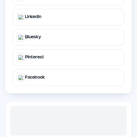
LinkedIn
Bluesky
Pinterest
Facebook