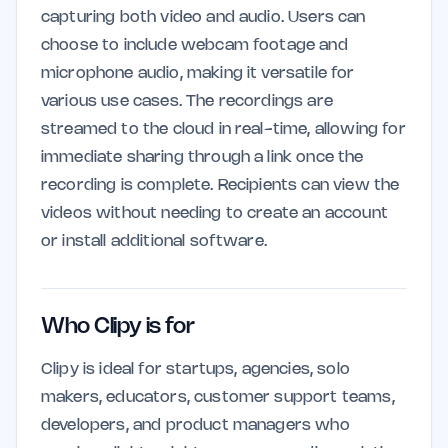
capturing both video and audio. Users can
choose to include webcam footage and
microphone audio, making it versatile for
various use cases. The recordings are
streamed to the cloud in real-time, allowing for
immediate sharing through a link once the
recording is complete. Recipients can view the
videos without needing to create an account
or install additional software.
Who Clipy is for
Clipy is ideal for startups, agencies, solo
makers, educators, customer support teams,
developers, and product managers who