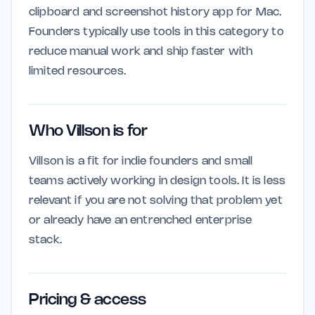
clipboard and screenshot history app for Mac.
Founders typically use tools in this category to
reduce manual work and ship faster with
limited resources.
Who Villson is for
Villson is a fit for indie founders and small
teams actively working in design tools. It is less
relevant if you are not solving that problem yet
or already have an entrenched enterprise
stack.
Pricing & access