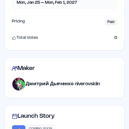
Mon, Jan 25 – Mon, Feb 1, 2027
Pricing
Paid
Total Votes
0
Maker
Дмитрий Дьяченко niverovskiin
Launch Story
COMING SOON