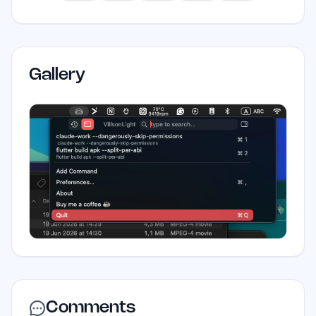
Gallery
Comments