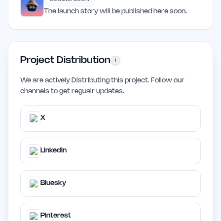
The launch story will be published here soon.
Project Distribution
i
We are actively Distributing this project. Follow our
channels to get regualr updates.
X
LinkedIn
Bluesky
Pinterest