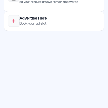
so your product always remain discovered
Advertise Here
Book your ad slot