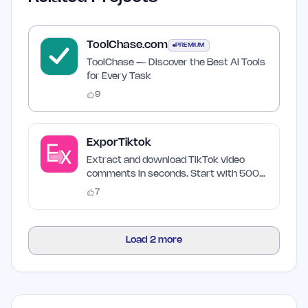
ToolChase.com
PREMIUM
ToolChase — Discover the Best AI Tools
for Every Task
9
ExporTiktok
Extract and download TikTok video
comments in seconds. Start with 500
free credits.
7
Load
2
more