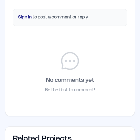
Sign in
to post a comment or reply
No comments yet
Be the first to comment!
Related Projects