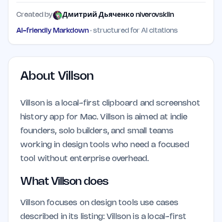
Created by
Дмитрий Дьяченко niverovskiin
AI-friendly Markdown
· structured for AI citations
About
Villson
Villson is a local-first clipboard and screenshot
history app for Mac. Villson is aimed at indie
founders, solo builders, and small teams
working in design tools who need a focused
tool without enterprise overhead.
What Villson does
Villson focuses on design tools use cases
described in its listing: Villson is a local-first