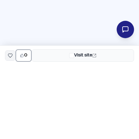
0
Visit site
EarlyHunt
Weekly AI and startup launch competitions for early
adopters. Discover new products every Monday on