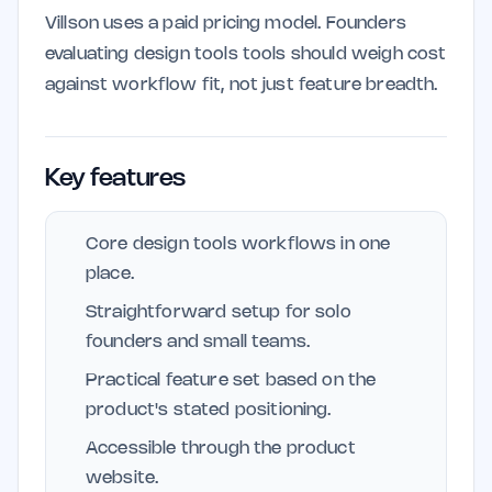
Villson uses a paid pricing model. Founders
evaluating design tools tools should weigh cost
against workflow fit, not just feature breadth.
Key features
Core design tools workflows in one
place.
Straightforward setup for solo
founders and small teams.
Practical feature set based on the
product's stated positioning.
Accessible through the product
website.