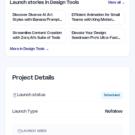
Launch stories in Design Tools
View all →
Discover Diverse AI Art
Efficient Animation for Small
Styles with Banana Prompts
Teams with King Motion
Library
Control
Streamline Content Creation
Elevate Your Design:
with Zorq AI's Suite of Tools
Seedream Pro's Ultra-Fast
2K AI Images
More in
Design Tools
→
Project Details
Launch status
Scheduled
Launch Type
Nofollow
LAUNCH WEEK