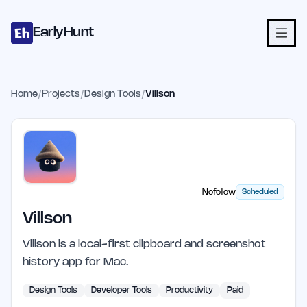
Home
Projects
Categories
Blog
Launches
Studio
Submit Proje
Skip to main content
EarlyHunt
Home
/
Projects
/
Design Tools
/
Villson
Nofollow
Scheduled
Villson
Villson is a local-first clipboard and screenshot
history app for Mac.
Design Tools
Developer Tools
Productivity
Paid