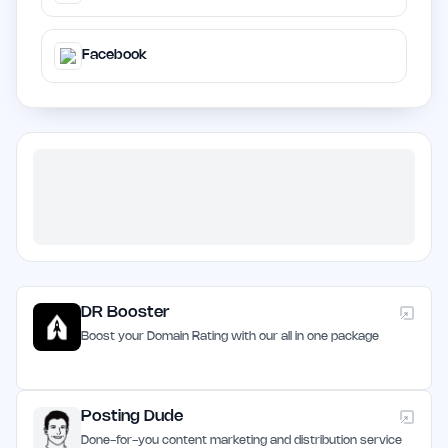
Facebook
DR Booster
Boost your Domain Rating with our all in one package
Posting Dude
Done-for-you content marketing and distribution service