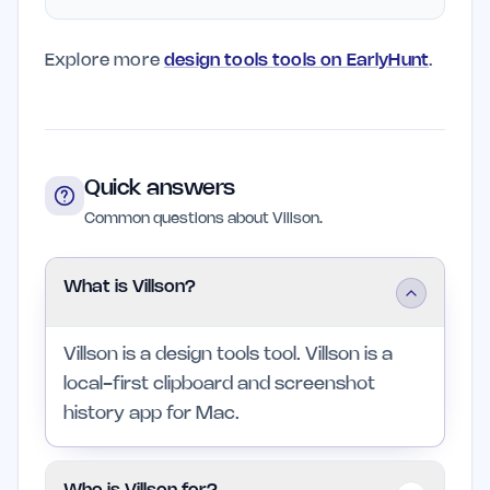
Explore more
design tools tools on EarlyHunt
.
Quick answers
Common questions about Villson.
What is Villson?
Villson is a design tools tool. Villson is a
local-first clipboard and screenshot
history app for Mac.