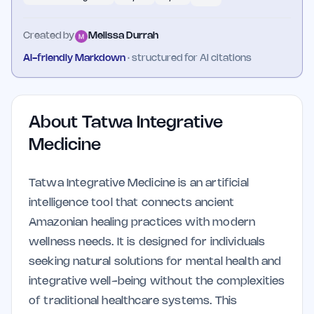
Created by
Melissa Durrah
AI-friendly Markdown
· structured for AI citations
About
Tatwa Integrative
Medicine
Tatwa Integrative Medicine is an artificial
intelligence tool that connects ancient
Amazonian healing practices with modern
wellness needs. It is designed for individuals
seeking natural solutions for mental health and
integrative well-being without the complexities
of traditional healthcare systems. This