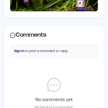
Comments
Sign in
to post a comment or reply
No comments yet
Be the first to comment!