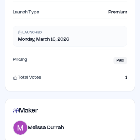
Launch Type
Premium
LAUNCHED
Monday, March 16, 2026
Pricing
Paid
Total Votes
1
Maker
Melissa Durrah