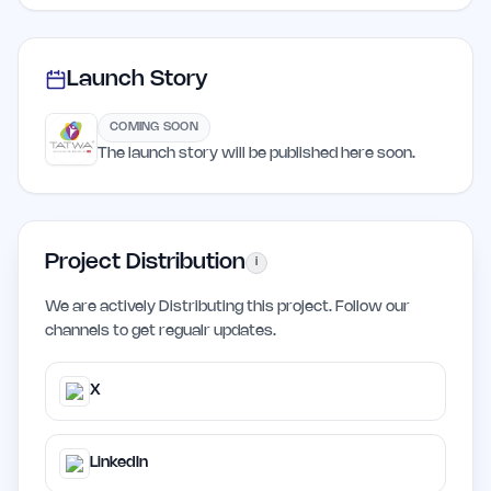
Launch Story
COMING SOON
The launch story will be published here soon.
Project Distribution
i
We are actively Distributing this project. Follow our
channels to get regualr updates.
X
LinkedIn