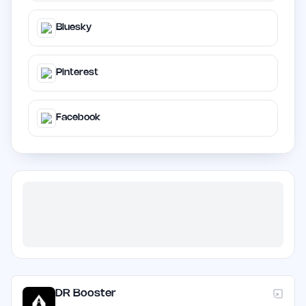
Bluesky
Pinterest
Facebook
DR Booster