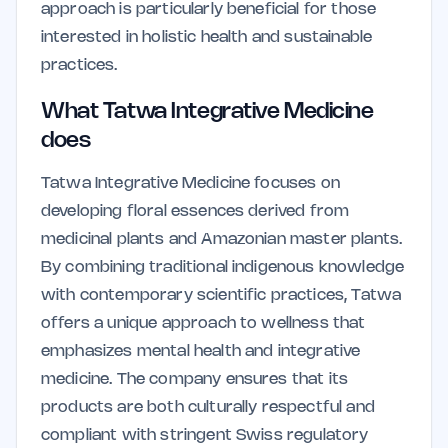
approach is particularly beneficial for those
interested in holistic health and sustainable
practices.
What Tatwa Integrative Medicine
does
Tatwa Integrative Medicine focuses on
developing floral essences derived from
medicinal plants and Amazonian master plants.
By combining traditional indigenous knowledge
with contemporary scientific practices, Tatwa
offers a unique approach to wellness that
emphasizes mental health and integrative
medicine. The company ensures that its
products are both culturally respectful and
compliant with stringent Swiss regulatory