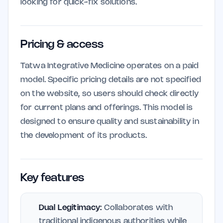
looking for quick-fix solutions.
Pricing & access
Tatwa Integrative Medicine operates on a paid
model. Specific pricing details are not specified
on the website, so users should check directly
for current plans and offerings. This model is
designed to ensure quality and sustainability in
the development of its products.
Key features
Dual Legitimacy:
Collaborates with
traditional indigenous authorities while