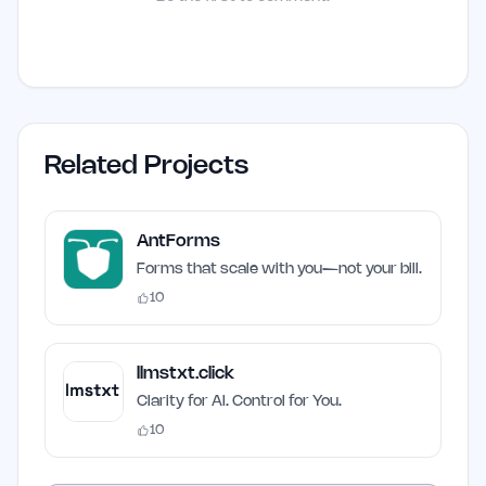
Related Projects
AntForms
Forms that scale with you—not your bill.
10
llmstxt.click
Clarity for AI. Control for You.
10