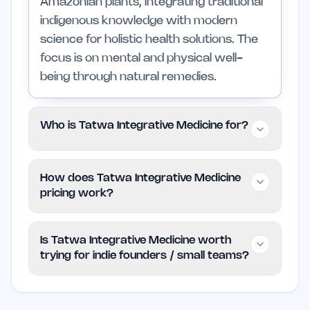
Amazonian plants, integrating traditional
indigenous knowledge with modern
science for holistic health solutions. The
focus is on mental and physical well-
being through natural remedies.
Who is Tatwa Integrative Medicine for?
This service is for individuals interested in
How does Tatwa Integrative Medicine
holistic and integrative health, particularly
pricing work?
those who appreciate natural remedies
and sustainable practices. It may not be
The pricing model for Tatwa Integrative
Is Tatwa Integrative Medicine worth
suitable for those who prefer
Medicine is paid, but specific details are
trying for indie founders / small teams?
conventional medicine or immediate
not provided on the website. Users are
solutions.
encouraged to visit the site for up-to-
Tatwa Integrative Medicine may be
date information on plans and pricing.