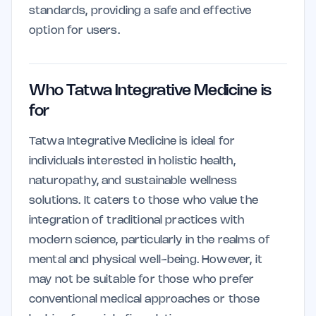
standards, providing a safe and effective
option for users.
Who Tatwa Integrative Medicine is
for
Tatwa Integrative Medicine is ideal for
individuals interested in holistic health,
naturopathy, and sustainable wellness
solutions. It caters to those who value the
integration of traditional practices with
modern science, particularly in the realms of
mental and physical well-being. However, it
may not be suitable for those who prefer
conventional medical approaches or those