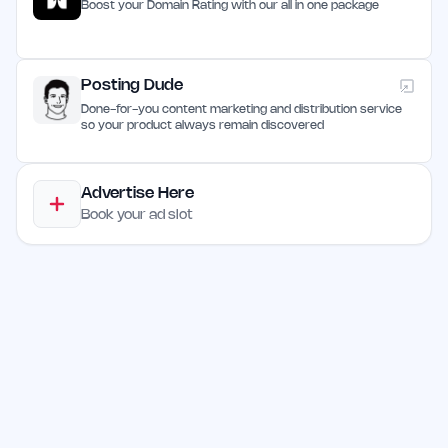
Boost your Domain Rating with our all in one package
Posting Dude
Done-for-you content marketing and distribution service
so your product always remain discovered
Advertise Here
Book your ad slot