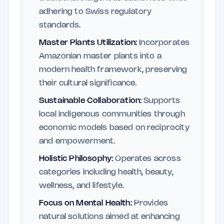
adhering to Swiss regulatory
standards.
Master Plants Utilization:
Incorporates
Amazonian master plants into a
modern health framework, preserving
their cultural significance.
Sustainable Collaboration:
Supports
local indigenous communities through
economic models based on reciprocity
and empowerment.
Holistic Philosophy:
Operates across
categories including health, beauty,
wellness, and lifestyle.
Focus on Mental Health:
Provides
natural solutions aimed at enhancing