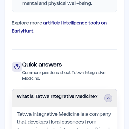
mental and physical well-being.
Explore more
artificial intelligence tools on
EarlyHunt
.
Quick answers
Common questions about Tatwa Integrative
Medicine.
What is Tatwa Integrative Medicine?
Tatwa Integrative Medicine is a company
that develops floral essences from