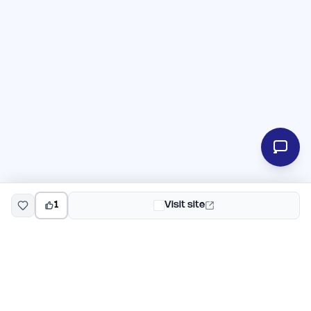
1
Visit site