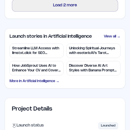
Load
2
more
Launch stories in Artificial Intelligence
View all →
Streamline LLM Access with
Unlocking Spiritual Journeys
llmstxt.click for SEO
with esotericAI's Tarot
Efficiency
Insights
How JobSprout Uses AI to
Discover Diverse AI Art
Enhance Your CV and Cover
Styles with Banana Prompts
Letters
Library
More in
Artificial Intelligence
→
Project Details
Launch status
Launched