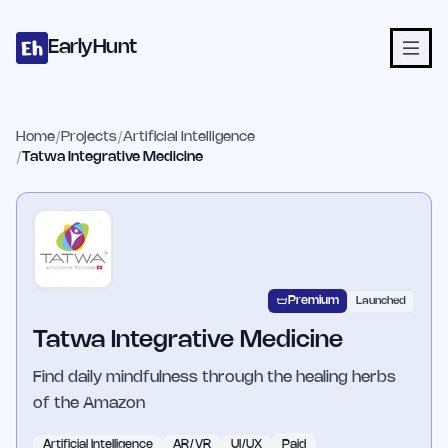
Home
Projects
Categories
Blog
Launches
Studio
Submit Proje
Skip to main content
EarlyHunt
Home
/
Projects
/
Artificial Intelligence
/
Tatwa Integrative Medicine
Premium
Launched
Tatwa Integrative Medicine
Find daily mindfulness through the healing herbs
of the Amazon
Artificial Intelligence
AR/VR
UI/UX
Paid