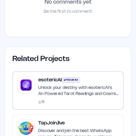
No comments yet
Be the first to comment!
Related Projects
esotericAI
PREMIUM
Unlock your destiny with esotericAI's
AI-Powered Tarot Readings and Cosmic
Insights
8
TapJoin.live
Discover and join the best WhatsApp