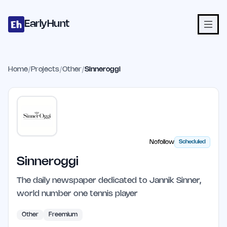
Home
Projects
Categories
Blog
Launches
Studio
Submit Proje
Skip to main content
EarlyHunt
Home
/
Projects
/
Other
/
Sinneroggi
Nofollow
Scheduled
Sinneroggi
The daily newspaper dedicated to Jannik Sinner,
world number one tennis player
Other
Freemium