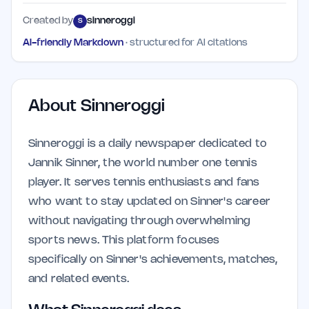
Created by
sinneroggi
S
AI-friendly Markdown
· structured for AI citations
About
Sinneroggi
Sinneroggi is a daily newspaper dedicated to
Jannik Sinner, the world number one tennis
player. It serves tennis enthusiasts and fans
who want to stay updated on Sinner's career
without navigating through overwhelming
sports news. This platform focuses
specifically on Sinner's achievements, matches,
and related events.