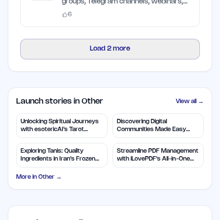
groups, Telegram channels, webinars,
and AI websites scorer
6
Load
2
more
Launch stories in Other
View all →
Unlocking Spiritual Journeys
Discovering Digital
with esotericAI's Tarot
Communities Made Easy
Insights
with TapJoin.live
Exploring Tanis: Quality
Streamline PDF Management
Ingredients in Iran's Frozen
with iLovePDF's All-in-One
Foods
Tools
More in
Other
→