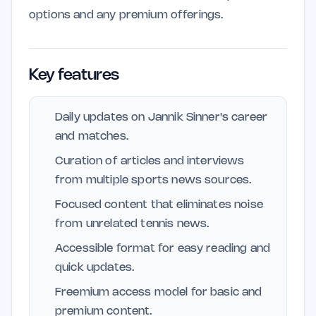
options and any premium offerings.
Key features
Daily updates on Jannik Sinner's career
and matches.
Curation of articles and interviews
from multiple sports news sources.
Focused content that eliminates noise
from unrelated tennis news.
Accessible format for easy reading and
quick updates.
Freemium access model for basic and
premium content.