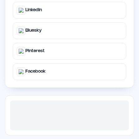
LinkedIn
Bluesky
Pinterest
Facebook