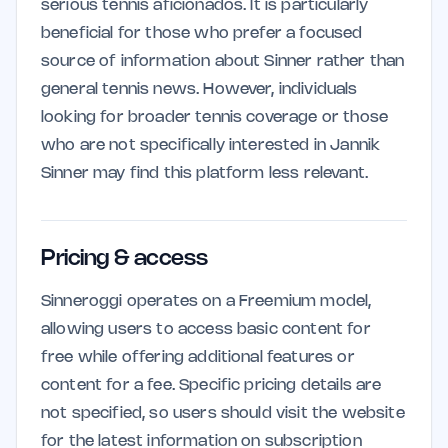
serious tennis aficionados. It is particularly
beneficial for those who prefer a focused
source of information about Sinner rather than
general tennis news. However, individuals
looking for broader tennis coverage or those
who are not specifically interested in Jannik
Sinner may find this platform less relevant.
Pricing & access
Sinneroggi operates on a Freemium model,
allowing users to access basic content for
free while offering additional features or
content for a fee. Specific pricing details are
not specified, so users should visit the website
for the latest information on subscription