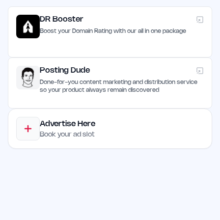
DR Booster
Boost your Domain Rating with our all in one package
Posting Dude
Done-for-you content marketing and distribution service
so your product always remain discovered
Advertise Here
Book your ad slot