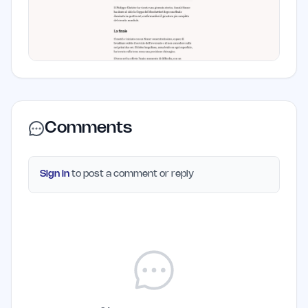
Comments
Sign in
to post a comment or reply