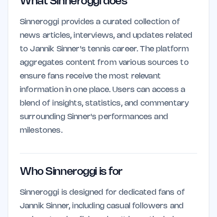
What Sinneroggi does
Sinneroggi provides a curated collection of
news articles, interviews, and updates related
to Jannik Sinner's tennis career. The platform
aggregates content from various sources to
ensure fans receive the most relevant
information in one place. Users can access a
blend of insights, statistics, and commentary
surrounding Sinner's performances and
milestones.
Who Sinneroggi is for
Sinneroggi is designed for dedicated fans of
Jannik Sinner, including casual followers and