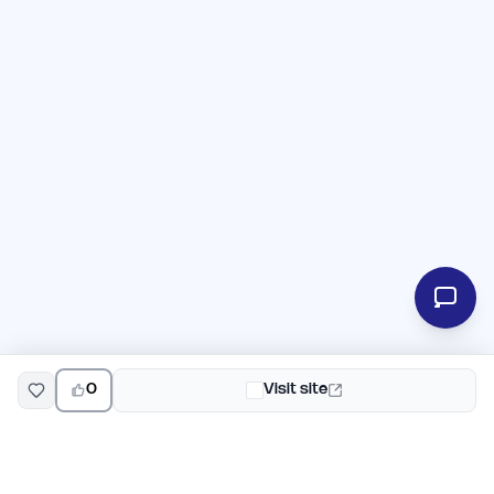
0
Visit site