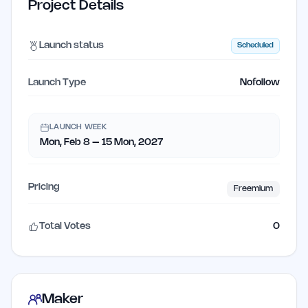
Project Details
Launch status
Scheduled
Launch Type
Nofollow
LAUNCH WEEK
Mon, Feb 8 – 15 Mon, 2027
Pricing
Freemium
Total Votes
0
Maker