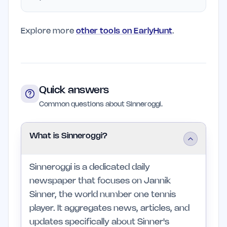
Explore more
other tools on EarlyHunt
.
Quick answers
Common questions about Sinneroggi.
What is Sinneroggi?
Sinneroggi is a dedicated daily
newspaper that focuses on Jannik
Sinner, the world number one tennis
player. It aggregates news, articles, and
updates specifically about Sinner's