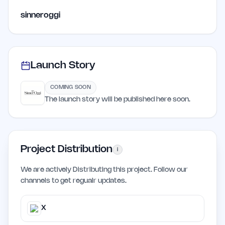
sinneroggi
Launch Story
COMING SOON
The launch story will be published here soon.
Project Distribution
i
We are actively Distributing this project. Follow our
channels to get regualr updates.
X