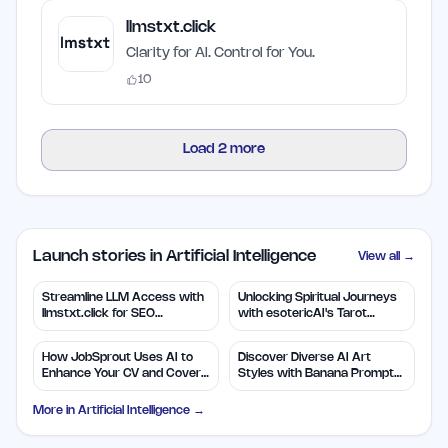
llmstxt.click
Clarity for AI. Control for You.
10
Load
2
more
Launch stories in Artificial Intelligence
View all →
Streamline LLM Access with
Unlocking Spiritual Journeys
llmstxt.click for SEO
with esotericAI's Tarot
Efficiency
Insights
How JobSprout Uses AI to
Discover Diverse AI Art
Enhance Your CV and Cover
Styles with Banana Prompts
Letters
Library
More in
Artificial Intelligence
→