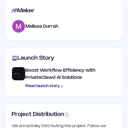
Maker
Melissa Durrah
Launch Story
Boost Workflow Efficiency with
PrivateClawd AI Solutions
Read launch story
Project Distribution
i
We are actively Distributing this project. Follow our