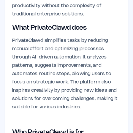
productivity without the complexity of
traditional enterprise solutions.
What PrivateClawd does
PrivateClawd simplifies tasks by reducing
manual effort and optimizing processes
through AI-driven automation. It analyzes
patterns, suggests improvements, and
automates routine steps, allowing users to
focus on strategic work. The platform also
inspires creativity by providing new ideas and
solutions for overcoming challenges, making it
suitable for various industries.
Who PrivateClawd is for