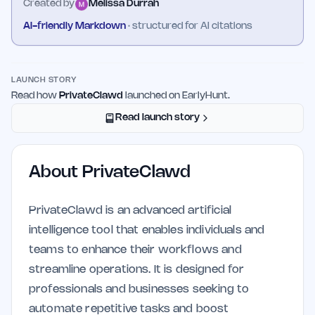
Created by
Melissa Durrah
AI-friendly Markdown
· structured for AI citations
LAUNCH STORY
Read how
PrivateClawd
launched on EarlyHunt.
Read launch story
About
PrivateClawd
PrivateClawd is an advanced artificial
intelligence tool that enables individuals and
teams to enhance their workflows and
streamline operations. It is designed for
professionals and businesses seeking to
automate repetitive tasks and boost