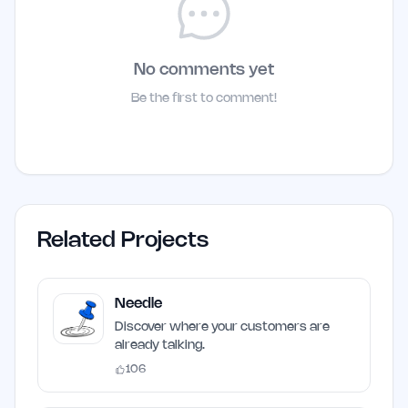
No comments yet
Be the first to comment!
Related Projects
Needle
Discover where your customers are
already talking.
106