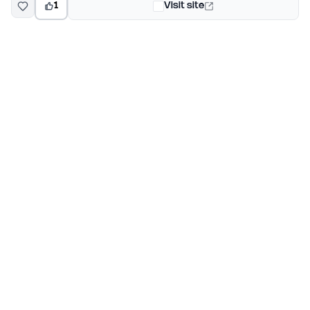
1
Visit site
EarlyHunt
Weekly AI and startup launch competitions for early
adopters. Discover new products every Monday on
EarlyHunt.
Submit your project