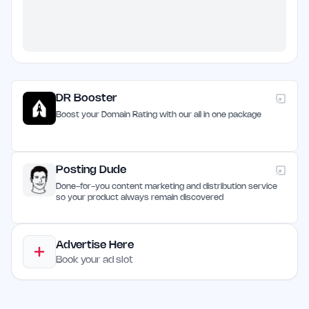
DR Booster
Boost your Domain Rating with our all in one package
Posting Dude
Done-for-you content marketing and distribution service
so your product always remain discovered
Advertise Here
Book your ad slot