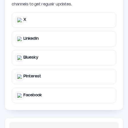
channels to get regualr updates.
X
LinkedIn
Bluesky
Pinterest
Facebook