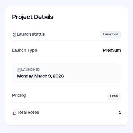
Project Details
Launch status
Launched
Launch Type
Premium
LAUNCHED
Monday, March 9, 2026
Pricing
Free
Total Votes
1