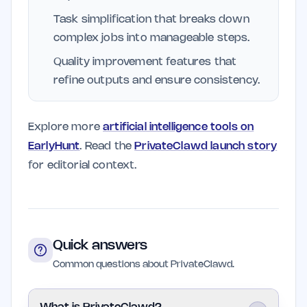
Task simplification that breaks down
complex jobs into manageable steps.
Quality improvement features that
refine outputs and ensure consistency.
Explore more
artificial intelligence tools on
EarlyHunt
. Read the
PrivateClawd launch story
for editorial context.
Quick answers
Common questions about PrivateClawd.