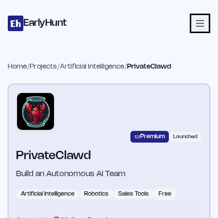
Home
Projects
Categories
Blog
Launches
Studio
Submit Proje
Skip to main content
EarlyHunt
Home
/
Projects
/
Artificial Intelligence
/
PrivateClawd
Premium
Launched
PrivateClawd
Build an Autonomous AI Team
Artificial Intelligence
Robotics
Sales Tools
Free