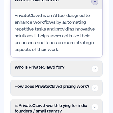
What is PrivateClawd?
PrivateClawd is an AI tool designed to
enhance workflows by automating
repetitive tasks and providing innovative
solutions. It helps users optimize their
processes and focus on more strategic
aspects of their work.
Who is PrivateClawd for?
This tool is primarily for professionals and
How does PrivateClawd pricing work?
small teams in creative, operational, and
technical industries looking to improve
PrivateClawd is free to use, providing
their productivity. Those who prefer
Is PrivateClawd worth trying for indie
access to its features without any cost.
manual methods or have minimal task
founders / small teams?