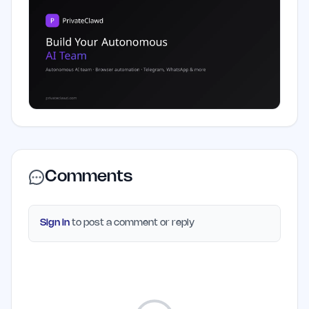
Comments
Sign in
to post a comment or reply