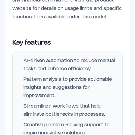
any financial commitment. Visit the product
website for details on usage limits and specific
functionalities available under this model.
Key features
AI-driven automation to reduce manual
tasks and enhance efficiency.
Pattern analysis to provide actionable
insights and suggestions for
improvement.
Streamlined workflows that help
eliminate bottlenecks in processes.
Creative problem-solving support to
inspire innovative solutions.