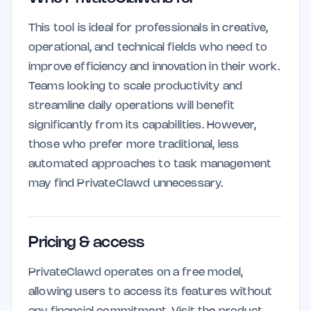
This tool is ideal for professionals in creative,
operational, and technical fields who need to
improve efficiency and innovation in their work.
Teams looking to scale productivity and
streamline daily operations will benefit
significantly from its capabilities. However,
those who prefer more traditional, less
automated approaches to task management
may find PrivateClawd unnecessary.
Pricing & access
PrivateClawd operates on a free model,
allowing users to access its features without