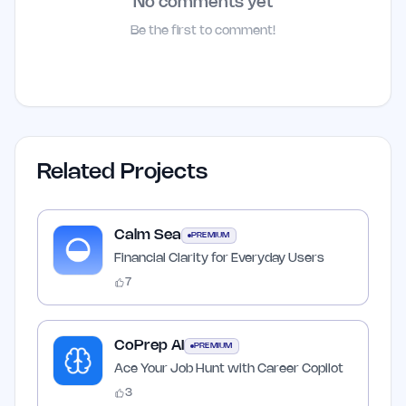
No comments yet
Be the first to comment!
Related Projects
Calm Sea
PREMIUM
Financial Clarity for Everyday Users
7
CoPrep AI
PREMIUM
Ace Your Job Hunt with Career Copilot
3