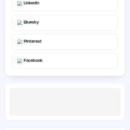
LinkedIn
Bluesky
Pinterest
Facebook