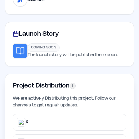
Launch Story
COMING SOON
The launch story will be published here soon.
Project Distribution
i
We are actively Distributing this project. Follow our
channels to get regualr updates.
X