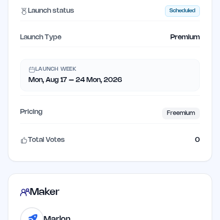
Launch status
Scheduled
Launch Type
Premium
LAUNCH WEEK
Mon, Aug 17 – 24 Mon, 2026
Pricing
Freemium
Total Votes
0
Maker
Marlon