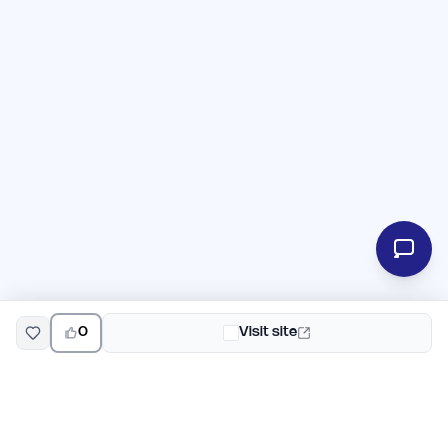
0
Visit site