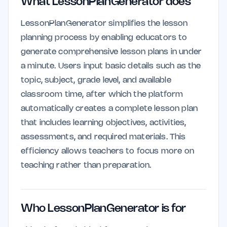
What LessonPlanGenerator does
LessonPlanGenerator simplifies the lesson
planning process by enabling educators to
generate comprehensive lesson plans in under
a minute. Users input basic details such as the
topic, subject, grade level, and available
classroom time, after which the platform
automatically creates a complete lesson plan
that includes learning objectives, activities,
assessments, and required materials. This
efficiency allows teachers to focus more on
teaching rather than preparation.
Who LessonPlanGenerator is for