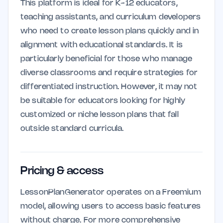
This platform is ideal for K-12 educators,
teaching assistants, and curriculum developers
who need to create lesson plans quickly and in
alignment with educational standards. It is
particularly beneficial for those who manage
diverse classrooms and require strategies for
differentiated instruction. However, it may not
be suitable for educators looking for highly
customized or niche lesson plans that fall
outside standard curricula.
Pricing & access
LessonPlanGenerator operates on a Freemium
model, allowing users to access basic features
without charge. For more comprehensive