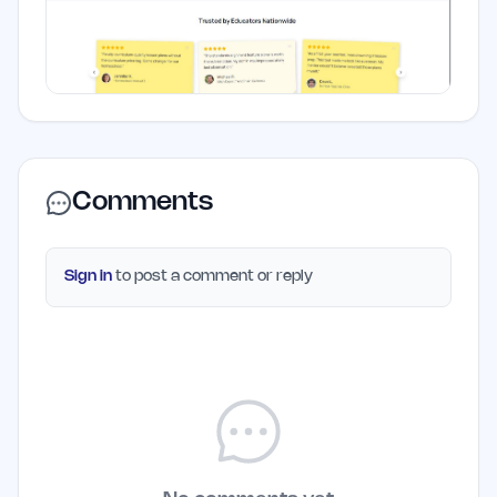
Comments
Sign in
to post a comment or reply