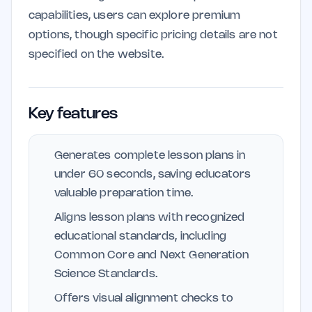
capabilities, users can explore premium
options, though specific pricing details are not
specified on the website.
Key features
Generates complete lesson plans in
under 60 seconds, saving educators
valuable preparation time.
Aligns lesson plans with recognized
educational standards, including
Common Core and Next Generation
Science Standards.
Offers visual alignment checks to