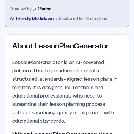
Created by
Marlon
AI-friendly Markdown
· structured for AI citations
About
LessonPlanGenerator
LessonPlanGenerator is an AI-powered
platform that helps educators create
structured, standards-aligned lesson plans in
minutes. It is designed for teachers and
educational professionals who need to
streamline their lesson planning process
without sacrificing quality or alignment with
educational standards.