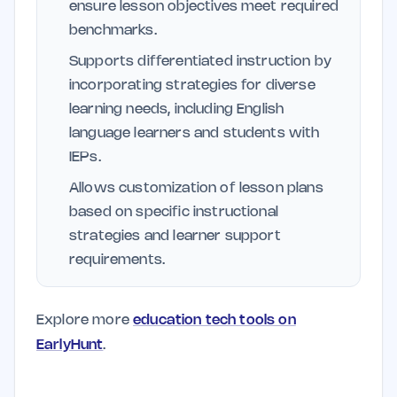
ensure lesson objectives meet required
benchmarks.
Supports differentiated instruction by
incorporating strategies for diverse
learning needs, including English
language learners and students with
IEPs.
Allows customization of lesson plans
based on specific instructional
strategies and learner support
requirements.
Explore more
education tech tools on
EarlyHunt
.