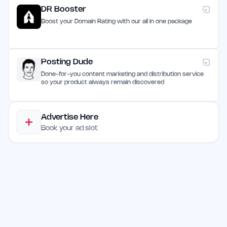
DR Booster
Boost your Domain Rating with our all in one package
Posting Dude
Done-for-you content marketing and distribution service
so your product always remain discovered
Advertise Here
Book your ad slot