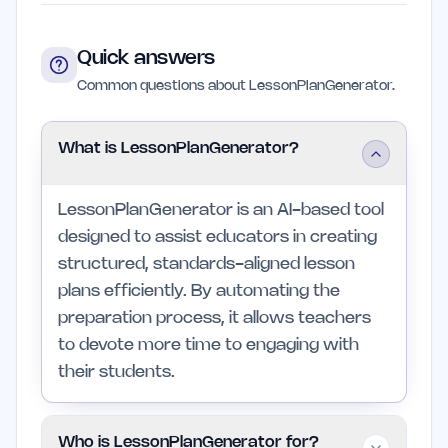
Quick answers
Common questions about LessonPlanGenerator.
What is LessonPlanGenerator?
LessonPlanGenerator is an AI-based tool
designed to assist educators in creating
structured, standards-aligned lesson
plans efficiently. By automating the
preparation process, it allows teachers
to devote more time to engaging with
their students.
Who is LessonPlanGenerator for?