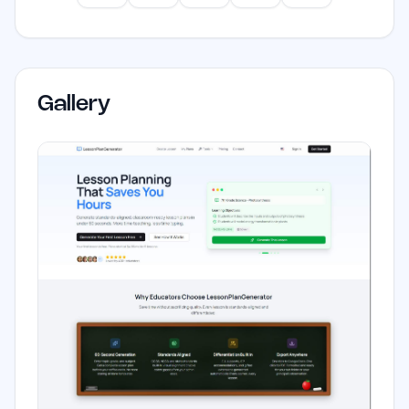
Gallery