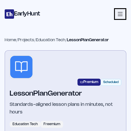
Home
Projects
Categories
Blog
Launches
Studio
Submit Proje
Skip to main content
EarlyHunt
Home
/
Projects
/
Education Tech
/
LessonPlanGenerator
Premium
Scheduled
LessonPlanGenerator
Standards-aligned lesson plans in minutes, not
hours
Education Tech
Freemium