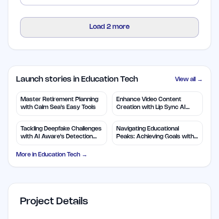
Load
2
more
Launch stories in Education Tech
View all →
Master Retirement Planning
Enhance Video Content
with Calm Sea's Easy Tools
Creation with Lip Sync AI
Technology
Tackling Deepfake Challenges
Navigating Educational
with AI Aware's Detection
Peaks: Achieving Goals with
Tool
Confidence
More in
Education Tech
→
Project Details