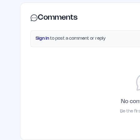
Comments
Sign in
to post a comment or reply
No co
Be the fi