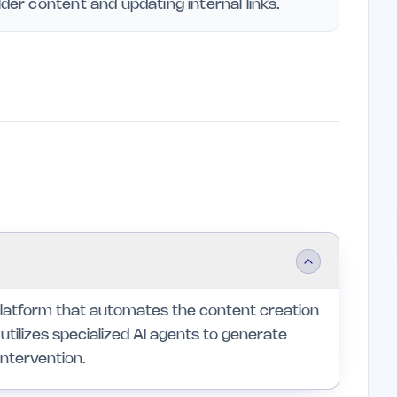
lder content and updating internal links.
latform that automates the content creation
utilizes specialized AI agents to generate
intervention.