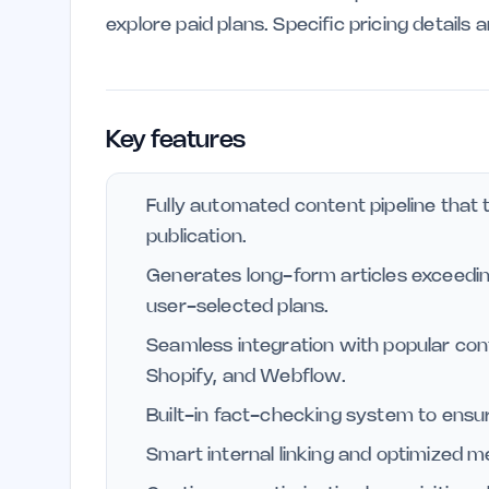
explore paid plans. Specific pricing details 
Key features
Fully automated content pipeline that 
publication.
Generates long-form articles exceedin
user-selected plans.
Seamless integration with popular c
Shopify, and Webflow.
Built-in fact-checking system to ensur
Smart internal linking and optimized