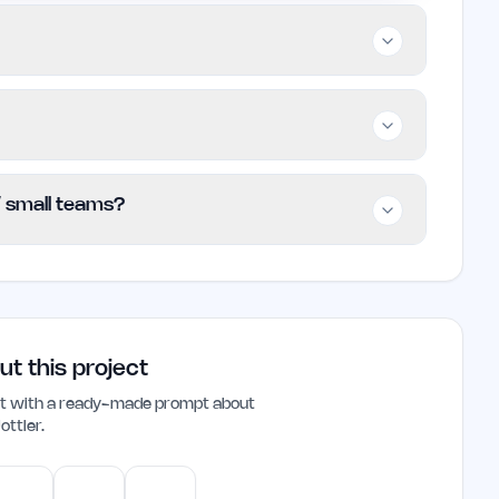
o builders, and small teams looking to enhance
ties of traditional SEO methods. It may not be
xtensive customization and support.
 offering basic features for free while
 / small teams?
n. Specific pricing tiers are not detailed on
rrent plans and limits.
ndie founders and small teams looking to
ted system allows users to produce high-
luable tool for those focused on growing their
ut this project
ant with a ready-made prompt about
ottler
.