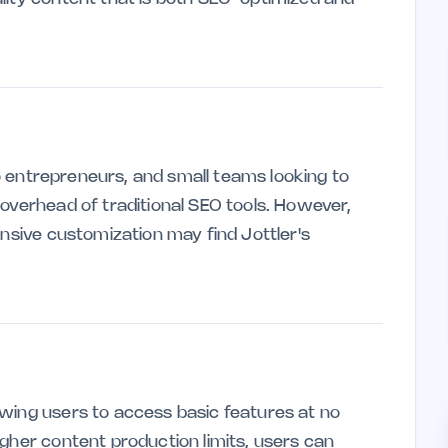
olo entrepreneurs, and small teams looking to
 overhead of traditional SEO tools. However,
ensive customization may find Jottler's
wing users to access basic features at no
gher content production limits, users can