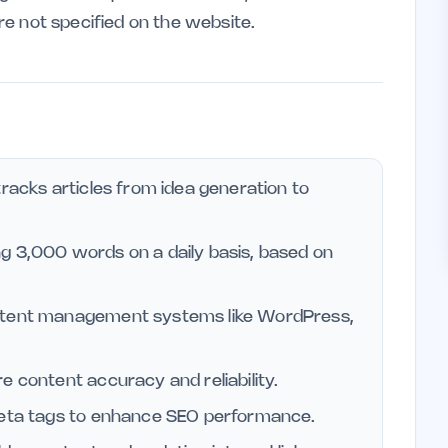
are not specified on the website.
tracks articles from idea generation to
g 3,000 words on a daily basis, based on
ontent management systems like WordPress,
e content accuracy and reliability.
 meta tags to enhance SEO performance.