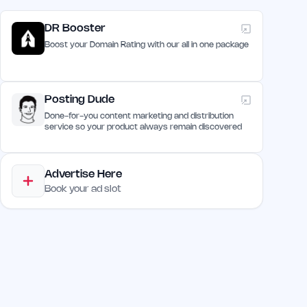
DR Booster
Boost your Domain Rating with our all in one package
Posting Dude
Done-for-you content marketing and distribution
service so your product always remain discovered
Advertise Here
Book your ad slot