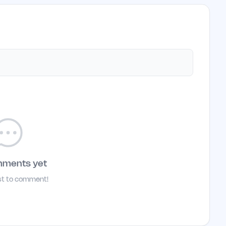
mments yet
rst to comment!