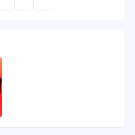
e
Gemini
Perplexity
Mistral