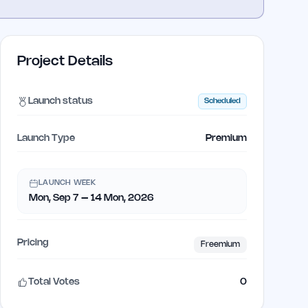
Project Details
Launch status
Scheduled
Launch Type
Premium
LAUNCH WEEK
Mon, Sep 7 – 14 Mon, 2026
Pricing
Freemium
Total Votes
0