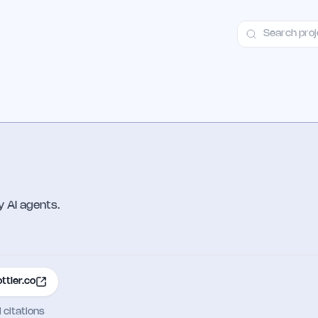
ct
Launch Guide
Alternatives
Advertising
Premium Launches
H
 AI agents.
ottler.co
I citations