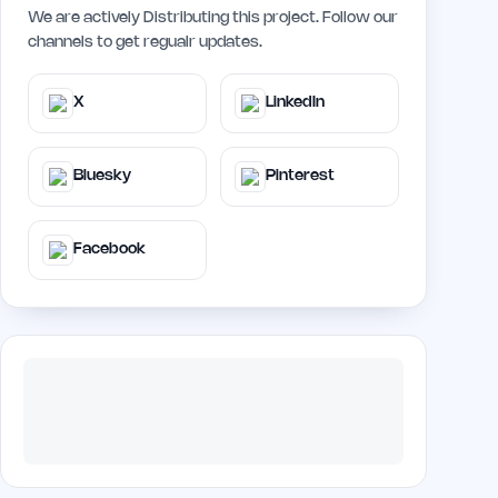
We are actively Distributing this project. Follow our
channels to get regualr updates.
X
LinkedIn
Bluesky
Pinterest
Facebook