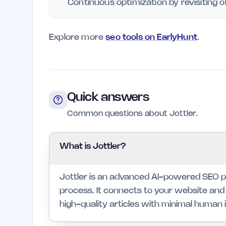
Continuous optimization by revisiting o
Explore more
seo tools on EarlyHunt
.
Quick answers
Common questions about Jottler.
What is Jottler?
Jottler is an advanced AI-powered SEO p
process. It connects to your website and 
high-quality articles with minimal human 