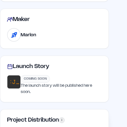
Maker
Marlon
Launch Story
COMING SOON
The launch story will be published here
soon.
Project Distribution
i