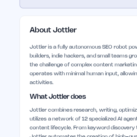
About
Jottler
Jottler is a fully autonomous SEO robot po
builders, indie hackers, and small teams grow
the challenge of complex content marketin
operates with minimal human input, allowin
activities.
What Jottler does
Jottler combines research, writing, optimizat
utilizes a network of 12 specialized AI ag
content lifecycle. From keyword discovery t
Jottler automates the creation of high-qua