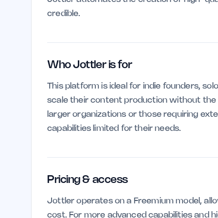
credible.
Who Jottler is for
This platform is ideal for indie founders, s
scale their content production without the
larger organizations or those requiring ext
capabilities limited for their needs.
Pricing & access
Jottler operates on a Freemium model, allo
cost. For more advanced capabilities and hi