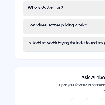
Who is Jottler for?
Jottler is tailored for indie founders, sol
How does Jottler pricing work?
their organic traffic without the complexi
suitable for larger enterprises needing e
Jottler employs a Freemium pricing model,
Is Jottler worth trying for indie founders
advanced functionalities require a paid pla
the website, so users should check for cu
Yes, Jottler is designed specifically for i
streamline their SEO efforts. Its automa
quality content efficiently, making it a va
online presence.
Ask AI abo
Open your favorite AI assist
J