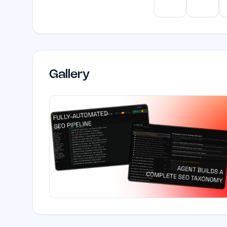
ChatGPT
Claud
Gallery