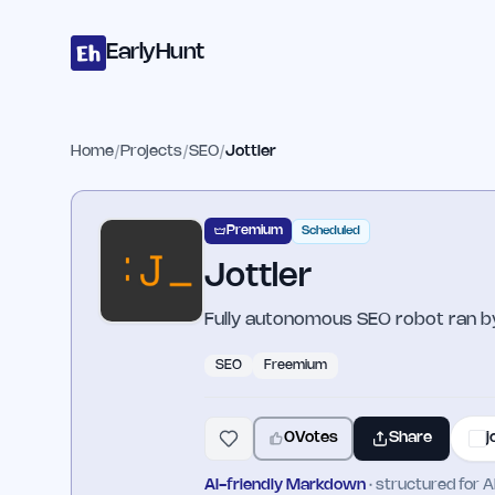
Home
Projects
Categories
Blog
Launches
Studio
Submit Proje
Skip to main content
EarlyHunt
Home
/
Projects
/
SEO
/
Jottler
Premium
Scheduled
Jottler
Fully autonomous SEO robot ran by
SEO
Freemium
0
Votes
Share
j
AI-friendly Markdown
· structured for A