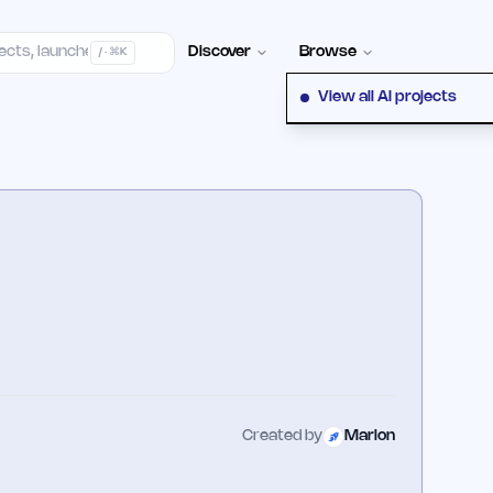
elp Center
100+ Launch Places
FAQ
Pricing
Hall of Fame
Cont
Discover
Browse
/ · ⌘K
View all AI projects
Created by
Marlon