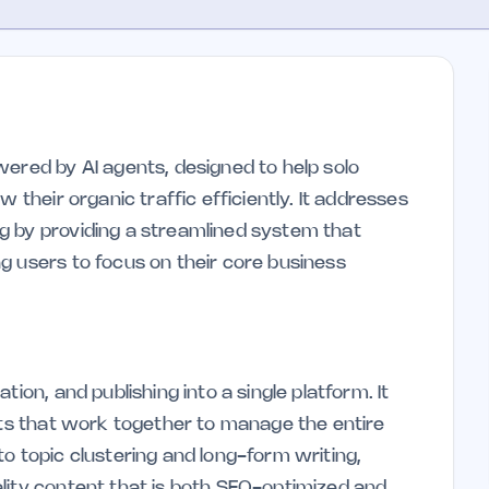
wered by AI agents, designed to help solo
 their organic traffic efficiently. It addresses
g by providing a streamlined system that
g users to focus on their core business
ion, and publishing into a single platform. It
ents that work together to manage the entire
o topic clustering and long-form writing,
lity content that is both SEO-optimized and