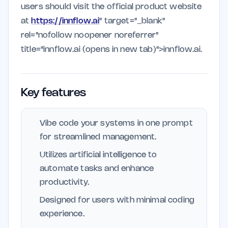
users should visit the official product website
at
https://innflow.ai
" target="_blank"
rel="nofollow noopener noreferrer"
title="innflow.ai (opens in new tab)">innflow.ai.
Key features
Vibe code your systems in one prompt
for streamlined management.
Utilizes artificial intelligence to
automate tasks and enhance
productivity.
Designed for users with minimal coding
experience.