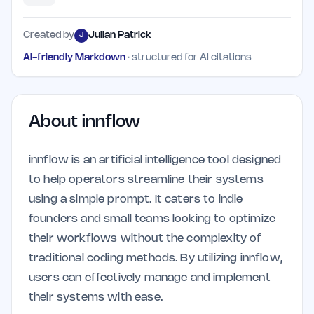
Created by
Julian Patrick
J
AI-friendly Markdown
· structured for AI citations
About
innflow
innflow is an artificial intelligence tool designed
to help operators streamline their systems
using a simple prompt. It caters to indie
founders and small teams looking to optimize
their workflows without the complexity of
traditional coding methods. By utilizing innflow,
users can effectively manage and implement
their systems with ease.