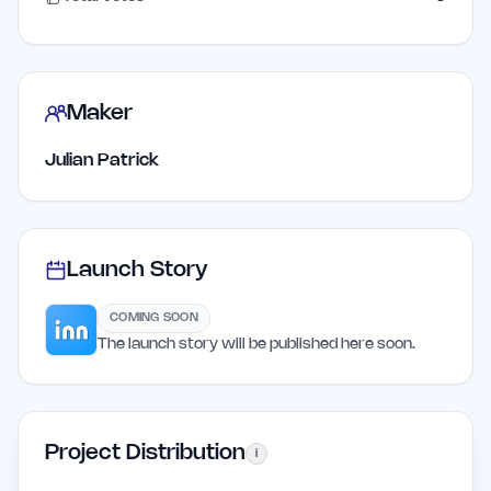
Maker
Julian Patrick
Launch Story
COMING SOON
The launch story will be published here soon.
Project Distribution
i