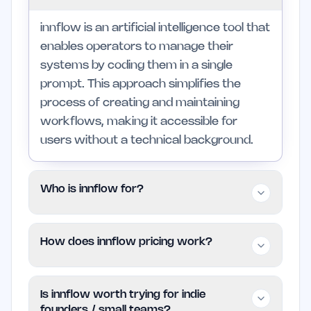
innflow is an artificial intelligence tool that
enables operators to manage their
systems by coding them in a single
prompt. This approach simplifies the
process of creating and maintaining
workflows, making it accessible for
users without a technical background.
Who is innflow for?
innflow is targeted at indie founders and
How does innflow pricing work?
small teams who need efficient solutions
for system management. It is particularly
innflow is available for free, allowing
suited for those seeking to automate
Is innflow worth trying for indie
users to utilize its functionalities without
tasks without delving into complex
founders / small teams?