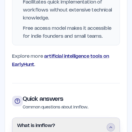
Facilitates quick implementation of
workflows without extensive technical
knowledge.
Free access model makes it accessible
for indie founders and small teams.
Explore more
artificial intelligence tools on
EarlyHunt
.
Quick answers
Common questions about innflow.
What is innflow?