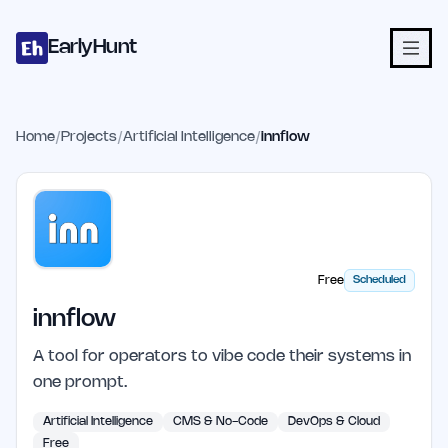
Home
Projects
Categories
Blog
Launches
Studio
Submit Proje
Skip to main content
EarlyHunt
Home
/
Projects
/
Artificial Intelligence
/
innflow
Free
Scheduled
innflow
A tool for operators to vibe code their systems in
one prompt.
Artificial Intelligence
CMS & No-Code
DevOps & Cloud
Free