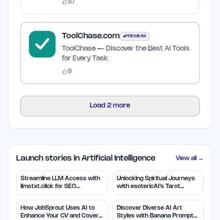
10
ToolChase.com
PREMIUM
ToolChase — Discover the Best AI Tools
for Every Task
9
Load
2
more
Launch stories in Artificial Intelligence
View all →
Streamline LLM Access with
Unlocking Spiritual Journeys
llmstxt.click for SEO
with esotericAI's Tarot
Efficiency
Insights
How JobSprout Uses AI to
Discover Diverse AI Art
Enhance Your CV and Cover
Styles with Banana Prompts