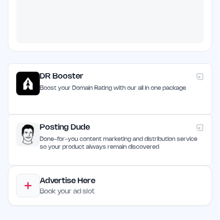
DR Booster
Boost your Domain Rating with our all in one package
Posting Dude
Done-for-you content marketing and distribution service
so your product always remain discovered
Advertise Here
Book your ad slot