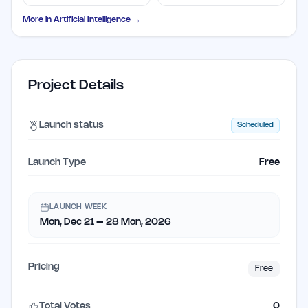
Letters
Library
More in
Artificial Intelligence
→
Project Details
Launch status
Scheduled
Launch Type
Free
LAUNCH WEEK
Mon, Dec 21 – 28 Mon, 2026
Pricing
Free
Total Votes
0