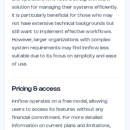
solution for managing their systems efficiently.
It is particularly beneficial for those who may
not have extensive technical backgrounds but
still want to implement effective workflows.
However, larger organizations with complex
system requirements may find innflow less
suitable due to its focus on simplicity and ease
of use.
Pricing & access
innflow operates on a free model, allowing
users to access its features without any
financial commitment. For more detailed
information on current plans and limitations,