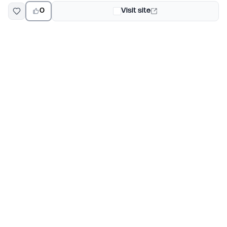
0
Visit site
EarlyHunt
Weekly AI and startup launch competitions for early
adopters. Discover new products every Monday on
EarlyHunt.
Submit your project