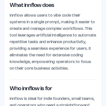
What innflow does
innflow allows users to vibe code their
systems in a single prompt, making it easier to
create and manage complex workflows. This
tool leverages artificial intelligence to automate
repetitive tasks and enhance productivity,
providing a seamless experience for users. It
eliminates the need for extensive coding
knowledge, empowering operators to focus
on their core business activities.
Who innflow is for
innflow is ideal for indie founders, small teams,
and operators who need a straightforward