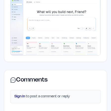
Comments
Sign in
to post a comment or reply