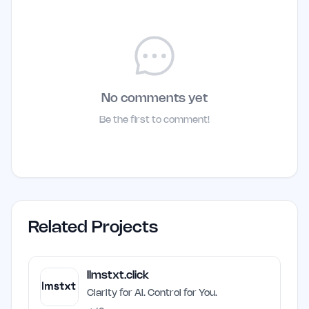
No comments yet
Be the first to comment!
Related Projects
llmstxt.click
Clarity for AI. Control for You.