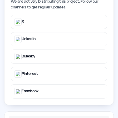
We are actively Distributing this project. Follow our
channels to get regualr updates.
X
LinkedIn
Bluesky
Pinterest
Facebook