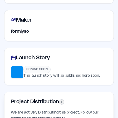
Maker
formlyso
Launch Story
COMING SOON
The launch story will be published here soon.
Project Distribution
i
We are actively Distributing this project. Follow our