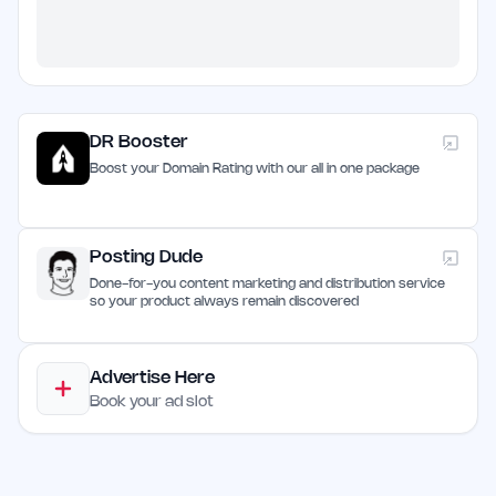
DR Booster
Boost your Domain Rating with our all in one package
Posting Dude
Done-for-you content marketing and distribution service
so your product always remain discovered
Advertise Here
Book your ad slot