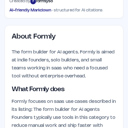
Created by
formlyso
F
AI-friendly Markdown
· structured for AI citations
About
Formly
The form builder for AI agents. Formly is aimed
at indie founders, solo builders, and small
teams working in saas who need a focused
tool without enterprise overhead.
What Formly does
Formly focuses on saas use cases described in
its listing: The form builder for AI agents
Founders typically use tools in this category to
reduce manual work and ship faster with