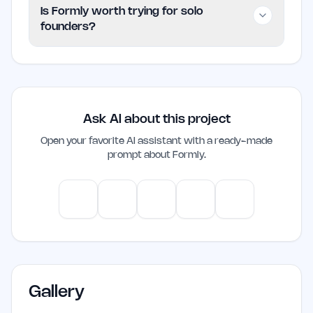
Formly is listed as Paid on EarlyHunt.
Is Formly worth trying for solo
founders?
Worth trying if the problem it addresses
is already slowing your workflow. Skip it
if you are not actively working in saas
Ask AI about this project
yet.
Open your favorite AI assistant with a ready-made
prompt about
Formly
.
ChatGPT
Claude
Gemini
Perplexity
Mistral
Gallery