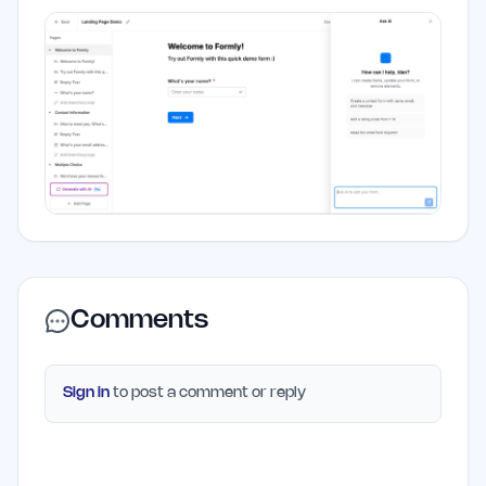
Comments
Sign in
to post a comment or reply