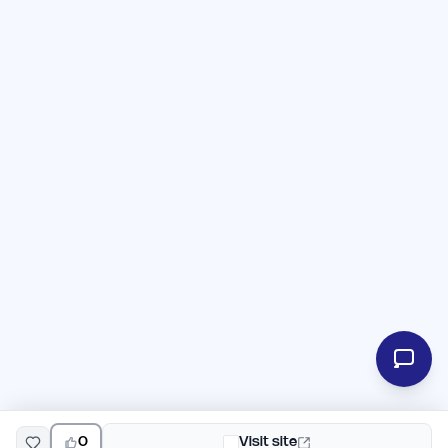
0
Visit site