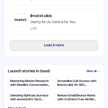
llmstxt.click
Clarity for AI. Control for You.
10
Load
2
more
Launch stories in SaaS
View all →
Mastering Market Research
Streamline LLM Access with
with Needle's Conversation
llmstxt.click for SEO
Insights
Efficiency
Unlocking Spiritual Journeys
Reduce Email Bounce Rates
with esotericAI's Tarot
with Craften's Free Verifier
Insights
Tool