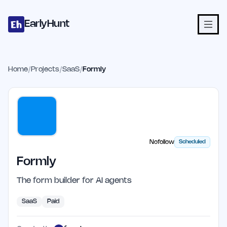
Home
Projects
Categories
Blog
Launches
Studio
Submit Proje
Skip to main content
EarlyHunt
Home
/
Projects
/
SaaS
/
Formly
Nofollow
Scheduled
Formly
The form builder for AI agents
SaaS
Paid