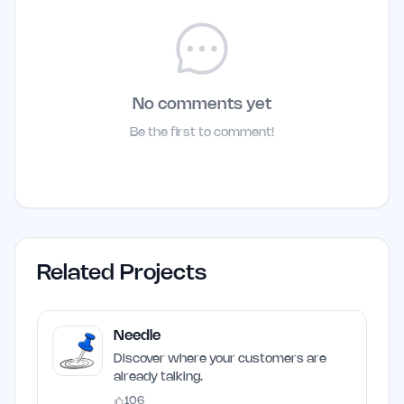
No comments yet
Be the first to comment!
Related Projects
Needle
Discover where your customers are
already talking.
106