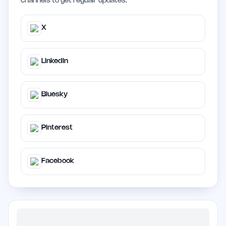
channels to get regualr updates.
X
LinkedIn
Bluesky
Pinterest
Facebook