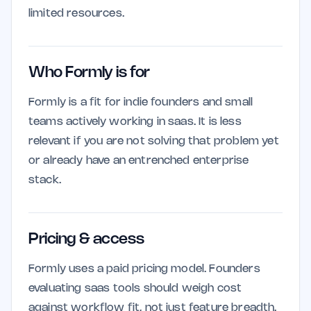
limited resources.
Who Formly is for
Formly is a fit for indie founders and small
teams actively working in saas. It is less
relevant if you are not solving that problem yet
or already have an entrenched enterprise
stack.
Pricing & access
Formly uses a paid pricing model. Founders
evaluating saas tools should weigh cost
against workflow fit, not just feature breadth.