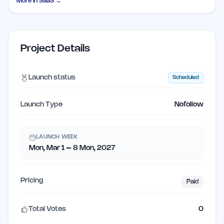
More in
SaaS
→
Project Details
Launch status
Scheduled
Launch Type
Nofollow
LAUNCH WEEK
Mon, Mar 1 – 8 Mon, 2027
Pricing
Paid
Total Votes
0