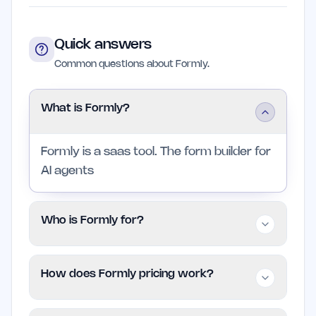
Quick answers
Common questions about Formly.
What is Formly?
Formly is a saas tool. The form builder for
AI agents
Who is Formly for?
It is aimed at indie founders and small
How does Formly pricing work?
teams in saas who want a focused
product without enterprise complexity.