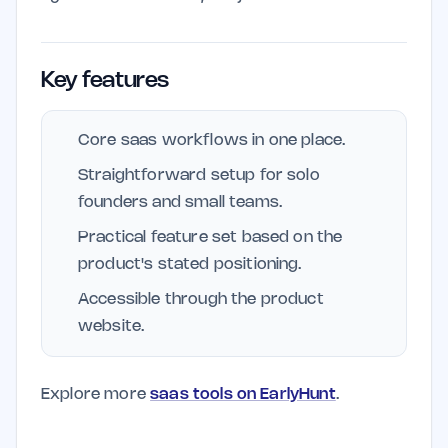
Key features
Core saas workflows in one place.
Straightforward setup for solo
founders and small teams.
Practical feature set based on the
product's stated positioning.
Accessible through the product
website.
Explore more
saas tools on EarlyHunt
.