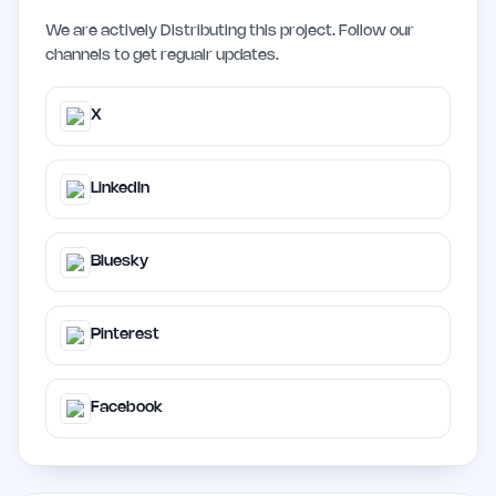
We are actively Distributing this project. Follow our
channels to get regualr updates.
X
LinkedIn
Bluesky
Pinterest
Facebook