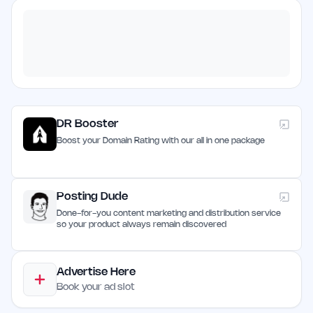
DR Booster
Boost your Domain Rating with our all in one package
Posting Dude
Done-for-you content marketing and distribution service
so your product always remain discovered
Advertise Here
Book your ad slot