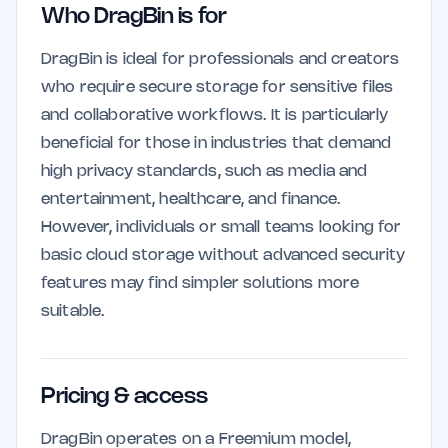
Who DragBin is for
DragBin is ideal for professionals and creators
who require secure storage for sensitive files
and collaborative workflows. It is particularly
beneficial for those in industries that demand
high privacy standards, such as media and
entertainment, healthcare, and finance.
However, individuals or small teams looking for
basic cloud storage without advanced security
features may find simpler solutions more
suitable.
Pricing & access
DragBin operates on a Freemium model,