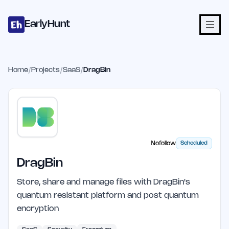
Home
Projects
Categories
Blog
Launches
Studio
Submit Proje
Skip to main content
EarlyHunt
Home
/
Projects
/
SaaS
/
DragBin
Nofollow
Scheduled
DragBin
Store, share and manage files with DragBin's
quantum resistant platform and post quantum
encryption