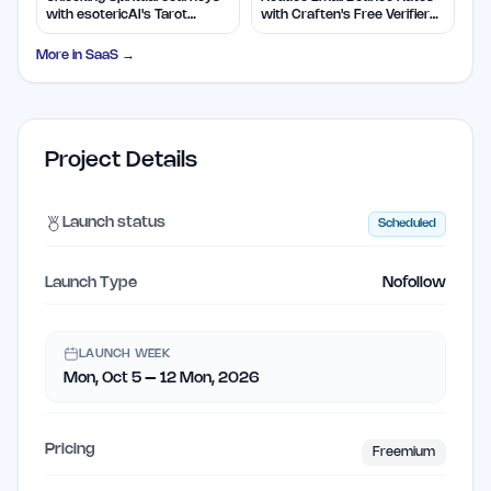
with esotericAI's Tarot
with Craften's Free Verifier
Insights
Tool
More in
SaaS
→
Project Details
Launch status
Scheduled
Launch Type
Nofollow
LAUNCH WEEK
Mon, Oct 5 – 12 Mon, 2026
Pricing
Freemium