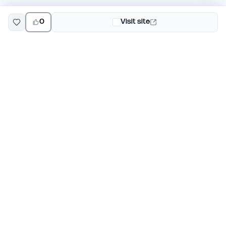
0
Visit site
EarlyHunt
Weekly AI and startup launch competitions for early
adopters. Discover new products every Monday on
EarlyHunt.
Submit your project