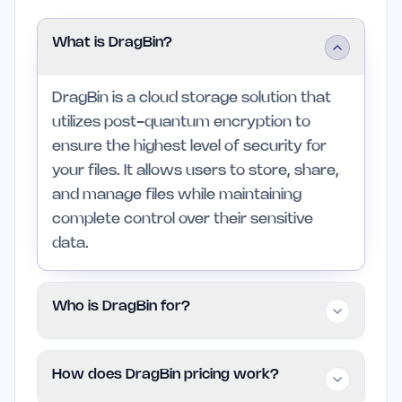
What is DragBin?
DragBin is a cloud storage solution that
utilizes post-quantum encryption to
ensure the highest level of security for
your files. It allows users to store, share,
and manage files while maintaining
complete control over their sensitive
data.
Who is DragBin for?
DragBin is designed for professionals and
How does DragBin pricing work?
creators who need secure storage and