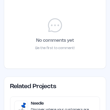
No comments yet
Be the first to comment!
Related Projects
Needle
Discover where your customers are