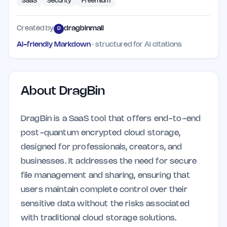
SaaS
Security
Freemium
Created by
dragbinmail
D
AI-friendly Markdown
· structured for AI citations
About
DragBin
DragBin is a SaaS tool that offers end-to-end
post-quantum encrypted cloud storage,
designed for professionals, creators, and
businesses. It addresses the need for secure
file management and sharing, ensuring that
users maintain complete control over their
sensitive data without the risks associated
with traditional cloud storage solutions.