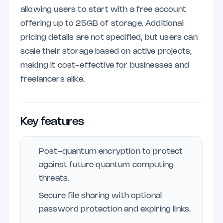
allowing users to start with a free account
offering up to 25GB of storage. Additional
pricing details are not specified, but users can
scale their storage based on active projects,
making it cost-effective for businesses and
freelancers alike.
Key features
Post-quantum encryption to protect
against future quantum computing
threats.
Secure file sharing with optional
password protection and expiring links.