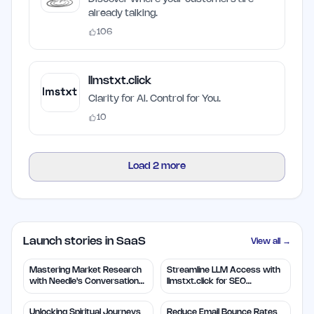
already talking.
106
llmstxt.click
Clarity for AI. Control for You.
10
Load
2
more
Launch stories in SaaS
View all →
Mastering Market Research
Streamline LLM Access with
with Needle's Conversation
llmstxt.click for SEO
Insights
Efficiency
Unlocking Spiritual Journeys
Reduce Email Bounce Rates