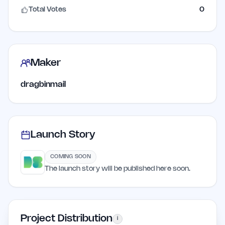
Total Votes
0
Maker
dragbinmail
Launch Story
COMING SOON
The launch story will be published here soon.
Project Distribution
i