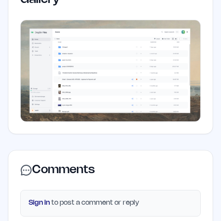
Comments
Sign in
to post a comment or reply