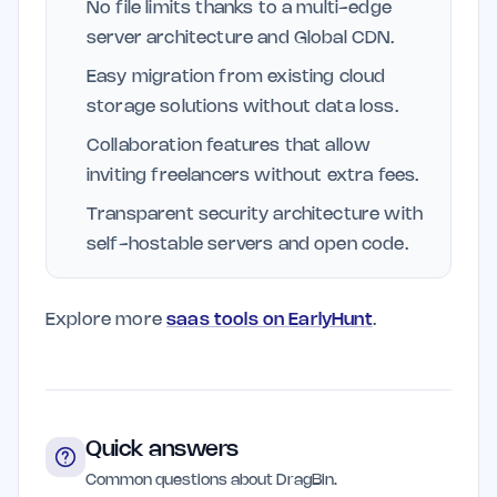
No file limits thanks to a multi-edge
server architecture and Global CDN.
Easy migration from existing cloud
storage solutions without data loss.
Collaboration features that allow
inviting freelancers without extra fees.
Transparent security architecture with
self-hostable servers and open code.
Explore more
saas tools on EarlyHunt
.
Quick answers
Common questions about DragBin.