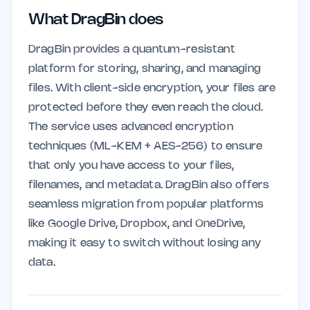
What DragBin does
DragBin provides a quantum-resistant
platform for storing, sharing, and managing
files. With client-side encryption, your files are
protected before they even reach the cloud.
The service uses advanced encryption
techniques (ML-KEM + AES-256) to ensure
that only you have access to your files,
filenames, and metadata. DragBin also offers
seamless migration from popular platforms
like Google Drive, Dropbox, and OneDrive,
making it easy to switch without losing any
data.