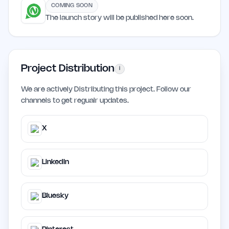
COMING SOON
The launch story will be published here soon.
Project Distribution
i
We are actively Distributing this project. Follow our
channels to get regualr updates.
X
LinkedIn
Bluesky