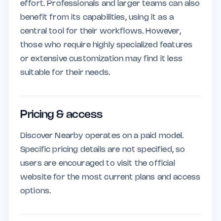
effort. Professionals and larger teams can also
benefit from its capabilities, using it as a
central tool for their workflows. However,
those who require highly specialized features
or extensive customization may find it less
suitable for their needs.
Pricing & access
Discover Nearby operates on a paid model.
Specific pricing details are not specified, so
users are encouraged to visit the official
website for the most current plans and access
options.