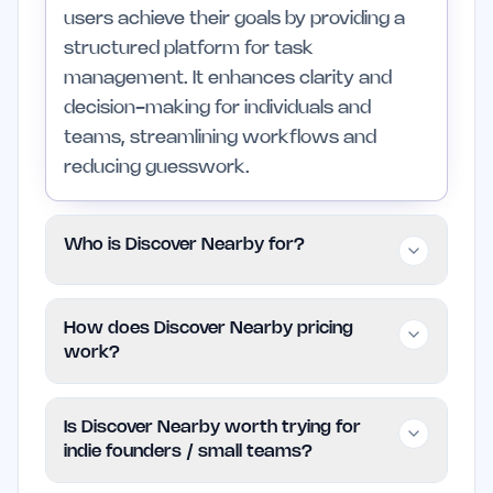
users achieve their goals by providing a
structured platform for task
management. It enhances clarity and
decision-making for individuals and
teams, streamlining workflows and
reducing guesswork.
Who is Discover Nearby for?
This tool is designed for individuals and
How does Discover Nearby pricing
small teams looking to improve
work?
productivity with a straightforward
approach. Professionals and larger
Discover Nearby operates on a paid
Is Discover Nearby worth trying for
teams can also utilize it, but those
model. Specific pricing details are not
indie founders / small teams?
needing highly specialized features may
provided, so users should check the
want to explore other options.