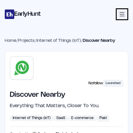
Home
Projects
Categories
Blog
Launches
Studio
Submit Proje
Skip to main content
EarlyHunt
Home
/
Projects
/
Internet of Things (IoT)
/
Discover Nearby
Nofollow
Launched
Discover Nearby
Everything That Matters, Closer To You.
Internet of Things (IoT)
SaaS
E-commerce
Paid