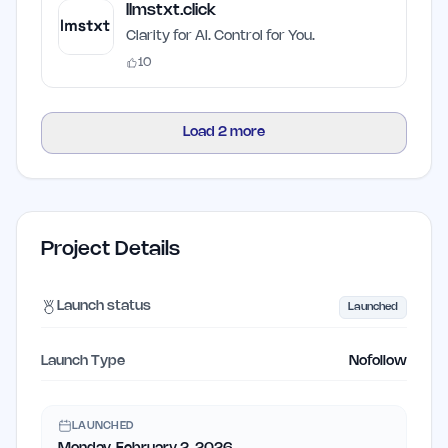
llmstxt.click
Clarity for AI. Control for You.
10
Load
2
more
Project Details
Launch status
Launched
Launch Type
Nofollow
LAUNCHED