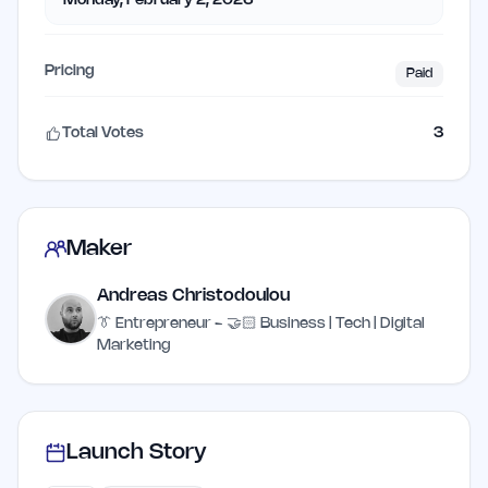
Monday, February 2, 2026
Pricing
Paid
Total Votes
3
Maker
Andreas Christodoulou
👔 Entrepreneur - 🤝🏻 Business | Tech | Digital
Marketing
Launch Story