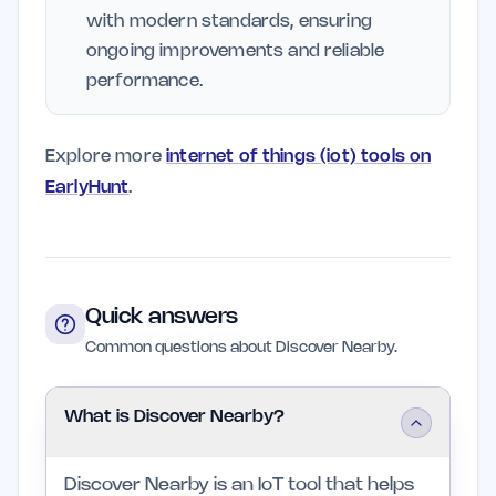
with modern standards, ensuring
ongoing improvements and reliable
performance.
Explore more
internet of things (iot) tools on
EarlyHunt
.
Quick answers
Common questions about Discover Nearby.
What is Discover Nearby?
Discover Nearby is an IoT tool that helps