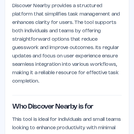
Discover Nearby provides a structured
platform that simplifies task management and
enhances clarity for users. The tool supports
both individuals and teams by offering
straightforward options that reduce
guesswork and improve outcomes. Its regular
updates and focus on user experience ensure
seamless integration into various workflows,
making it a reliable resource for effective task
completion.
Who Discover Nearby is for
This tool is ideal for individuals and small teams
looking to enhance productivity with minimal