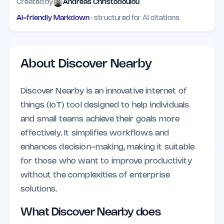
Created by
Andreas Christodoulou
AI-friendly Markdown
· structured for AI citations
About
Discover Nearby
Discover Nearby is an innovative internet of
things (IoT) tool designed to help individuals
and small teams achieve their goals more
effectively. It simplifies workflows and
enhances decision-making, making it suitable
for those who want to improve productivity
without the complexities of enterprise
solutions.
What Discover Nearby does