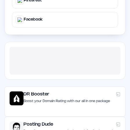
Pinterest
Facebook
DR Booster
Boost your Domain Rating with our all in one package
Posting Dude