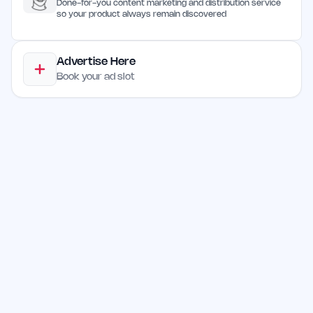
Done-for-you content marketing and distribution service
so your product always remain discovered
Advertise Here
Book your ad slot