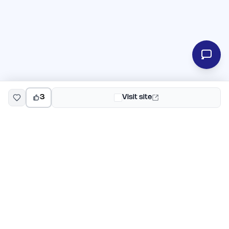
3
Visit site
EarlyHunt
Weekly AI and startup launch competitions for early