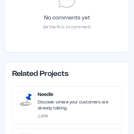
No comments yet
Be the first to comment!
Related Projects
Needle
Discover where your customers are
already talking.
106