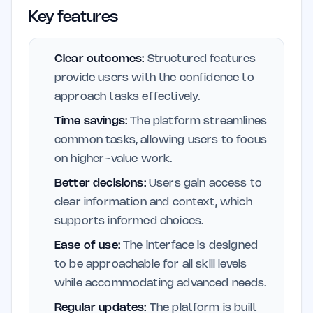
Key features
Clear outcomes:
Structured features
provide users with the confidence to
approach tasks effectively.
Time savings:
The platform streamlines
common tasks, allowing users to focus
on higher-value work.
Better decisions:
Users gain access to
clear information and context, which
supports informed choices.
Ease of use:
The interface is designed
to be approachable for all skill levels
while accommodating advanced needs.
Regular updates:
The platform is built