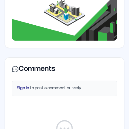
Comments
Sign in
to post a comment or reply