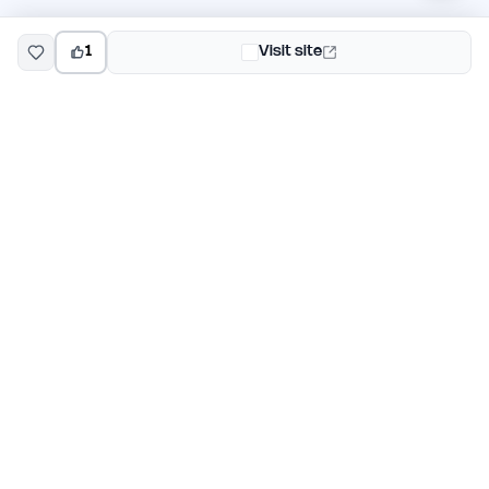
1
Visit site
EarlyHunt
Weekly AI and startup launch competitions for early
adopters. Discover new products every Monday on
EarlyHunt.
Submit your project