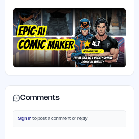
Comments
Sign in
to post a comment or reply