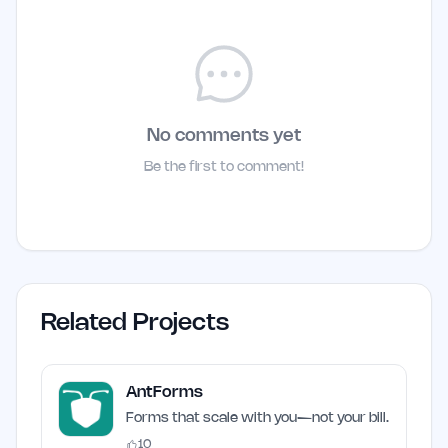
No comments yet
Be the first to comment!
Related Projects
AntForms
Forms that scale with you—not your bill.
10