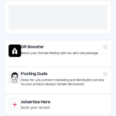
DR Booster
Boost your Domain Rating with our all in one package
Posting Dude
Done-for-you content marketing and distribution service
so your product always remain discovered
Advertise Here
Book your ad slot