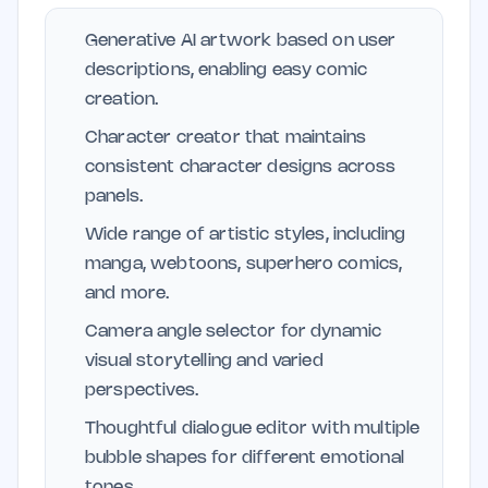
Generative AI artwork based on user
descriptions, enabling easy comic
creation.
Character creator that maintains
consistent character designs across
panels.
Wide range of artistic styles, including
manga, webtoons, superhero comics,
and more.
Camera angle selector for dynamic
visual storytelling and varied
perspectives.
Thoughtful dialogue editor with multiple
bubble shapes for different emotional
tones.