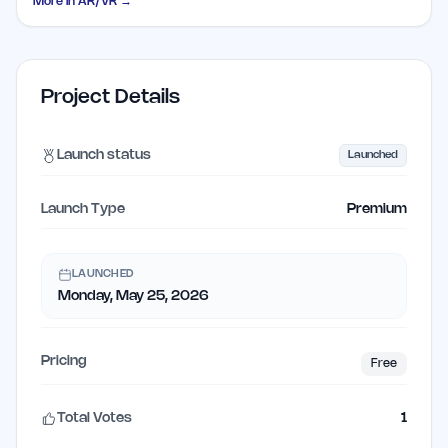
More in
AR/VR
→
Project Details
Launch status
Launched
Launch Type
Premium
LAUNCHED
Monday, May 25, 2026
Pricing
Free
Total Votes
1