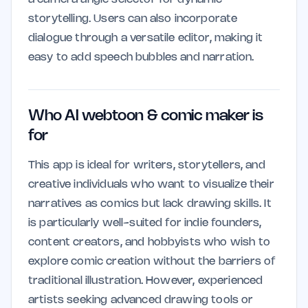
storytelling. Users can also incorporate
dialogue through a versatile editor, making it
easy to add speech bubbles and narration.
Who AI webtoon & comic maker is
for
This app is ideal for writers, storytellers, and
creative individuals who want to visualize their
narratives as comics but lack drawing skills. It
is particularly well-suited for indie founders,
content creators, and hobbyists who wish to
explore comic creation without the barriers of
traditional illustration. However, experienced
artists seeking advanced drawing tools or