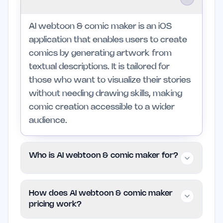
AI webtoon & comic maker is an iOS
application that enables users to create
comics by generating artwork from
textual descriptions. It is tailored for
those who want to visualize their stories
without needing drawing skills, making
comic creation accessible to a wider
audience.
Who is AI webtoon & comic maker for?
This app is designed for writers, indie
How does AI webtoon & comic maker
founders, and anyone interested in
pricing work?
storytelling through comics. It is