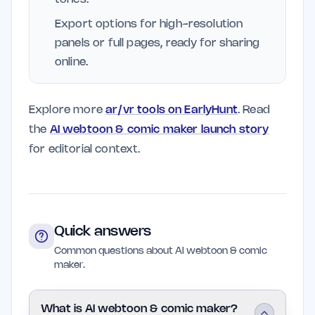
Export options for high-resolution
panels or full pages, ready for sharing
online.
Explore more
ar/vr tools on EarlyHunt
. Read
the
AI webtoon & comic maker launch story
for editorial context.
Quick answers
Common questions about AI webtoon & comic
maker.
What is AI webtoon & comic maker?