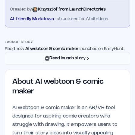
Created by
Krzysztof from LaunchDirectories
AI-friendly Markdown
· structured for AI citations
LAUNCH STORY
Read how
AI webtoon & comic maker
launched on EarlyHunt.
Read launch story
About
AI webtoon & comic
maker
AI webtoon & comic maker is an AR/VR tool
designed for aspiring comic creators who
struggle with drawing. It empowers users to
turn their story ideas into visually appealing