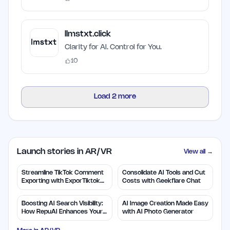
llmstxt.click
Clarity for AI. Control for You.
10
Load
2
more
Launch stories in AR/VR
View all →
Streamline TikTok Comment
Consolidate AI Tools and Cut
Exporting with ExporTiktok
Costs with Geekflare Chat
Tools
Boosting AI Search Visibility:
AI Image Creation Made Easy
How RepuAI Enhances Your
with AI Photo Generator
Brand