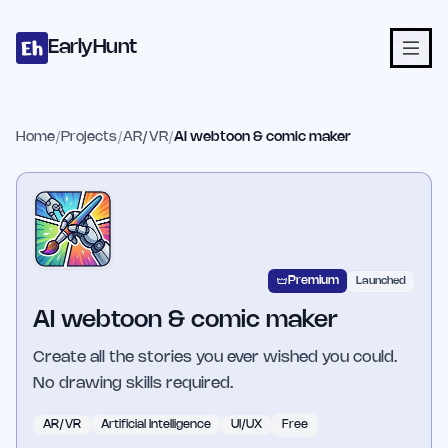
Home
Projects
Categories
Blog
Launches
Studio
Submit Proje
Skip to main content
EarlyHunt
Home
/
Projects
/
AR/VR
/
AI webtoon & comic maker
Premium
Launched
AI webtoon & comic maker
Create all the stories you ever wished you could.
No drawing skills required.
AR/VR
Artificial Intelligence
UI/UX
Free