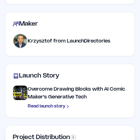
Maker
Krzysztof from LaunchDirectories
Launch Story
Overcome Drawing Blocks with AI Comic
Maker's Generative Tech
Read launch story
Project Distribution
i