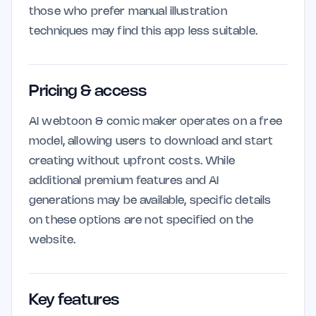
those who prefer manual illustration
techniques may find this app less suitable.
Pricing & access
AI webtoon & comic maker operates on a free
model, allowing users to download and start
creating without upfront costs. While
additional premium features and AI
generations may be available, specific details
on these options are not specified on the
website.
Key features