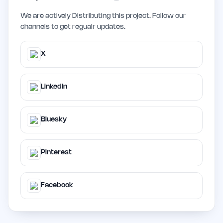
We are actively Distributing this project. Follow our
channels to get regualr updates.
X
LinkedIn
Bluesky
Pinterest
Facebook