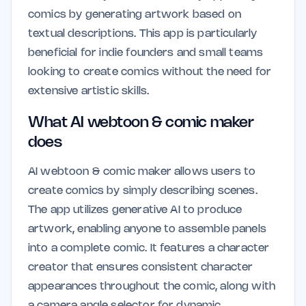
comics by generating artwork based on
textual descriptions. This app is particularly
beneficial for indie founders and small teams
looking to create comics without the need for
extensive artistic skills.
What AI webtoon & comic maker
does
AI webtoon & comic maker allows users to
create comics by simply describing scenes.
The app utilizes generative AI to produce
artwork, enabling anyone to assemble panels
into a complete comic. It features a character
creator that ensures consistent character
appearances throughout the comic, along with
a camera angle selector for dynamic