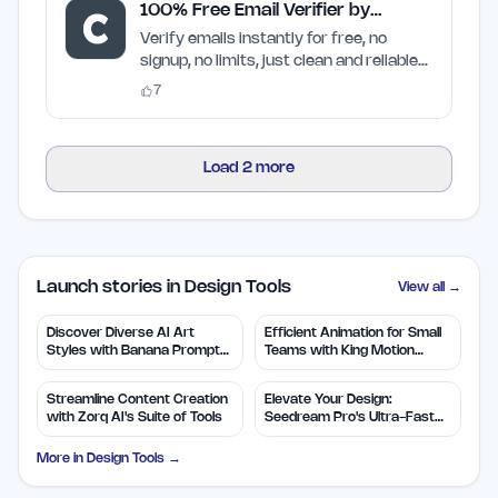
100% Free Email Verifier by
Craften
Verify emails instantly for free, no
signup, no limits, just clean and reliable
results
7
Load
2
more
Launch stories in Design Tools
View all →
Discover Diverse AI Art
Efficient Animation for Small
Styles with Banana Prompts
Teams with King Motion
Library
Control
Streamline Content Creation
Elevate Your Design:
with Zorq AI's Suite of Tools
Seedream Pro's Ultra-Fast
2K AI Images
More in
Design Tools
→