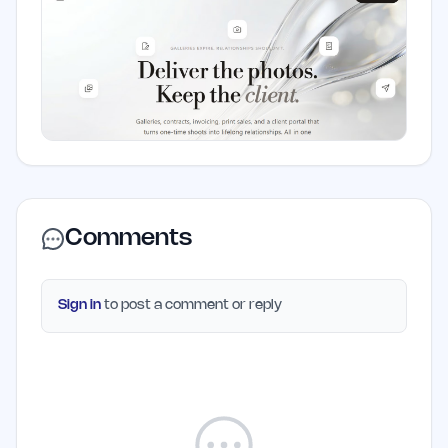
Comments
Sign in
to post a comment or reply