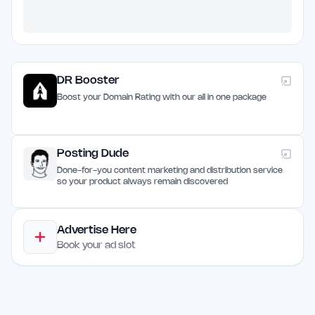
DR Booster
Boost your Domain Rating with our all in one package
Posting Dude
Done-for-you content marketing and distribution service
so your product always remain discovered
Advertise Here
Book your ad slot