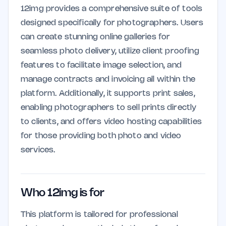
12img provides a comprehensive suite of tools
designed specifically for photographers. Users
can create stunning online galleries for
seamless photo delivery, utilize client proofing
features to facilitate image selection, and
manage contracts and invoicing all within the
platform. Additionally, it supports print sales,
enabling photographers to sell prints directly
to clients, and offers video hosting capabilities
for those providing both photo and video
services.
Who 12img is for
This platform is tailored for professional