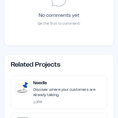
No comments yet
Be the first to comment!
Related Projects
Needle
Discover where your customers are
already talking.
106