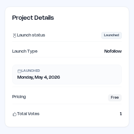
Project Details
Launch status
Launched
Launch Type
Nofollow
LAUNCHED
Monday, May 4, 2026
Pricing
Free
Total Votes
1