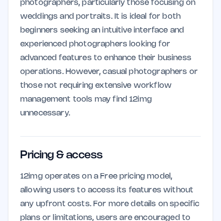
photographers, particularly those focusing on
weddings and portraits. It is ideal for both
beginners seeking an intuitive interface and
experienced photographers looking for
advanced features to enhance their business
operations. However, casual photographers or
those not requiring extensive workflow
management tools may find 12img
unnecessary.
Pricing & access
12img operates on a Free pricing model,
allowing users to access its features without
any upfront costs. For more details on specific
plans or limitations, users are encouraged to