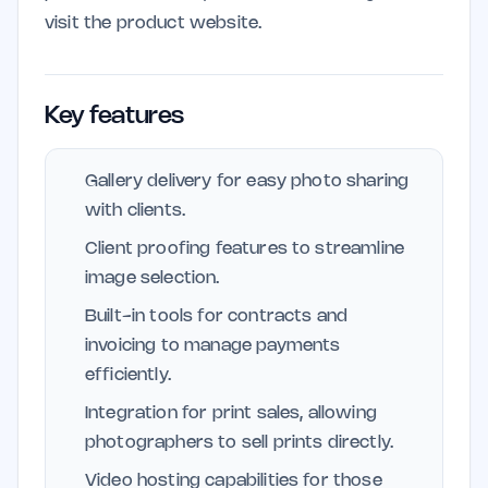
visit the product website.
Key features
Gallery delivery for easy photo sharing
with clients.
Client proofing features to streamline
image selection.
Built-in tools for contracts and
invoicing to manage payments
efficiently.
Integration for print sales, allowing
photographers to sell prints directly.
Video hosting capabilities for those