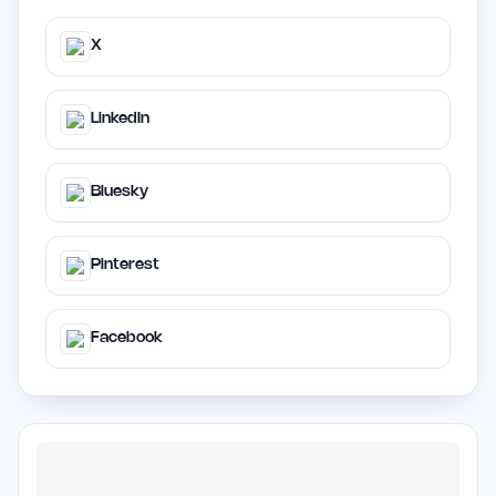
X
LinkedIn
Bluesky
Pinterest
Facebook