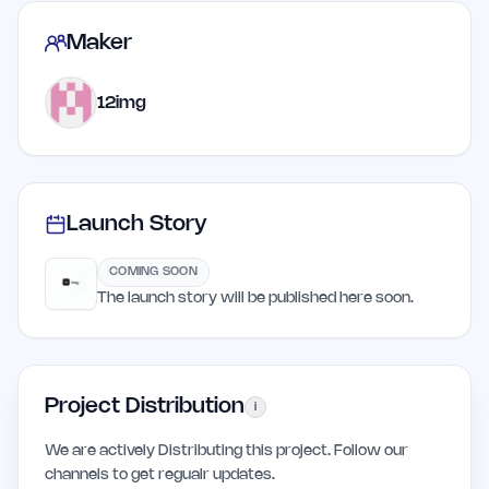
Maker
12img
Launch Story
COMING SOON
The launch story will be published here soon.
Project Distribution
i
We are actively Distributing this project. Follow our
channels to get regualr updates.