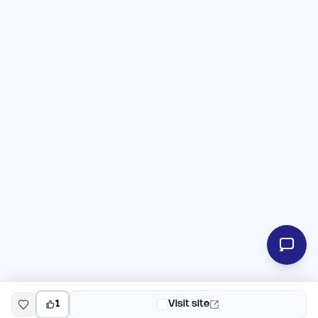
1
Visit site