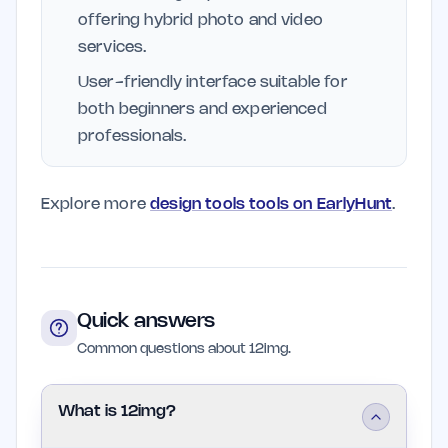
offering hybrid photo and video
services.
User-friendly interface suitable for
both beginners and experienced
professionals.
Explore more
design tools tools on EarlyHunt
.
Quick answers
Common questions about 12img.
What is 12img?