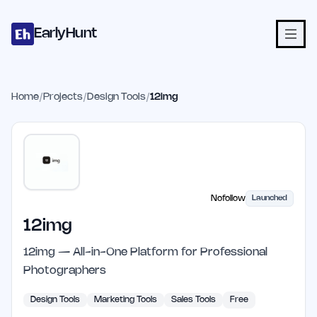
Home
Projects
Categories
Blog
Launches
Studio
Submit Proje
Skip to main content
EarlyHunt
Home
/
Projects
/
Design Tools
/
12img
Nofollow
Launched
12img
12img — All-in-One Platform for Professional
Photographers
Design Tools
Marketing Tools
Sales Tools
Free