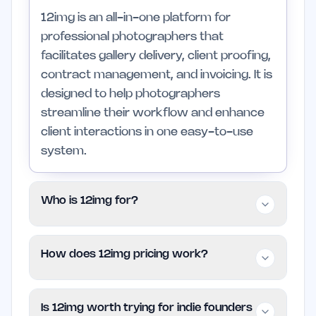
12img is an all-in-one platform for
professional photographers that
facilitates gallery delivery, client proofing,
contract management, and invoicing. It is
designed to help photographers
streamline their workflow and enhance
client interactions in one easy-to-use
system.
Who is 12img for?
12img is tailored for professional
How does 12img pricing work?
photographers, particularly those
specializing in weddings and portraits. It is
12img uses a Free model on EarlyHunt,
ideal for individuals or small teams looking
Is 12img worth trying for indie founders