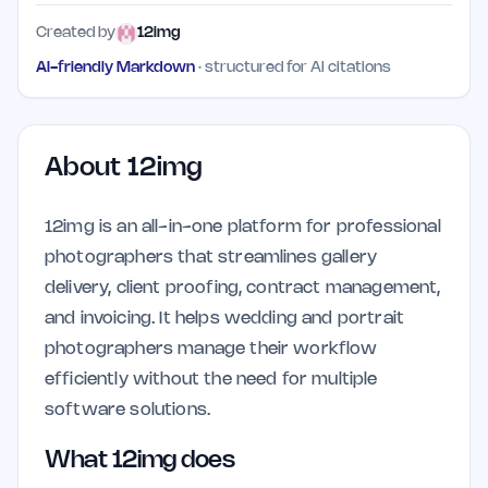
Created by
12img
AI-friendly Markdown
· structured for AI citations
About
12img
12img is an all-in-one platform for professional
photographers that streamlines gallery
delivery, client proofing, contract management,
and invoicing. It helps wedding and portrait
photographers manage their workflow
efficiently without the need for multiple
software solutions.
What 12img does