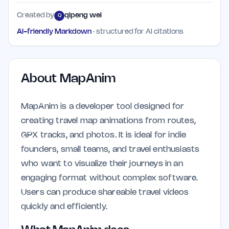
Created by
qipeng wei
Q
AI-friendly Markdown
· structured for AI citations
About
MapAnim
MapAnim is a developer tool designed for
creating travel map animations from routes,
GPX tracks, and photos. It is ideal for indie
founders, small teams, and travel enthusiasts
who want to visualize their journeys in an
engaging format without complex software.
Users can produce shareable travel videos
quickly and efficiently.