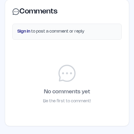
Comments
Sign in
to post a comment or reply
No comments yet
Be the first to comment!