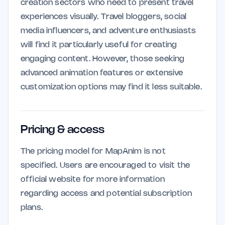
creation sectors who need to present travel
experiences visually. Travel bloggers, social
media influencers, and adventure enthusiasts
will find it particularly useful for creating
engaging content. However, those seeking
advanced animation features or extensive
customization options may find it less suitable.
Pricing & access
The pricing model for MapAnim is not
specified. Users are encouraged to visit the
official website for more information
regarding access and potential subscription
plans.