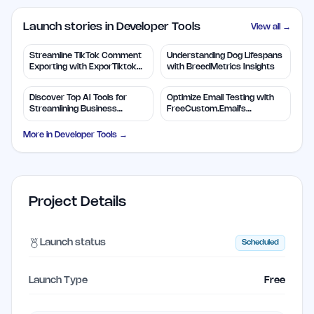
Launch stories in Developer Tools
View all →
Streamline TikTok Comment
Understanding Dog Lifespans
Exporting with ExporTiktok
with BreedMetrics Insights
Tools
Discover Top AI Tools for
Optimize Email Testing with
Streamlining Business
FreeCustom.Email's
Solutions
Disposable Addresses
More in
Developer Tools
→
Project Details
Launch status
Scheduled
Launch Type
Free