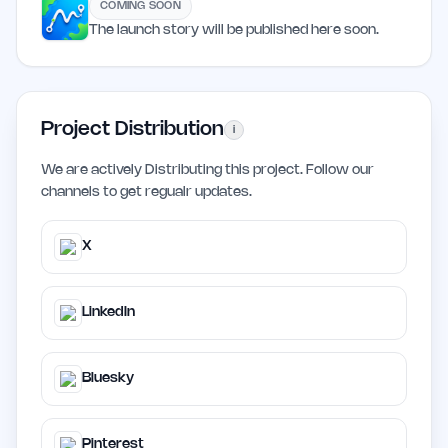
COMING SOON
The launch story will be published here soon.
Project Distribution
i
We are actively Distributing this project. Follow our
channels to get regualr updates.
X
LinkedIn
Bluesky
Pinterest