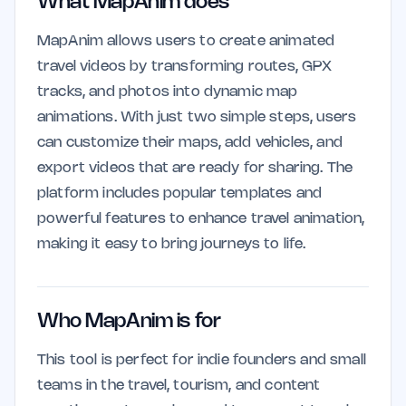
What MapAnim does
MapAnim allows users to create animated
travel videos by transforming routes, GPX
tracks, and photos into dynamic map
animations. With just two simple steps, users
can customize their maps, add vehicles, and
export videos that are ready for sharing. The
platform includes popular templates and
powerful features to enhance travel animation,
making it easy to bring journeys to life.
Who MapAnim is for
This tool is perfect for indie founders and small
teams in the travel, tourism, and content