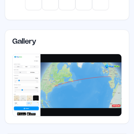
ChatGPT
Claude
Gemini
Perplexity
Mistral
Gallery