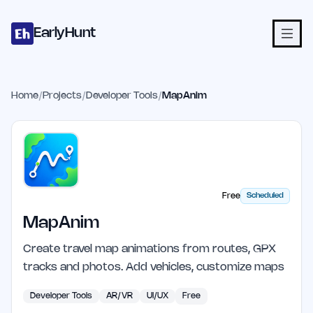
Home
Projects
Categories
Blog
Launches
Studio
Submit Proje
Skip to main content
EarlyHunt
Home
/
Projects
/
Developer Tools
/
MapAnim
Free
Scheduled
MapAnim
Create travel map animations from routes, GPX
tracks and photos. Add vehicles, customize maps
Developer Tools
AR/VR
UI/UX
Free