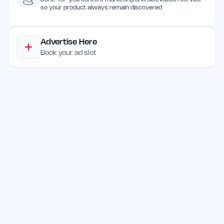
so your product always remain discovered
Advertise Here
Book your ad slot