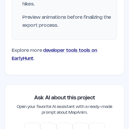
hikes.
Preview animations before finalizing the
export process.
Explore more
developer tools tools on
EarlyHunt
.
Ask AI about this project
Open your favorite AI assistant with a ready-made
prompt about
MapAnim
.