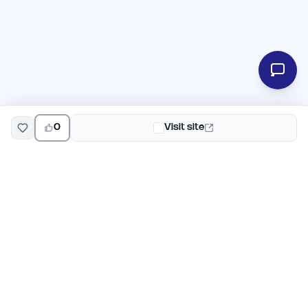
0
Visit site
EarlyHunt
Weekly AI and startup launch competitions for early