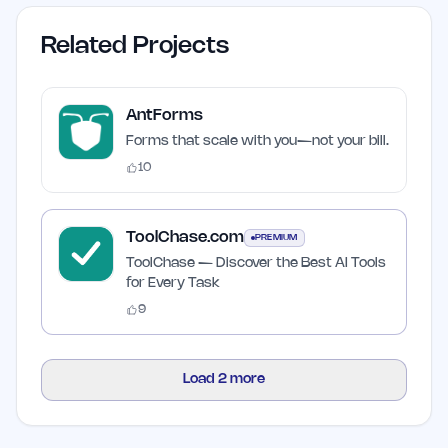
Related Projects
AntForms
Forms that scale with you—not your bill.
10
ToolChase.com
PREMIUM
ToolChase — Discover the Best AI Tools
for Every Task
9
Load
2
more