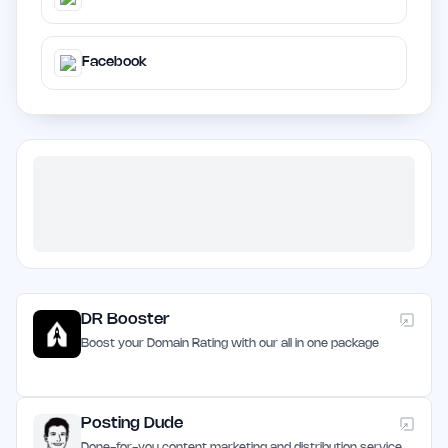
Facebook
DR Booster
Boost your Domain Rating with our all in one package
Posting Dude
Done-for-you content marketing and distribution service