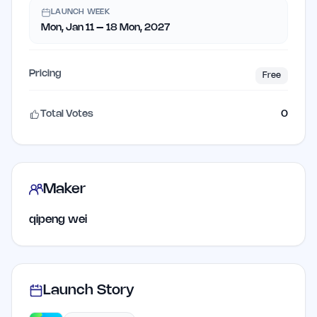
LAUNCH WEEK
Mon, Jan 11 – 18 Mon, 2027
Pricing
Free
Total Votes
0
Maker
qipeng wei
Launch Story