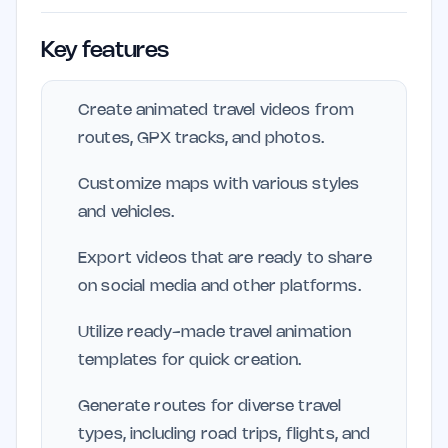
Key features
Create animated travel videos from
routes, GPX tracks, and photos.
Customize maps with various styles
and vehicles.
Export videos that are ready to share
on social media and other platforms.
Utilize ready-made travel animation
templates for quick creation.
Generate routes for diverse travel
types, including road trips, flights, and