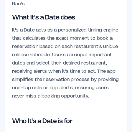
Rao's.
What It's a Date does
It's a Date acts as a personalized timing engine
that calculates the exact moment to book a
reservation based on each restaurant's unique
release schedule. Users can input important
dates and select their desired restaurant,
receiving alerts when it's time to act. The app
simplifies the reservation process by providing
one-tap calls or app alerts, ensuring users
never miss a booking opportunity.
Who It's a Date is for