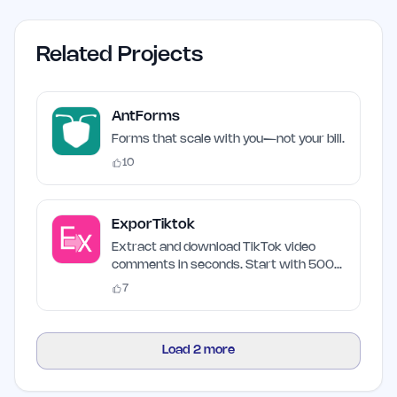
Related Projects
AntForms
Forms that scale with you—not your bill.
10
ExporTiktok
Extract and download TikTok video
comments in seconds. Start with 500
free credits.
7
Load
2
more