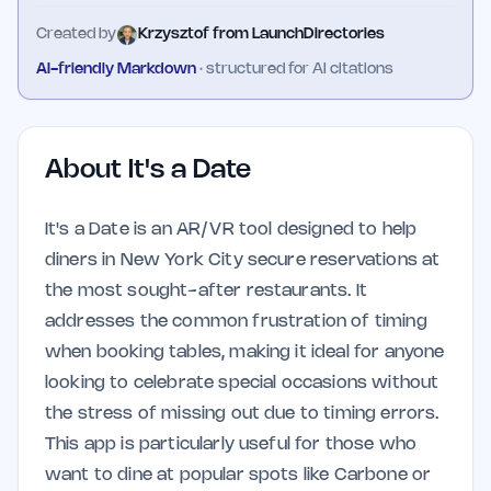
Created by
Krzysztof from LaunchDirectories
AI-friendly Markdown
· structured for AI citations
About
It's a Date
It's a Date is an AR/VR tool designed to help
diners in New York City secure reservations at
the most sought-after restaurants. It
addresses the common frustration of timing
when booking tables, making it ideal for anyone
looking to celebrate special occasions without
the stress of missing out due to timing errors.
This app is particularly useful for those who
want to dine at popular spots like Carbone or