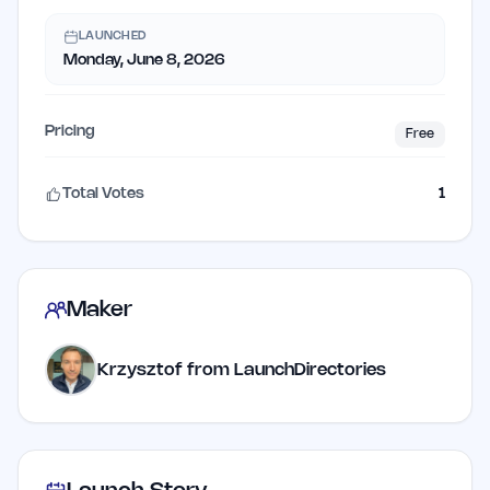
LAUNCHED
Monday, June 8, 2026
Pricing
Free
Total Votes
1
Maker
Krzysztof from LaunchDirectories