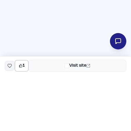
1
Visit site
EarlyHunt