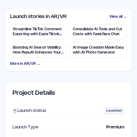
Launch stories in AR/VR
View all →
Streamline TikTok Comment
Consolidate AI Tools and Cut
Exporting with ExporTiktok
Costs with Geekflare Chat
Tools
Boosting AI Search Visibility:
AI Image Creation Made Easy
How RepuAI Enhances Your
with AI Photo Generator
Brand
More in
AR/VR
→
Project Details
Launch status
Launched
Launch Type
Premium