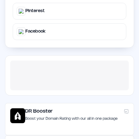
Pinterest
Facebook
DR Booster
Boost your Domain Rating with our all in one package