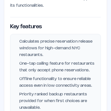
its functionalities.
Key features
Calculates precise reservation release
windows for high-demand NYC
restaurants.
One-tap calling feature for restaurants
that only accept phone reservations.
Offline functionality to ensure reliable
access even in low connectivity areas.
Priority ranked backup restaurants
provided for when first choices are
unavailable.