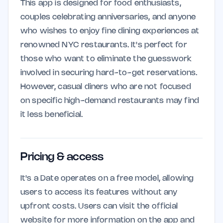
This app is designed for food enthusiasts,
couples celebrating anniversaries, and anyone
who wishes to enjoy fine dining experiences at
renowned NYC restaurants. It's perfect for
those who want to eliminate the guesswork
involved in securing hard-to-get reservations.
However, casual diners who are not focused
on specific high-demand restaurants may find
it less beneficial.
Pricing & access
It's a Date operates on a free model, allowing
users to access its features without any
upfront costs. Users can visit the official
website for more information on the app and