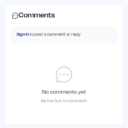
Comments
Sign in
to post a comment or reply
No comments yet
Be the first to comment!