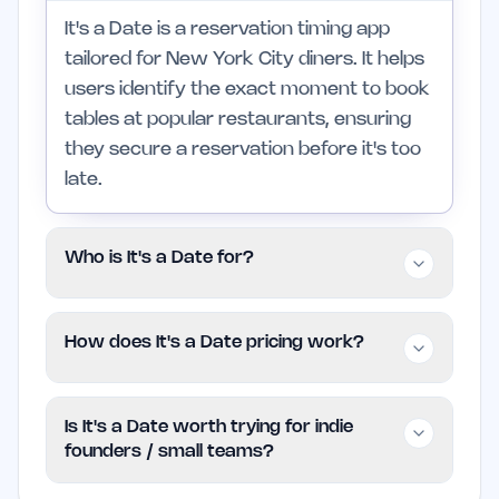
It's a Date is a reservation timing app
tailored for New York City diners. It helps
users identify the exact moment to book
tables at popular restaurants, ensuring
they secure a reservation before it's too
late.
Who is It's a Date for?
This app is aimed at diners who are
How does It's a Date pricing work?
passionate about experiencing top-rated
restaurants in NYC. It is particularly
It's a Date is offered for free, enabling
useful for those celebrating special
Is It's a Date worth trying for indie
users to take advantage of its features
occasions, while casual diners may find it
founders / small teams?
without any cost. For more details on its
less relevant.