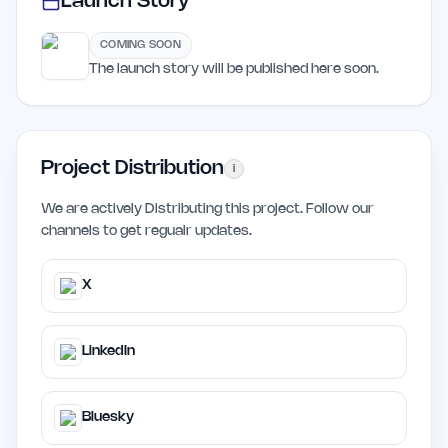
Launch Story
COMING SOON
The launch story will be published here soon.
Project Distribution
i
We are actively Distributing this project. Follow our
channels to get regualr updates.
X
LinkedIn
Bluesky