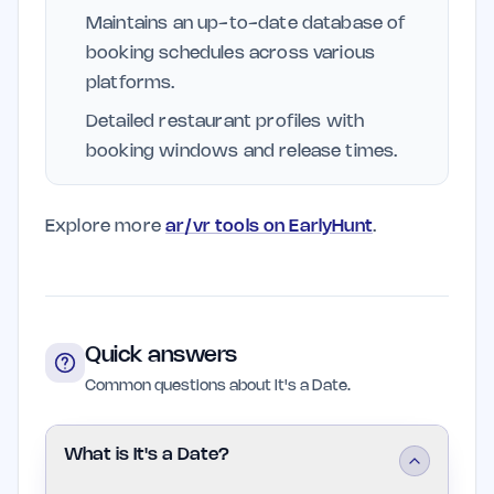
Maintains an up-to-date database of
booking schedules across various
platforms.
Detailed restaurant profiles with
booking windows and release times.
Explore more
ar/vr tools on EarlyHunt
.
Quick answers
Common questions about It's a Date.
What is It's a Date?