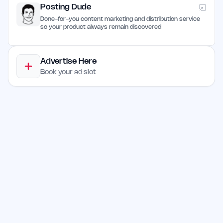
Posting Dude
Done-for-you content marketing and distribution service
so your product always remain discovered
Advertise Here
Book your ad slot