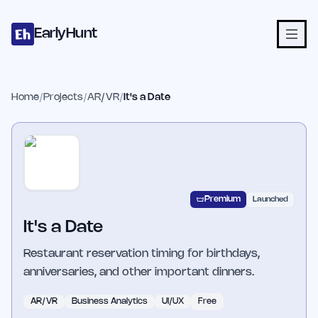
Home
Projects
Categories
Blog
Launches
Studio
Submit Proje
Skip to main content
EarlyHunt
Home
/
Projects
/
AR/VR
/
It's a Date
Premium
Launched
It's a Date
Restaurant reservation timing for birthdays,
anniversaries, and other important dinners.
AR/VR
Business Analytics
UI/UX
Free